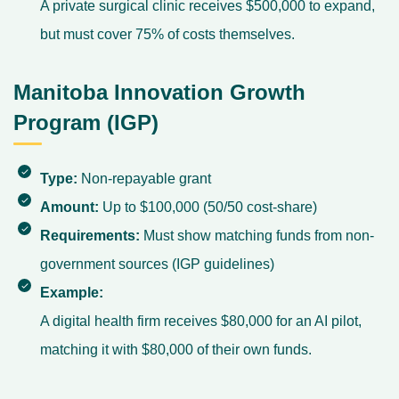
A private surgical clinic receives $500,000 to expand,
but must cover 75% of costs themselves.
Manitoba Innovation Growth
Program (IGP)
Type:
Non-repayable grant
Amount:
Up to $100,000 (50/50 cost-share)
Requirements:
Must show matching funds from non-
government sources (
IGP guidelines
)
Example:
A digital health firm receives $80,000 for an AI pilot,
matching it with $80,000 of their own funds.