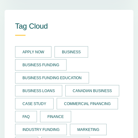
Tag Cloud
APPLY NOW
BUSINESS
BUSINESS FUNDING
BUSINESS FUNDING EDUCATION
BUSINESS LOANS
CANADIAN BUSINESS
CASE STUDY
COMMERCIAL FINANCING
FAQ
FINANCE
INDUSTRY FUNDING
MARKETING