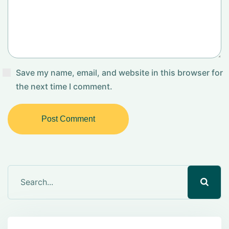
Save my name, email, and website in this browser for
the next time I comment.
Post Comment