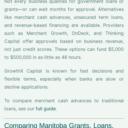
Not every business qualifies for government loans or
grants—or can wait months for approval. Alternatives
like merchant cash advances, unsecured term loans,
and revenue-based financing are available. Providers
such as Merchant Growth, OnDeck, and Thinking
Capital offer approvals based on business revenue,
not just credit scores. These options can fund $5,000
to $500,000 in as little as 48 hours.
GrowthX Capital is known for fast decisions and
flexible terms, especially when banks are slow or
decline applications.
To compare merchant cash advances to traditional
loans, see our
full guide
.
Comparing Manitoba Grants, Loans,