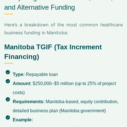
and Alternative Funding
Here’s a breakdown of the most common healthcare
business funding in Manitoba:
Manitoba TGIF (Tax Increment
Financing)
Type:
Repayable loan
Amount:
$250,000–$5 million (up to 25% of project
costs)
Requirements:
Manitoba-based, equity contribution,
detailed business plan (
Manitoba government
)
Example: