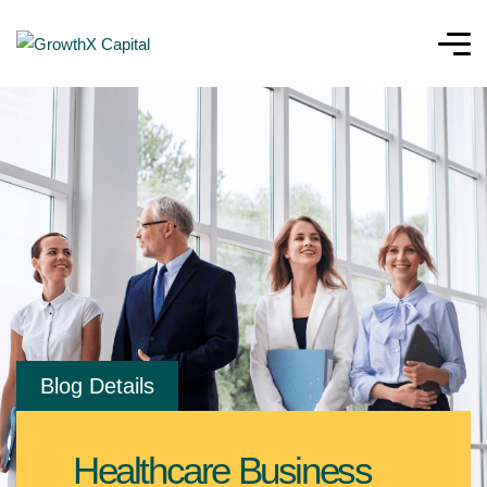
Blog Details
Healthcare Business