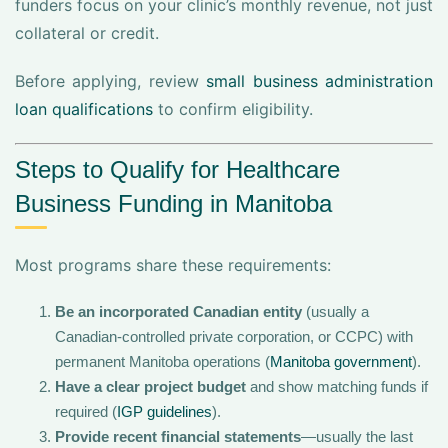
funders focus on your clinic’s monthly revenue, not just
collateral or credit.
Before applying, review
small business administration
loan qualifications
to confirm eligibility.
Steps to Qualify for Healthcare
Business Funding in Manitoba
Most programs share these requirements:
Be an incorporated Canadian entity
(usually a
Canadian-controlled private corporation, or CCPC) with
permanent Manitoba operations (
Manitoba government
).
Have a clear project budget
and show matching funds if
required (
IGP guidelines
).
Provide recent financial statements
—usually the last