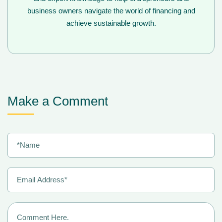
business owners navigate the world of financing and
achieve sustainable growth.
Make a Comment