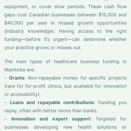
equipment, or cover slow periods. These cash flow
gaps cost Canadian businesses between $15,000 and
$40,000 per year in missed growth opportunities
(industry knowledge). Having access to the right
funding—before it’s urgent—can determine whether
your practice grows or misses out.
The main types of healthcare business funding in
Manitoba are:
–
Grants
: Non-repayable money for specific projects
(rare for for-profit clinics, but available for innovation
or accessibility).
–
Loans and repayable contributions
: Funding you
repay, often with better terms than banks.
–
Innovation and export support
: Targeted for
businesses developing new health solutions or