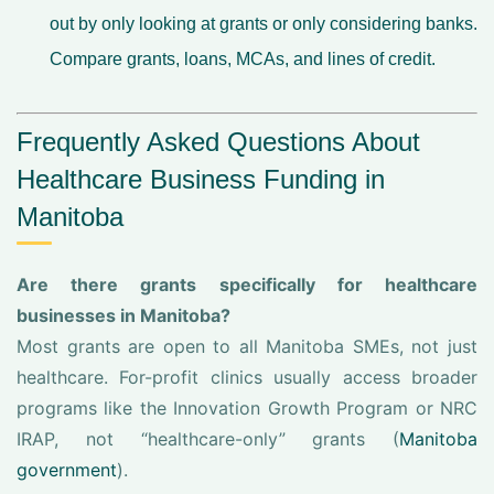
out by only looking at grants or only considering banks.
Compare grants, loans, MCAs, and lines of credit.
Frequently Asked Questions About
Healthcare Business Funding in
Manitoba
Are there grants specifically for healthcare
businesses in Manitoba?
Most grants are open to all Manitoba SMEs, not just
healthcare. For-profit clinics usually access broader
programs like the Innovation Growth Program or NRC
IRAP, not “healthcare-only” grants (
Manitoba
government
).