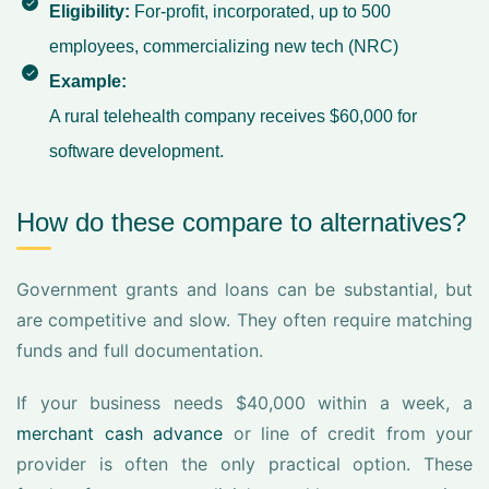
Eligibility:
For-profit, incorporated, up to 500
employees, commercializing new tech (
NRC
)
Example:
A rural telehealth company receives $60,000 for
software development.
How do these compare to alternatives?
Government grants and loans can be substantial, but
are competitive and slow. They often require matching
funds and full documentation.
If your business needs $40,000 within a week, a
merchant cash advance
or line of credit from your
provider is often the only practical option. These