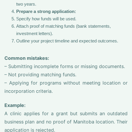
two years.
Prepare a strong application:
Specify how funds will be used.
Attach proof of matching funds (bank statements,
investment letters).
Outline your project timeline and expected outcomes.
Common mistakes:
– Submitting incomplete forms or missing documents.
– Not providing matching funds.
– Applying for programs without meeting location or
incorporation criteria.
Example:
A clinic applies for a grant but submits an outdated
business plan and no proof of Manitoba location. Their
application is rejected.