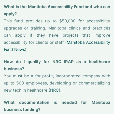
What is the Manitoba Accessibility Fund and who can
apply?
This fund provides up to $50,000 for accessibility
upgrades or training. Manitoba clinics and practices
can apply if they have projects that improve
accessibility for clients or staff (
Manitoba Accessibility
Fund News
).
How do I qualify for NRC IRAP as a healthcare
business?
You must be a for-profit, incorporated company with
up to 500 employees, developing or commercializing
new tech in healthcare (
NRC
).
What documentation is needed for Manitoba
business funding?