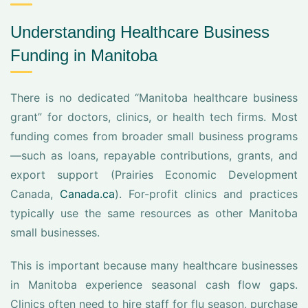
Understanding Healthcare Business
Funding in Manitoba
There is no dedicated “Manitoba healthcare business
grant” for doctors, clinics, or health tech firms. Most
funding comes from broader small business programs
—such as loans, repayable contributions, grants, and
export support (Prairies Economic Development
Canada,
Canada.ca
). For-profit clinics and practices
typically use the same resources as other Manitoba
small businesses.
This is important because many healthcare businesses
in Manitoba experience seasonal cash flow gaps.
Clinics often need to hire staff for flu season, purchase