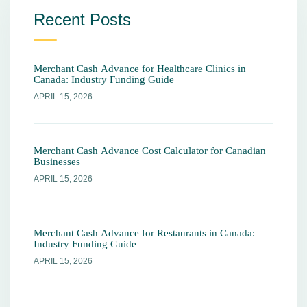
Recent Posts
Merchant Cash Advance for Healthcare Clinics in
Canada: Industry Funding Guide
APRIL 15, 2026
Merchant Cash Advance Cost Calculator for Canadian
Businesses
APRIL 15, 2026
Merchant Cash Advance for Restaurants in Canada:
Industry Funding Guide
APRIL 15, 2026