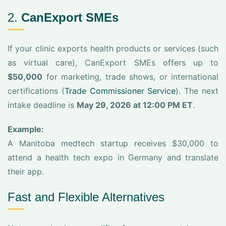
2.
CanExport SMEs
If your clinic exports health products or services (such
as virtual care), CanExport SMEs offers up to
$50,000
for marketing, trade shows, or international
certifications (
Trade Commissioner Service
). The next
intake deadline is
May 29, 2026 at 12:00 PM ET
.
Example:
A Manitoba medtech startup receives $30,000 to
attend a health tech expo in Germany and translate
their app.
Fast and Flexible Alternatives