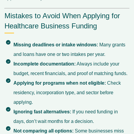
Mistakes to Avoid When Applying for
Healthcare Business Funding
Missing deadlines or intake windows:
Many grants
and loans have one or two intakes per year.
Incomplete documentation:
Always include your
budget, recent financials, and proof of matching funds.
Applying for programs when not eligible:
Check
residency, incorporation type, and sector before
applying.
Ignoring fast alternatives:
If you need funding in
days, don’t wait months for a decision.
Not comparing all options:
Some businesses miss