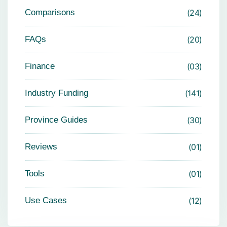
Comparisons
24
FAQs
20
Finance
03
Industry Funding
141
Province Guides
30
Reviews
01
Tools
01
Use Cases
12