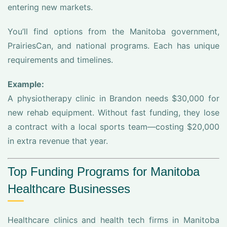
entering new markets.
You’ll find options from the Manitoba government,
PrairiesCan, and national programs. Each has unique
requirements and timelines.
Example:
A physiotherapy clinic in Brandon needs $30,000 for
new rehab equipment. Without fast funding, they lose
a contract with a local sports team—costing $20,000
in extra revenue that year.
Top Funding Programs for Manitoba
Healthcare Businesses
Healthcare clinics and health tech firms in Manitoba