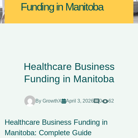
Funding in Manitoba
Healthcare Business
Funding in Manitoba
By
GrowthX
April 3, 2026
0
62
Healthcare Business Funding in
Manitoba: Complete Guide