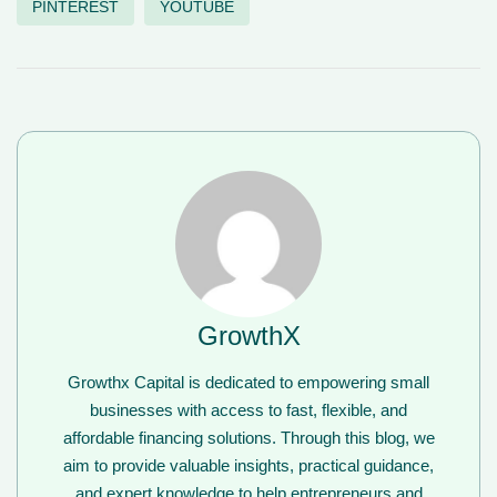
PINTEREST
YOUTUBE
GrowthX
Growthx Capital is dedicated to empowering small
businesses with access to fast, flexible, and
affordable financing solutions. Through this blog, we
aim to provide valuable insights, practical guidance,
and expert knowledge to help entrepreneurs and