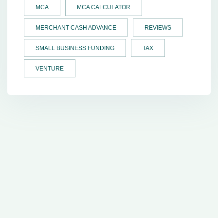
MCA
MCA CALCULATOR
MERCHANT CASH ADVANCE
REVIEWS
SMALL BUSINESS FUNDING
TAX
VENTURE