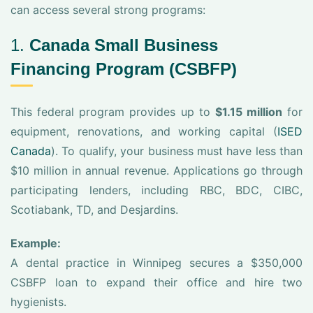
can access several strong programs:
1.
Canada Small Business
Financing Program (CSBFP)
This federal program provides up to
$1.15 million
for
equipment, renovations, and working capital (
ISED
Canada
). To qualify, your business must have less than
$10 million in annual revenue. Applications go through
participating lenders, including RBC, BDC, CIBC,
Scotiabank, TD, and Desjardins.
Example:
A dental practice in Winnipeg secures a $350,000
CSBFP loan to expand their office and hire two
hygienists.