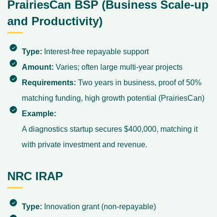
PrairiesCan BSP (Business Scale-up
and Productivity)
Type:
Interest-free repayable support
Amount:
Varies; often large multi-year projects
Requirements:
Two years in business, proof of 50%
matching funding, high growth potential (
PrairiesCan
)
Example:
A diagnostics startup secures $400,000, matching it
with private investment and revenue.
NRC IRAP
Type:
Innovation grant (non-repayable)