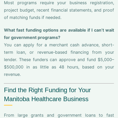
Most programs require your business registration,
project budget, recent financial statements, and proof
of matching funds if needed.
What fast funding options are available if I can’t wait
for government programs?
You can apply for a merchant cash advance, short-
term loan, or revenue-based financing from your
lender. These funders can approve and fund $5,000–
$500,000 in as little as 48 hours, based on your
revenue.
Find the Right Funding for Your
Manitoba Healthcare Business
From large grants and government loans to fast