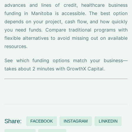
advances and lines of credit, healthcare business
funding in Manitoba is accessible. The best option
depends on your project, cash flow, and how quickly
you need funds. Compare traditional programs with
flexible alternatives to avoid missing out on available
resources.
See which funding options match your business—
takes about 2 minutes with GrowthX Capital.
Share:
FACEBOOK
INSTAGRAM
LINKEDIN