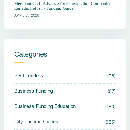
Merchant Cash Advance for Construction Companies in
Canada: Industry Funding Guide
APRIL 15, 2026
Categories
Best Lenders
05
Business Funding
07
Business Funding Education
180
City Funding Guides
585