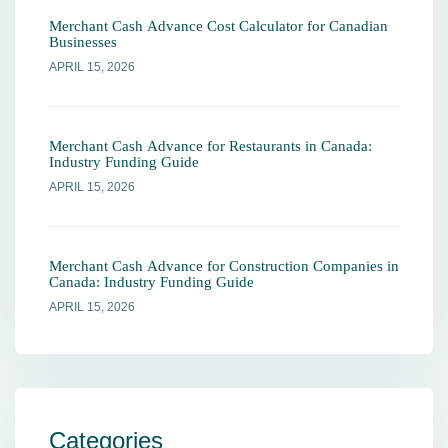
Merchant Cash Advance Cost Calculator for Canadian
Businesses
APRIL 15, 2026
Merchant Cash Advance for Restaurants in Canada:
Industry Funding Guide
APRIL 15, 2026
Merchant Cash Advance for Construction Companies in
Canada: Industry Funding Guide
APRIL 15, 2026
Categories