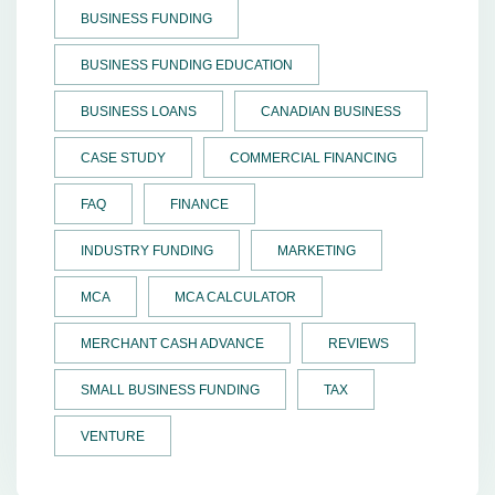
BUSINESS FUNDING
BUSINESS FUNDING EDUCATION
BUSINESS LOANS
CANADIAN BUSINESS
CASE STUDY
COMMERCIAL FINANCING
FAQ
FINANCE
INDUSTRY FUNDING
MARKETING
MCA
MCA CALCULATOR
MERCHANT CASH ADVANCE
REVIEWS
SMALL BUSINESS FUNDING
TAX
VENTURE