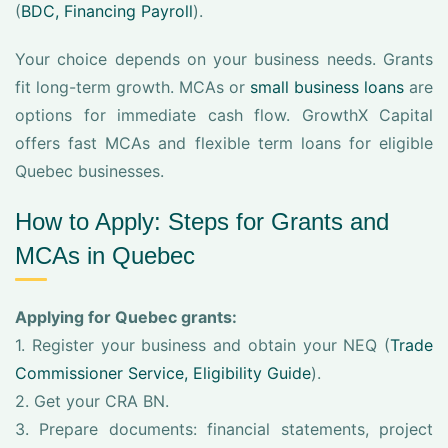
(
BDC, Financing Payroll
).
Your choice depends on your business needs. Grants
fit long-term growth. MCAs or
small business loans
are
options for immediate cash flow. GrowthX Capital
offers fast MCAs and flexible term loans for eligible
Quebec businesses.
How to Apply: Steps for Grants and
MCAs in Quebec
Applying for Quebec grants:
1. Register your business and obtain your NEQ (
Trade
Commissioner Service, Eligibility Guide
).
2. Get your CRA BN.
3. Prepare documents: financial statements, project