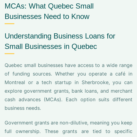
MCAs: What Quebec Small
Businesses Need to Know
Understanding Business Loans for
Small Businesses in Quebec
Quebec small businesses have access to a wide range
of funding sources. Whether you operate a café in
Montreal or a tech startup in Sherbrooke, you can
explore government grants, bank loans, and merchant
cash advances (MCAs). Each option suits different
business needs.
Government grants are non-dilutive, meaning you keep
full ownership. These grants are tied to specific