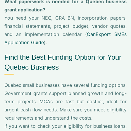
What paperwork is needed for a Quebec business
grant application?
You need your NEQ, CRA BN, incorporation papers,
financial statements, project budget, vendor quotes,
and an implementation calendar (
CanExport SMEs
Application Guide
).
Find the Best Funding Option for Your
Quebec Business
Quebec small businesses have several funding options.
Government grants support planned growth and long-
term projects. MCAs are fast but costlier, ideal for
urgent cash flow needs. Make sure you meet eligibility
requirements and understand the costs.
If you want to check your eligibility for business loans,