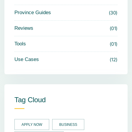
Province Guides
30
Reviews
01
Tools
01
Use Cases
12
Tag Cloud
APPLY NOW
BUSINESS