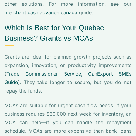
other solutions. For more information, see our
merchant cash advance canada
guide.
Which Is Best for Your Quebec
Business? Grants vs MCAs
Grants are ideal for planned growth projects such as
expansion, innovation, or productivity improvements
(
Trade Commissioner Service, CanExport SMEs
Guide
). They take longer to secure, but you do not
repay the funds.
MCAs are suitable for urgent cash flow needs. If your
business requires $30,000 next week for inventory, an
MCA can help—if you can handle the repayment
schedule. MCAs are more expensive than bank loans