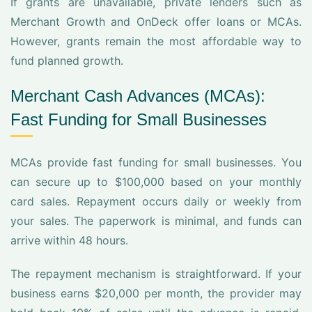
If grants are unavailable, private lenders such as
Merchant Growth and OnDeck offer loans or MCAs.
However, grants remain the most affordable way to
fund planned growth.
Merchant Cash Advances (MCAs):
Fast Funding for Small Businesses
MCAs provide fast funding for small businesses. You
can secure up to $100,000 based on your monthly
card sales. Repayment occurs daily or weekly from
your sales. The paperwork is minimal, and funds can
arrive within 48 hours.
The repayment mechanism is straightforward. If your
business earns $20,000 per month, the provider may