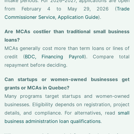
intake periods. For 2026–2027, applications are open
from February 4 to May 29, 2026 (
Trade
Commissioner Service, Application Guide
).
Are MCAs costlier than traditional small business
loans?
MCAs generally cost more than term loans or lines of
credit (
BDC, Financing Payroll
). Compare total
repayment before deciding.
Can startups or women-owned businesses get
grants or MCAs in Quebec?
Many programs target startups and women-owned
businesses. Eligibility depends on registration, project
details, and compliance. For alternatives, read
small
business administration loan qualifications
.