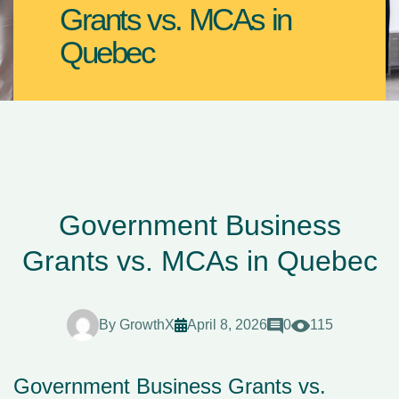
Grants vs. MCAs in
Quebec
Government Business
Grants vs. MCAs in Quebec
By
GrowthX
April 8, 2026
0
115
Government Business Grants vs.