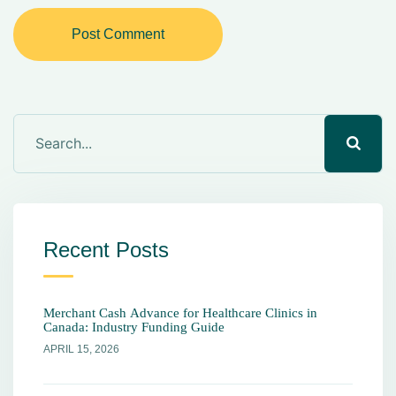
Post Comment
Recent Posts
Merchant Cash Advance for Healthcare Clinics in
Canada: Industry Funding Guide
APRIL 15, 2026