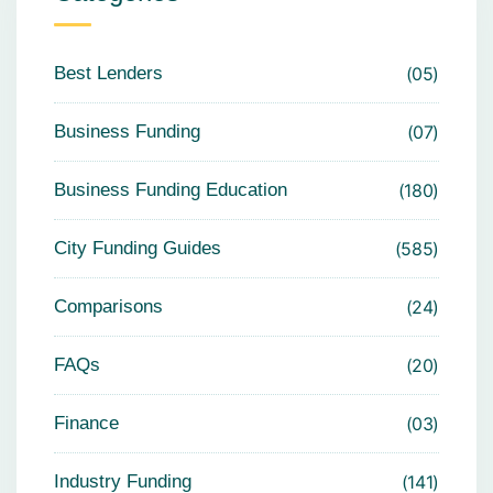
Best Lenders
05
Business Funding
07
Business Funding Education
180
City Funding Guides
585
Comparisons
24
FAQs
20
Finance
03
Industry Funding
141