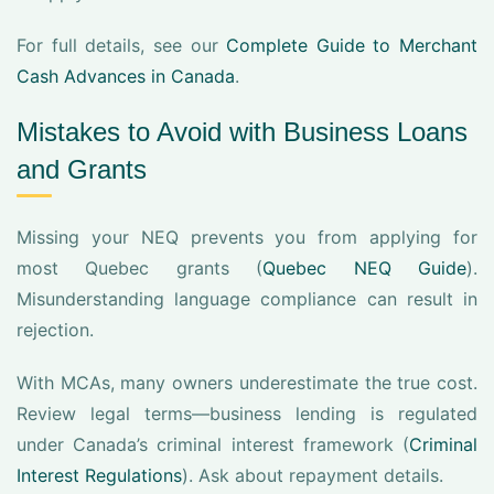
For full details, see our
Complete Guide to Merchant
Cash Advances in Canada
.
Mistakes to Avoid with Business Loans
and Grants
Missing your NEQ prevents you from applying for
most Quebec grants (
Quebec NEQ Guide
).
Misunderstanding language compliance can result in
rejection.
With MCAs, many owners underestimate the true cost.
Review legal terms—business lending is regulated
under Canada’s criminal interest framework (
Criminal
Interest Regulations
). Ask about repayment details.