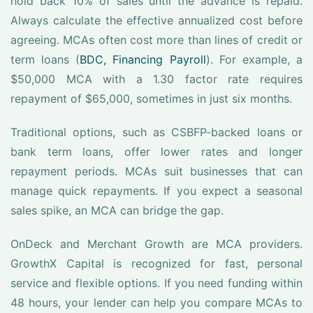
hold back 10% of sales until the advance is repaid.
Always calculate the effective annualized cost before
agreeing. MCAs often cost more than lines of credit or
term loans (
BDC, Financing Payroll
). For example, a
$50,000 MCA with a 1.30 factor rate requires
repayment of $65,000, sometimes in just six months.
Traditional options, such as CSBFP-backed loans or
bank term loans, offer lower rates and longer
repayment periods. MCAs suit businesses that can
manage quick repayments. If you expect a seasonal
sales spike, an MCA can bridge the gap.
OnDeck and Merchant Growth are MCA providers.
GrowthX Capital is recognized for fast, personal
service and flexible options. If you need funding within
48 hours, your lender can help you compare MCAs to