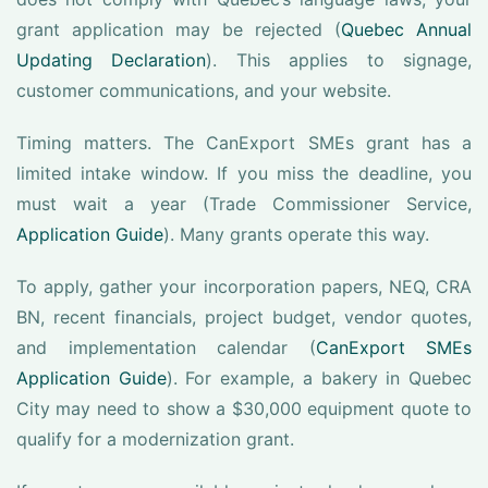
grant application may be rejected (
Quebec Annual
Updating Declaration
). This applies to signage,
customer communications, and your website.
Timing matters. The CanExport SMEs grant has a
limited intake window. If you miss the deadline, you
must wait a year (Trade Commissioner Service,
Application Guide
). Many grants operate this way.
To apply, gather your incorporation papers, NEQ, CRA
BN, recent financials, project budget, vendor quotes,
and implementation calendar (
CanExport SMEs
Application Guide
). For example, a bakery in Quebec
City may need to show a $30,000 equipment quote to
qualify for a modernization grant.