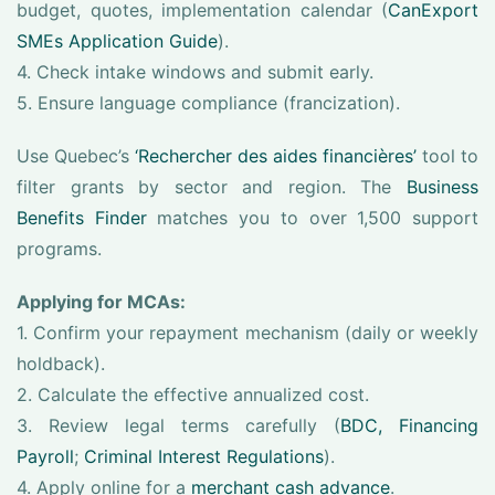
budget, quotes, implementation calendar (
CanExport
SMEs Application Guide
).
4. Check intake windows and submit early.
5. Ensure language compliance (francization).
Use Quebec’s
‘Rechercher des aides financières’
tool to
filter grants by sector and region. The
Business
Benefits Finder
matches you to over 1,500 support
programs.
Applying for MCAs:
1. Confirm your repayment mechanism (daily or weekly
holdback).
2. Calculate the effective annualized cost.
3. Review legal terms carefully (
BDC, Financing
Payroll
;
Criminal Interest Regulations
).
4. Apply online for a
merchant cash advance
.