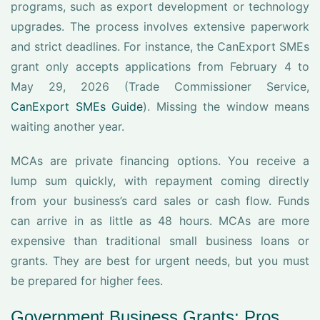
programs, such as export development or technology
upgrades. The process involves extensive paperwork
and strict deadlines. For instance, the CanExport SMEs
grant only accepts applications from February 4 to
May 29, 2026 (Trade Commissioner Service,
CanExport SMEs Guide
). Missing the window means
waiting another year.
MCAs are private financing options. You receive a
lump sum quickly, with repayment coming directly
from your business’s card sales or cash flow. Funds
can arrive in as little as 48 hours. MCAs are more
expensive than traditional small business loans or
grants. They are best for urgent needs, but you must
be prepared for higher fees.
Government Business Grants: Pros,