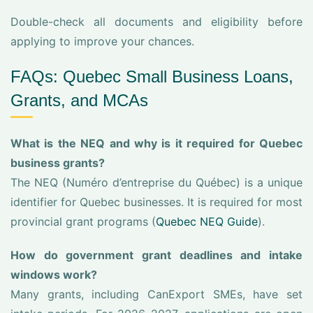
Double-check all documents and eligibility before
applying to improve your chances.
FAQs: Quebec Small Business Loans,
Grants, and MCAs
What is the NEQ and why is it required for Quebec
business grants?
The NEQ (Numéro d’entreprise du Québec) is a unique
identifier for Quebec businesses. It is required for most
provincial grant programs (
Quebec NEQ Guide
).
How do government grant deadlines and intake
windows work?
Many grants, including CanExport SMEs, have set