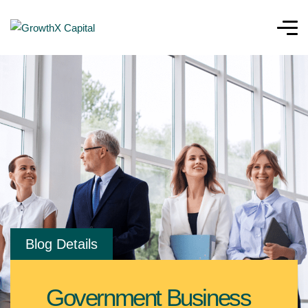
Blog Details
Government Business