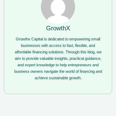
GrowthX
Growthx Capital is dedicated to empowering small
businesses with access to fast, flexible, and
affordable financing solutions. Through this blog, we
aim to provide valuable insights, practical guidance,
and expert knowledge to help entrepreneurs and
business owners navigate the world of financing and
achieve sustainable growth.