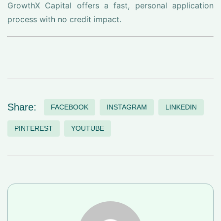
GrowthX Capital offers a fast, personal application
process with no credit impact.
Share:
FACEBOOK
INSTAGRAM
LINKEDIN
PINTEREST
YOUTUBE