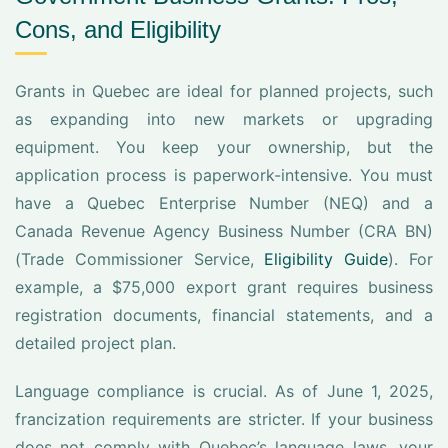
Cons, and Eligibility
Grants in Quebec are ideal for planned projects, such
as expanding into new markets or upgrading
equipment. You keep your ownership, but the
application process is paperwork-intensive. You must
have a Quebec Enterprise Number (NEQ) and a
Canada Revenue Agency Business Number (CRA BN)
(Trade Commissioner Service,
Eligibility Guide
). For
example, a $75,000 export grant requires business
registration documents, financial statements, and a
detailed project plan.
Language compliance is crucial. As of June 1, 2025,
francization requirements are stricter. If your business
does not comply with Quebec’s language laws, your