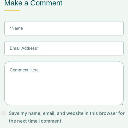
Make a Comment
Save my name, email, and website in this browser for
the next time I comment.