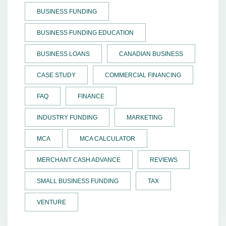
BUSINESS FUNDING
BUSINESS FUNDING EDUCATION
BUSINESS LOANS
CANADIAN BUSINESS
CASE STUDY
COMMERCIAL FINANCING
FAQ
FINANCE
INDUSTRY FUNDING
MARKETING
MCA
MCA CALCULATOR
MERCHANT CASH ADVANCE
REVIEWS
SMALL BUSINESS FUNDING
TAX
VENTURE