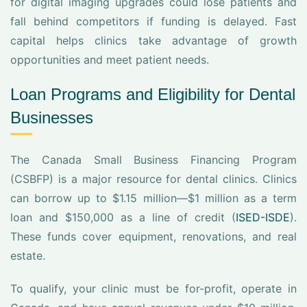
for digital imaging upgrades could lose patients and
fall behind competitors if funding is delayed. Fast
capital helps clinics take advantage of growth
opportunities and meet patient needs.
Loan Programs and Eligibility for Dental
Businesses
The Canada Small Business Financing Program
(CSBFP) is a major resource for dental clinics. Clinics
can borrow up to $1.15 million—$1 million as a term
loan and $150,000 as a line of credit (
ISED-ISDE
).
These funds cover equipment, renovations, and real
estate.
To qualify, your clinic must be for-profit, operate in