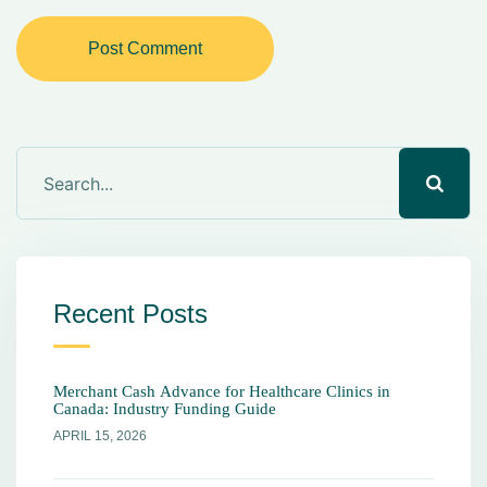
Post Comment
Recent Posts
Merchant Cash Advance for Healthcare Clinics in
Canada: Industry Funding Guide
APRIL 15, 2026