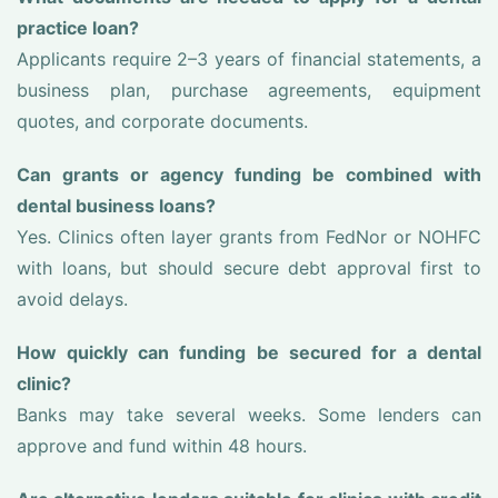
practice loan?
Applicants require 2–3 years of financial statements, a
business plan, purchase agreements, equipment
quotes, and corporate documents.
Can grants or agency funding be combined with
dental business loans?
Yes. Clinics often layer grants from FedNor or NOHFC
with loans, but should secure debt approval first to
avoid delays.
How quickly can funding be secured for a dental
clinic?
Banks may take several weeks. Some lenders can
approve and fund within 48 hours.