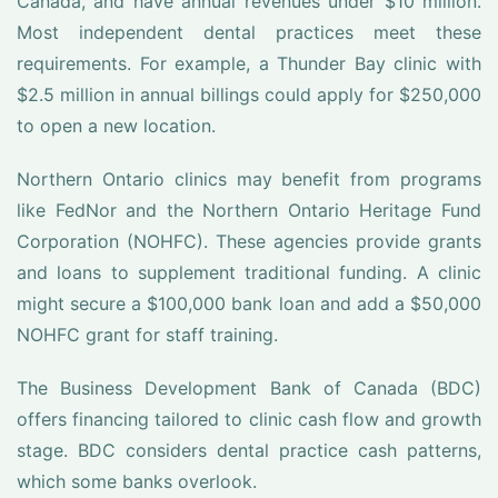
Canada, and have annual revenues under $10 million.
Most independent dental practices meet these
requirements. For example, a Thunder Bay clinic with
$2.5 million in annual billings could apply for $250,000
to open a new location.
Northern Ontario clinics may benefit from programs
like FedNor and the Northern Ontario Heritage Fund
Corporation (NOHFC). These agencies provide grants
and loans to supplement traditional funding. A clinic
might secure a $100,000 bank loan and add a $50,000
NOHFC grant for staff training.
The Business Development Bank of Canada (BDC)
offers financing tailored to clinic cash flow and growth
stage. BDC considers dental practice cash patterns,
which some banks overlook.