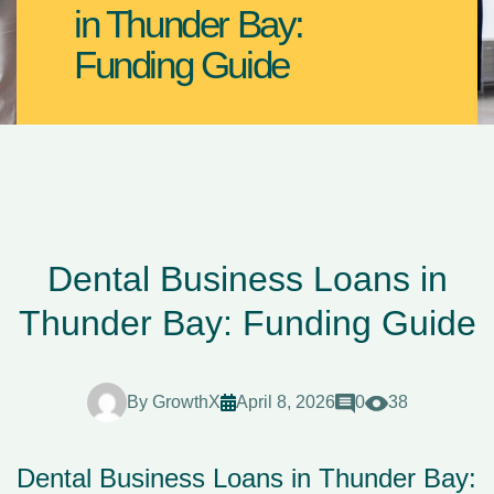
in Thunder Bay:
Funding Guide
Dental Business Loans in
Thunder Bay: Funding Guide
By
GrowthX
April 8, 2026
0
38
Dental Business Loans in Thunder Bay: