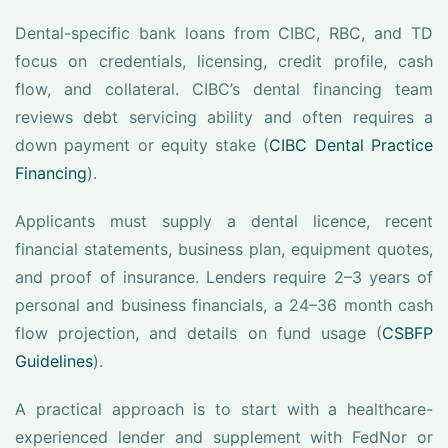
Dental-specific bank loans from CIBC, RBC, and TD
focus on credentials, licensing, credit profile, cash
flow, and collateral. CIBC’s dental financing team
reviews debt servicing ability and often requires a
down payment or equity stake (
CIBC Dental Practice
Financing
).
Applicants must supply a dental licence, recent
financial statements, business plan, equipment quotes,
and proof of insurance. Lenders require 2–3 years of
personal and business financials, a 24–36 month cash
flow projection, and details on fund usage (
CSBFP
Guidelines
).
A practical approach is to start with a healthcare-
experienced lender and supplement with FedNor or