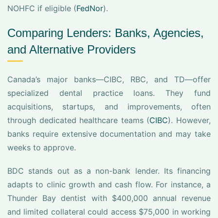
NOHFC if eligible (
FedNor
).
Comparing Lenders: Banks, Agencies,
and Alternative Providers
Canada’s major banks—CIBC, RBC, and TD—offer
specialized dental practice loans. They fund
acquisitions, startups, and improvements, often
through dedicated healthcare teams (
CIBC
). However,
banks require extensive documentation and may take
weeks to approve.
BDC stands out as a non-bank lender. Its financing
adapts to clinic growth and cash flow. For instance, a
Thunder Bay dentist with $400,000 annual revenue
and limited collateral could access $75,000 in working