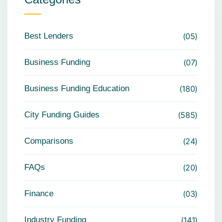
Best Lenders
05
Business Funding
07
Business Funding Education
180
City Funding Guides
585
Comparisons
24
FAQs
20
Finance
03
Industry Funding
141