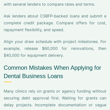
with several lenders to compare rates and terms.
Ask lenders about CSBFP-backed loans and submit a
complete credit package. Compare offers for cost,
repayment flexibility, and speed.
Align your draw schedule with project milestones. For
example, release $60,000 for renovations, then
$40,000 for equipment delivery.
Common Mistakes When Applying for
Dental Business Loans
Many clinics rely on grants or agency funding without
securing debt approval first. Waiting for grants can
delay projects. Incomplete documentation or vague