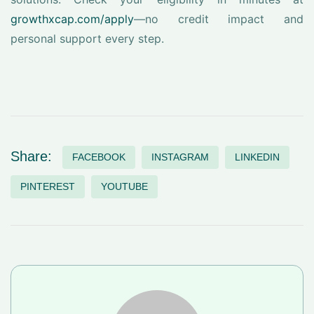
growthxcap.com/apply
—no credit impact and
personal support every step.
Share:
FACEBOOK
INSTAGRAM
LINKEDIN
PINTEREST
YOUTUBE