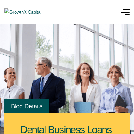
Blog Details
Dental Business Loans