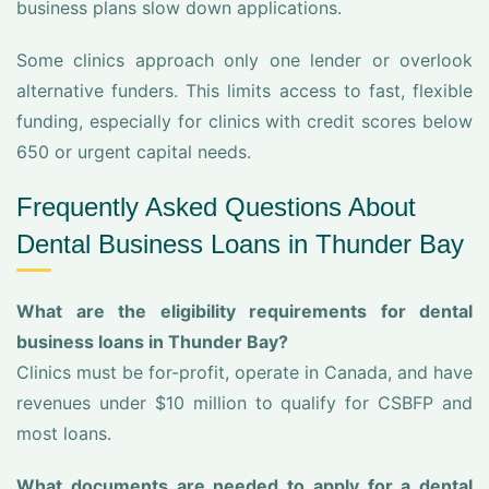
business plans slow down applications.
Some clinics approach only one lender or overlook
alternative funders. This limits access to fast, flexible
funding, especially for clinics with credit scores below
650 or urgent capital needs.
Frequently Asked Questions About
Dental Business Loans in Thunder Bay
What are the eligibility requirements for dental
business loans in Thunder Bay?
Clinics must be for-profit, operate in Canada, and have
revenues under $10 million to qualify for CSBFP and
most loans.
What documents are needed to apply for a dental