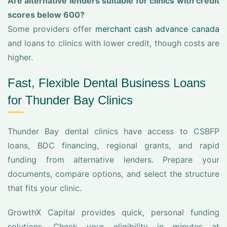
Are alternative lenders suitable for clinics with credit
scores below 600?
Some providers offer
merchant cash advance canada
and loans to clinics with lower credit, though costs are
higher.
Fast, Flexible Dental Business Loans
for Thunder Bay Clinics
Thunder Bay dental clinics have access to CSBFP
loans, BDC financing, regional grants, and rapid
funding from alternative lenders. Prepare your
documents, compare options, and select the structure
that fits your clinic.
GrowthX Capital provides quick, personal funding
solutions. Check your eligibility in minutes at