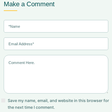
Make a Comment
Save my name, email, and website in this browser for
the next time I comment.