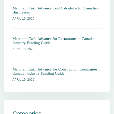
Merchant Cash Advance Cost Calculator for Canadian
Businesses
APRIL 15, 2026
Merchant Cash Advance for Restaurants in Canada:
Industry Funding Guide
APRIL 15, 2026
Merchant Cash Advance for Construction Companies in
Canada: Industry Funding Guide
APRIL 15, 2026
Categories