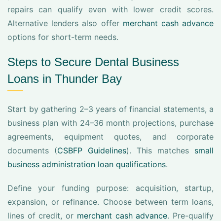
repairs can qualify even with lower credit scores.
Alternative lenders also offer
merchant cash advance
options for short-term needs.
Steps to Secure Dental Business
Loans in Thunder Bay
Start by gathering 2–3 years of financial statements, a
business plan with 24–36 month projections, purchase
agreements, equipment quotes, and corporate
documents (
CSBFP Guidelines
). This matches
small
business administration loan qualifications
.
Define your funding purpose: acquisition, startup,
expansion, or refinance. Choose between term loans,
lines of credit, or
merchant cash advance
. Pre-qualify