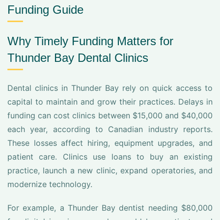
Funding Guide
Why Timely Funding Matters for
Thunder Bay Dental Clinics
Dental clinics in Thunder Bay rely on quick access to
capital to maintain and grow their practices. Delays in
funding can cost clinics between $15,000 and $40,000
each year, according to Canadian industry reports.
These losses affect hiring, equipment upgrades, and
patient care. Clinics use loans to buy an existing
practice, launch a new clinic, expand operatories, and
modernize technology.
For example, a Thunder Bay dentist needing $80,000