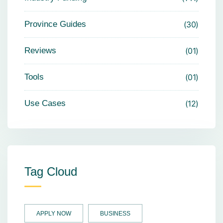
Province Guides
30
Reviews
01
Tools
01
Use Cases
12
Tag Cloud
APPLY NOW
BUSINESS