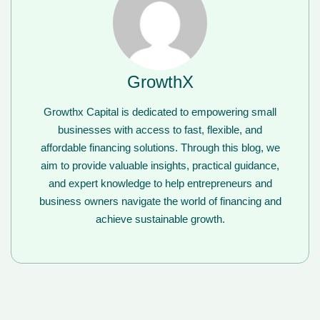
GrowthX
Growthx Capital is dedicated to empowering small
businesses with access to fast, flexible, and
affordable financing solutions. Through this blog, we
aim to provide valuable insights, practical guidance,
and expert knowledge to help entrepreneurs and
business owners navigate the world of financing and
achieve sustainable growth.