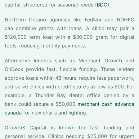
capital, structured for seasonal needs (
BDC
).
Northern Ontario agencies like FedNor and NOHFC
can combine grants with loans. A clinic may pair a
$120,000 term loan with a $30,000 grant for digital
tools, reducing monthly payments.
Alternative lenders such as Merchant Growth and
OnDeck provide fast, flexible funding. These lenders
approve loans within 48 hours, require less paperwork,
and serve clinics with credit scores as low as 600. For
example, a Thunder Bay dental office denied by a
bank could secure a $50,000
merchant cash advance
canada
for new chairs and lighting.
GrowthX Capital is known for fast funding and
personal service. Clinics needing $25,000 for urgent