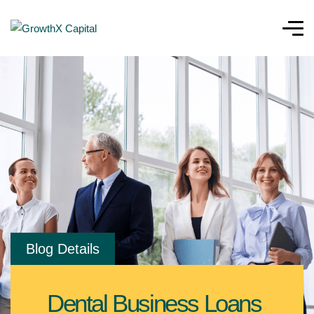
Blog Details
Dental Business Loans