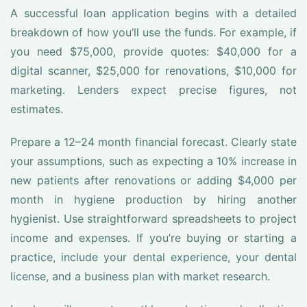
A successful loan application begins with a detailed
breakdown of how you’ll use the funds. For example, if
you need $75,000, provide quotes: $40,000 for a
digital scanner, $25,000 for renovations, $10,000 for
marketing. Lenders expect precise figures, not
estimates.
Prepare a 12–24 month financial forecast. Clearly state
your assumptions, such as expecting a 10% increase in
new patients after renovations or adding $4,000 per
month in hygiene production by hiring another
hygienist. Use straightforward spreadsheets to project
income and expenses. If you’re buying or starting a
practice, include your dental experience, your dental
license, and a business plan with market research.