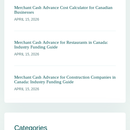
Merchant Cash Advance Cost Calculator for Canadian
Businesses
APRIL 15, 2026
Merchant Cash Advance for Restaurants in Canada:
Industry Funding Guide
APRIL 15, 2026
Merchant Cash Advance for Construction Companies in
Canada: Industry Funding Guide
APRIL 15, 2026
Categories