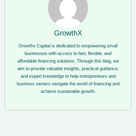
GrowthX
Growthx Capital is dedicated to empowering small
businesses with access to fast, flexible, and
affordable financing solutions. Through this blog, we
aim to provide valuable insights, practical guidance,
and expert knowledge to help entrepreneurs and
business owners navigate the world of financing and
achieve sustainable growth.