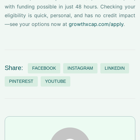
with funding possible in just 48 hours. Checking your
eligibility is quick, personal, and has no credit impact
—see your options now at
growthxcap.com/apply
.
Share:
FACEBOOK
INSTAGRAM
LINKEDIN
PINTEREST
YOUTUBE