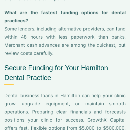
What are the fastest funding options for dental
practices?
Some lenders, including alternative providers, can fund
within 48 hours with less paperwork than banks.
Merchant cash advances are among the quickest, but
review costs carefully.
Secure Funding for Your Hamilton
Dental Practice
Dental business loans in Hamilton can help your clinic
grow, upgrade equipment, or maintain smooth
operations. Preparing clear financials and forecasts
positions your clinic for success. GrowthX Capital
offers fast, flexible options from $5,000 to $500,000,