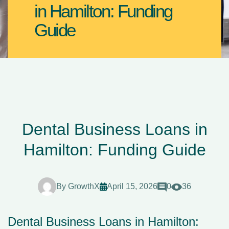
in Hamilton: Funding
Guide
Dental Business Loans in
Hamilton: Funding Guide
By
GrowthX
April 15, 2026
0
36
Dental Business Loans in Hamilton: