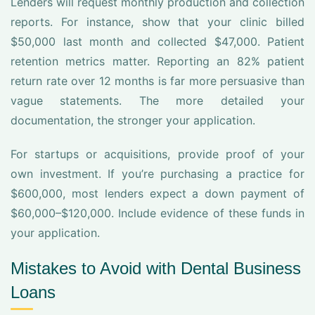
Lenders will request monthly production and collection
reports. For instance, show that your clinic billed
$50,000 last month and collected $47,000. Patient
retention metrics matter. Reporting an 82% patient
return rate over 12 months is far more persuasive than
vague statements. The more detailed your
documentation, the stronger your application.
For startups or acquisitions, provide proof of your
own investment. If you’re purchasing a practice for
$600,000, most lenders expect a down payment of
$60,000–$120,000. Include evidence of these funds in
your application.
Mistakes to Avoid with Dental Business
Loans