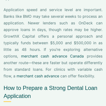
Application speed and service level are important.
Banks like BMO may take several weeks to process an
application. Newer lenders such as OnDeck can
approve loans in days, though rates may be higher.
GrowthX Capital offers a personal approach and
typically funds between $5,000 and $500,000 in as
little as 48 hours. If you’re exploring alternative
options,
merchant cash advance Canada
provides
another route—these are faster but operate differently
from standard loans. For clinics with variable cash
flow, a
merchant cash advance
can offer flexibility.
How to Prepare a Strong Dental Loan
Application