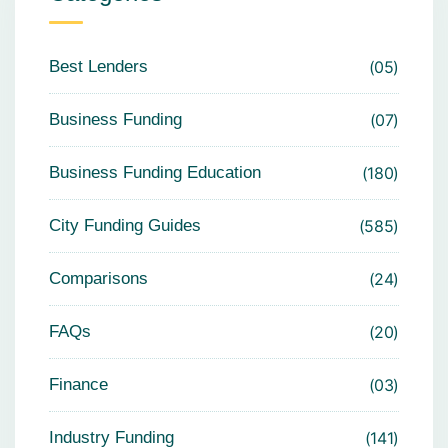
Best Lenders
05
Business Funding
07
Business Funding Education
180
City Funding Guides
585
Comparisons
24
FAQs
20
Finance
03
Industry Funding
141