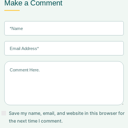
Make a Comment
Save my name, email, and website in this browser for
the next time I comment.