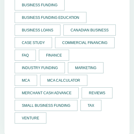
BUSINESS FUNDING
BUSINESS FUNDING EDUCATION
BUSINESS LOANS
CANADIAN BUSINESS
CASE STUDY
COMMERCIAL FINANCING
FAQ
FINANCE
INDUSTRY FUNDING
MARKETING
MCA
MCA CALCULATOR
MERCHANT CASH ADVANCE
REVIEWS
SMALL BUSINESS FUNDING
TAX
VENTURE