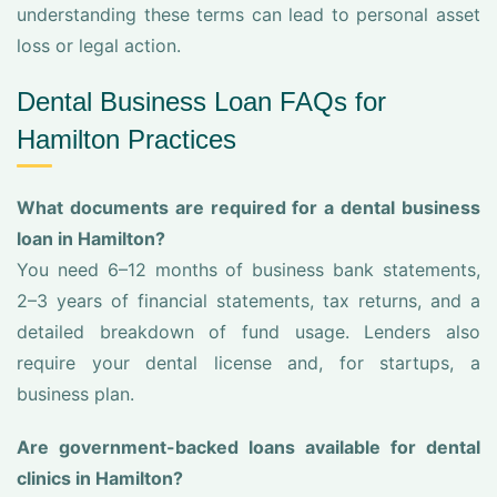
understanding these terms can lead to personal asset
loss or legal action.
Dental Business Loan FAQs for
Hamilton Practices
What documents are required for a dental business
loan in Hamilton?
You need 6–12 months of business bank statements,
2–3 years of financial statements, tax returns, and a
detailed breakdown of fund usage. Lenders also
require your dental license and, for startups, a
business plan.
Are government-backed loans available for dental
clinics in Hamilton?