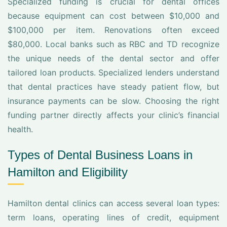
Specialized funding is crucial for dental offices
because equipment can cost between $10,000 and
$100,000 per item. Renovations often exceed
$80,000. Local banks such as RBC and TD recognize
the unique needs of the dental sector and offer
tailored loan products. Specialized lenders understand
that dental practices have steady patient flow, but
insurance payments can be slow. Choosing the right
funding partner directly affects your clinic’s financial
health.
Types of Dental Business Loans in
Hamilton and Eligibility
Hamilton dental clinics can access several loan types:
term loans, operating lines of credit, equipment