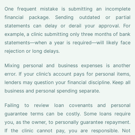
One frequent mistake is submitting an incomplete
financial package. Sending outdated or partial
statements can delay or derail your approval. For
example, a clinic submitting only three months of bank
statements—when a year is required—will likely face
rejection or long delays.
Mixing personal and business expenses is another
error. If your clinic’s account pays for personal items,
lenders may question your financial discipline. Keep all
business and personal spending separate.
Failing to review loan covenants and personal
guarantee terms can be costly. Some loans require
you, as the owner, to personally guarantee repayment.
If the clinic cannot pay, you are responsible. Not