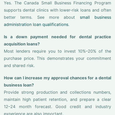
Yes. The Canada Small Business Financing Program
supports dental clinics with lower-risk loans and often
better terms. See more about
small business
administration loan qualifications
.
Is a down payment needed for dental practice
acquisition loans?
Most lenders require you to invest 10%–20% of the
purchase price. This demonstrates your commitment
and shared risk.
How can I increase my approval chances for a dental
business loan?
Provide strong production and collections numbers,
maintain high patient retention, and prepare a clear
12–24 month forecast. Good credit and industry
experience are also important.