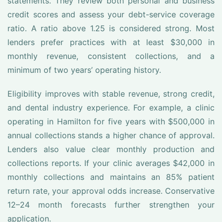
statements. They review both personal and business
credit scores and assess your debt-service coverage
ratio. A ratio above 1.25 is considered strong. Most
lenders prefer practices with at least $30,000 in
monthly revenue, consistent collections, and a
minimum of two years’ operating history.
Eligibility improves with stable revenue, strong credit,
and dental industry experience. For example, a clinic
operating in Hamilton for five years with $500,000 in
annual collections stands a higher chance of approval.
Lenders also value clear monthly production and
collections reports. If your clinic averages $42,000 in
monthly collections and maintains an 85% patient
return rate, your approval odds increase. Conservative
12–24 month forecasts further strengthen your
application.