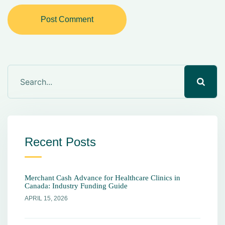
Post Comment
Recent Posts
Merchant Cash Advance for Healthcare Clinics in
Canada: Industry Funding Guide
APRIL 15, 2026