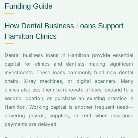
Funding Guide
How Dental Business Loans Support
Hamilton Clinics
Dental business loans in Hamilton provide essential
capital for clinics and dentists making significant
investments. These loans commonly fund new dental
chairs, X-ray machines, or digital scanners. Many
clinics also use them to renovate offices, expand to a
second location, or purchase an existing practice in
Hamilton. Working capital is another frequent need—
covering payroll, supplies, or rent when insurance
payments are delayed.