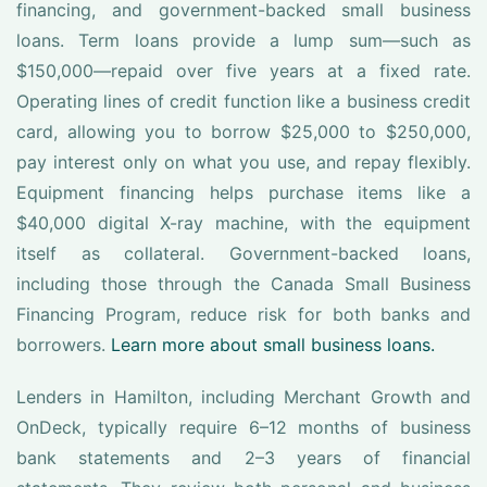
financing, and government-backed small business
loans. Term loans provide a lump sum—such as
$150,000—repaid over five years at a fixed rate.
Operating lines of credit function like a business credit
card, allowing you to borrow $25,000 to $250,000,
pay interest only on what you use, and repay flexibly.
Equipment financing helps purchase items like a
$40,000 digital X-ray machine, with the equipment
itself as collateral. Government-backed loans,
including those through the Canada Small Business
Financing Program, reduce risk for both banks and
borrowers.
Learn more about small business loans.
Lenders in Hamilton, including Merchant Growth and
OnDeck, typically require 6–12 months of business
bank statements and 2–3 years of financial