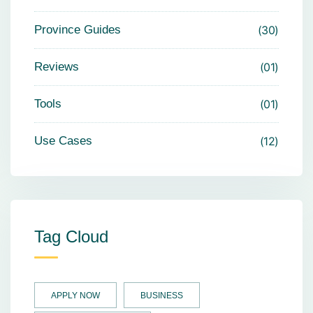
Province Guides
30
Reviews
01
Tools
01
Use Cases
12
Tag Cloud
APPLY NOW
BUSINESS