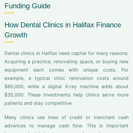
Funding Guide
How Dental Clinics in Halifax Finance
Growth
Dental clinics in Halifax need capital for many reasons.
Acquiring a practice, renovating space, or buying new
equipment each comes with unique costs. For
example, a typical clinic renovation costs around
$80,000, while a digital X-ray machine adds about
$35,000. These investments help clinics serve more
patients and stay competitive.
Many clinics use lines of credit or merchant cash
advances to manage cash flow. This is important