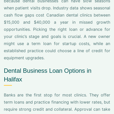
because dental businesses can have slow seasons
when patient visits drop. Industry data shows seasonal
cash flow gaps cost Canadian dental clinics between
$15,000 and $40,000 a year in missed growth
opportunities. Picking the right loan or advance for
your clinic’s stage and goals is crucial. A new owner
might use a term loan for startup costs, while an
established practice could choose a line of credit for
equipment upgrades.
Dental Business Loan Options in
Halifax
Banks are the first stop for most clinics. They offer
term loans and practice financing with lower rates, but
require strong credit and collateral. Approval can take