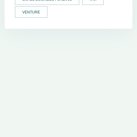
VENTURE