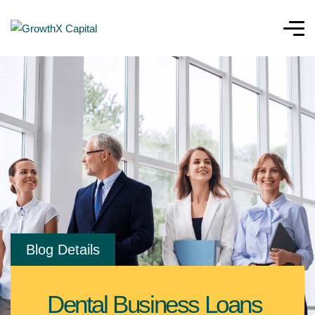
Blog Details
Dental Business Loans