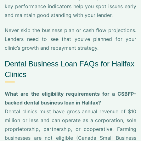
key performance indicators help you spot issues early
and maintain good standing with your lender.
Never skip the business plan or cash flow projections.
Lenders need to see that you’ve planned for your
clinic’s growth and repayment strategy.
Dental Business Loan FAQs for Halifax
Clinics
What are the eligibility requirements for a CSBFP-
backed dental business loan in Halifax?
Dental clinics must have gross annual revenue of $10
million or less and can operate as a corporation, sole
proprietorship, partnership, or cooperative. Farming
businesses are not eligible (Canada Small Business