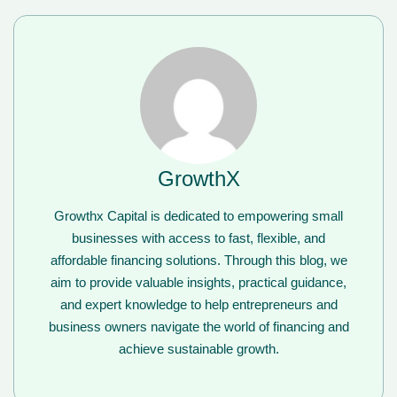
GrowthX
Growthx Capital is dedicated to empowering small
businesses with access to fast, flexible, and
affordable financing solutions. Through this blog, we
aim to provide valuable insights, practical guidance,
and expert knowledge to help entrepreneurs and
business owners navigate the world of financing and
achieve sustainable growth.