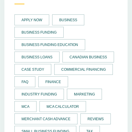
APPLY NOW
BUSINESS
BUSINESS FUNDING
BUSINESS FUNDING EDUCATION
BUSINESS LOANS
CANADIAN BUSINESS
CASE STUDY
COMMERCIAL FINANCING
FAQ
FINANCE
INDUSTRY FUNDING
MARKETING
MCA
MCA CALCULATOR
MERCHANT CASH ADVANCE
REVIEWS
SMALL BUSINESS FUNDING
TAX