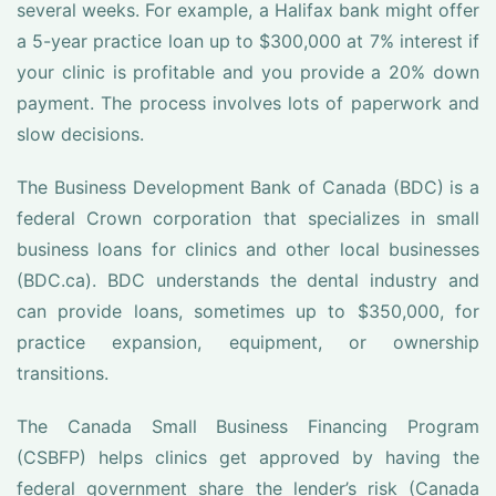
several weeks. For example, a Halifax bank might offer
a 5-year practice loan up to $300,000 at 7% interest if
your clinic is profitable and you provide a 20% down
payment. The process involves lots of paperwork and
slow decisions.
The Business Development Bank of Canada (BDC) is a
federal Crown corporation that specializes in small
business loans for clinics and other local businesses
(BDC.ca). BDC understands the dental industry and
can provide loans, sometimes up to $350,000, for
practice expansion, equipment, or ownership
transitions.
The Canada Small Business Financing Program
(CSBFP) helps clinics get approved by having the
federal government share the lender’s risk (Canada