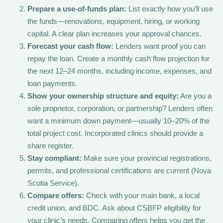
Prepare a use-of-funds plan:
List exactly how you’ll use
the funds—renovations, equipment, hiring, or working
capital. A clear plan increases your approval chances.
Forecast your cash flow:
Lenders want proof you can
repay the loan. Create a monthly cash flow projection for
the next 12–24 months, including income, expenses, and
loan payments.
Show your ownership structure and equity:
Are you a
sole proprietor, corporation, or partnership? Lenders often
want a minimum down payment—usually 10–20% of the
total project cost. Incorporated clinics should provide a
share register.
Stay compliant:
Make sure your provincial registrations,
permits, and professional certifications are current (Nova
Scotia Service).
Compare offers:
Check with your main bank, a local
credit union, and BDC. Ask about CSBFP eligibility for
your clinic’s needs. Comparing offers helps you get the