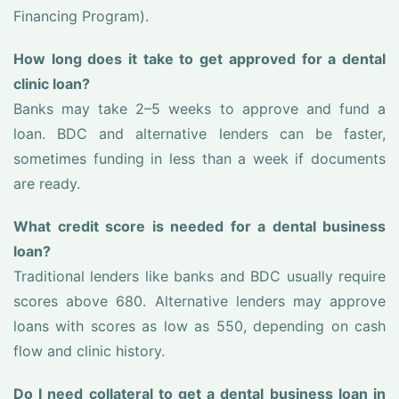
Financing Program).
How long does it take to get approved for a dental
clinic loan?
Banks may take 2–5 weeks to approve and fund a
loan. BDC and alternative lenders can be faster,
sometimes funding in less than a week if documents
are ready.
What credit score is needed for a dental business
loan?
Traditional lenders like banks and BDC usually require
scores above 680. Alternative lenders may approve
loans with scores as low as 550, depending on cash
flow and clinic history.
Do I need collateral to get a dental business loan in