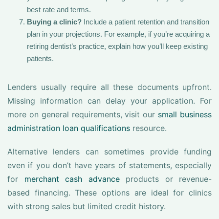
best rate and terms.
Buying a clinic?
Include a patient retention and transition
plan in your projections. For example, if you’re acquiring a
retiring dentist’s practice, explain how you’ll keep existing
patients.
Lenders usually require all these documents upfront.
Missing information can delay your application. For
more on general requirements, visit our
small business
administration loan qualifications
resource.
Alternative lenders can sometimes provide funding
even if you don’t have years of statements, especially
for
merchant cash advance
products or revenue-
based financing. These options are ideal for clinics
with strong sales but limited credit history.