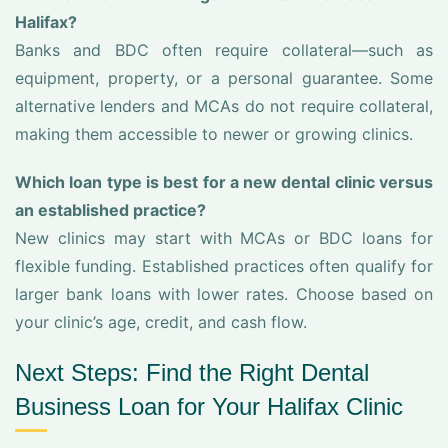
Halifax?
Banks and BDC often require collateral—such as
equipment, property, or a personal guarantee. Some
alternative lenders and MCAs do not require collateral,
making them accessible to newer or growing clinics.
Which loan type is best for a new dental clinic versus
an established practice?
New clinics may start with MCAs or BDC loans for
flexible funding. Established practices often qualify for
larger bank loans with lower rates. Choose based on
your clinic’s age, credit, and cash flow.
Next Steps: Find the Right Dental
Business Loan for Your Halifax Clinic