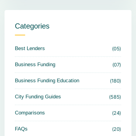
Categories
Best Lenders
05
Business Funding
07
Business Funding Education
180
City Funding Guides
585
Comparisons
24
FAQs
20