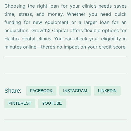
Choosing the right loan for your clinic’s needs saves
time, stress, and money. Whether you need quick
funding for new equipment or a larger loan for an
acquisition, GrowthX Capital offers flexible options for
Halifax dental clinics. You can check your eligibility in
minutes online—there’s no impact on your credit score.
Share:
FACEBOOK
INSTAGRAM
LINKEDIN
PINTEREST
YOUTUBE