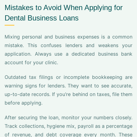
Mistakes to Avoid When Applying for
Dental Business Loans
Mixing personal and business expenses is a common
mistake. This confuses lenders and weakens your
application. Always use a dedicated business bank
account for your clinic.
Outdated tax filings or incomplete bookkeeping are
warning signs for lenders. They want to see accurate,
up-to-date records. If you’re behind on taxes, file them
before applying.
After securing the loan, monitor your numbers closely.
Track collections, hygiene mix, payroll as a percentage
of revenue, and debt coverage every month. These