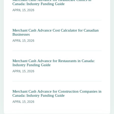
Canada: Industry Funding Guide
APRIL 15, 2026
Merchant Cash Advance Cost Calculator for Canadian
Businesses
APRIL 15, 2026
Merchant Cash Advance for Restaurants in Canada:
Industry Funding Guide
APRIL 15, 2026
Merchant Cash Advance for Construction Companies in
Canada: Industry Funding Guide
APRIL 15, 2026