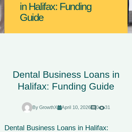
in Halifax: Funding
Guide
Dental Business Loans in
Halifax: Funding Guide
By
GrowthX
April 10, 2026
0
31
Dental Business Loans in Halifax: