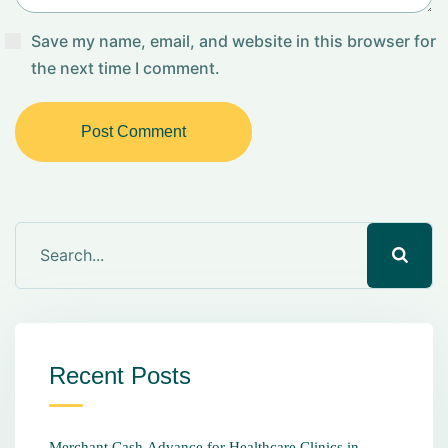
Save my name, email, and website in this browser for
the next time I comment.
Post Comment
Recent Posts
Merchant Cash Advance for Healthcare Clinics in