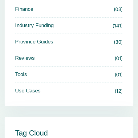
Finance
03
Industry Funding
141
Province Guides
30
Reviews
01
Tools
01
Use Cases
12
Tag Cloud