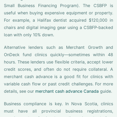
Small Business Financing Program). The CSBFP is
useful when buying expensive equipment or property.
For example, a Halifax dentist acquired $120,000 in
chairs and digital imaging gear using a CSBFP-backed
loan with only 10% down.
Alternative lenders such as Merchant Growth and
OnDeck fund clinics quickly—sometimes within 48
hours. These lenders use flexible criteria, accept lower
credit scores, and often do not require collateral. A
merchant cash advance is a good fit for clinics with
variable cash flow or past credit challenges. For more
details, see our
merchant cash advance Canada
guide.
Business compliance is key. In Nova Scotia, clinics
must have all provincial business registrations,