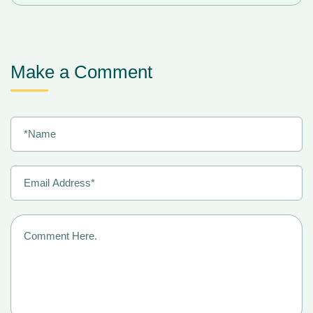
Make a Comment