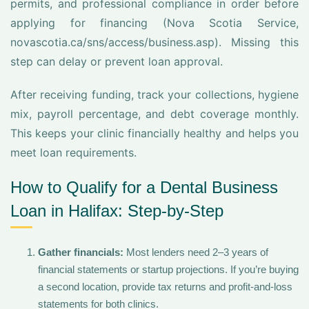
permits, and professional compliance in order before
applying for financing (Nova Scotia Service,
novascotia.ca/sns/access/business.asp). Missing this
step can delay or prevent loan approval.
After receiving funding, track your collections, hygiene
mix, payroll percentage, and debt coverage monthly.
This keeps your clinic financially healthy and helps you
meet loan requirements.
How to Qualify for a Dental Business
Loan in Halifax: Step-by-Step
Gather financials:
Most lenders need 2–3 years of
financial statements or startup projections. If you’re buying
a second location, provide tax returns and profit-and-loss
statements for both clinics.