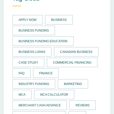
APPLY NOW
BUSINESS
BUSINESS FUNDING
BUSINESS FUNDING EDUCATION
BUSINESS LOANS
CANADIAN BUSINESS
CASE STUDY
COMMERCIAL FINANCING
FAQ
FINANCE
INDUSTRY FUNDING
MARKETING
MCA
MCA CALCULATOR
MERCHANT CASH ADVANCE
REVIEWS