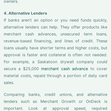
owners.
4. Alternative Lenders
If banks aren’t an option or you need funds quickly,
alternative lenders can help. They offer products like
merchant cash advances, unsecured term loans,
revenue-based financing, and lines of credit. These
loans usually have shorter terms and higher costs, but
approval is faster and collateral is often not needed.
For example, a Saskatoon drywall company could
secure a $25,000
merchant cash advance
to cover
material costs, repaid through a portion of daily card
sales.
Comparing banks, credit unions, and alternative
lenders such as Merchant Growth or OnDeck is
important. Look at approval speed, required