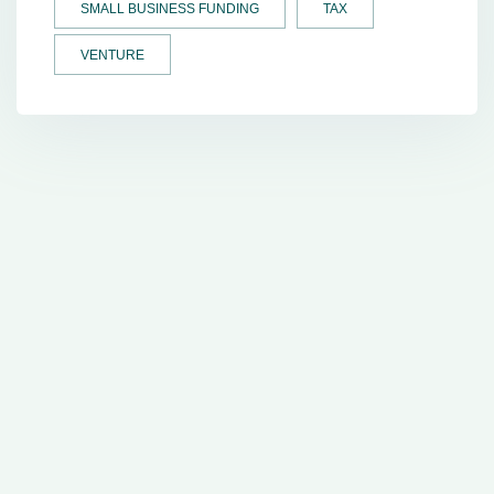
SMALL BUSINESS FUNDING
TAX
VENTURE