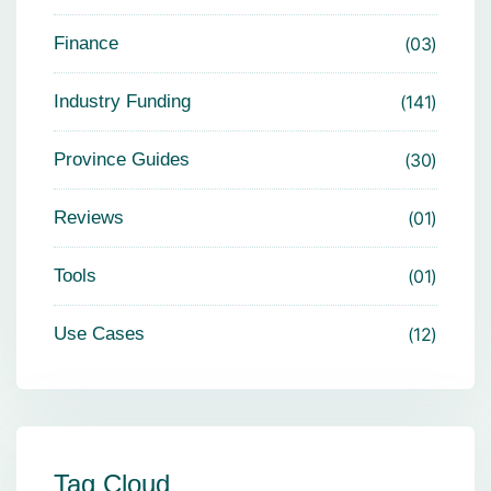
Finance
03
Industry Funding
141
Province Guides
30
Reviews
01
Tools
01
Use Cases
12
Tag Cloud