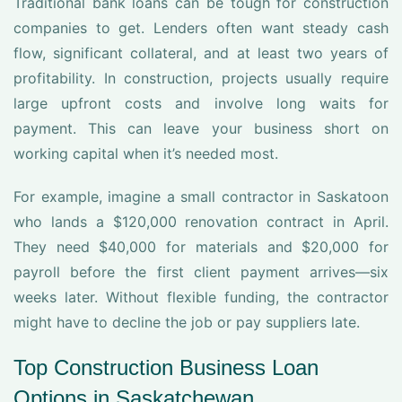
Traditional bank loans can be tough for construction
companies to get. Lenders often want steady cash
flow, significant collateral, and at least two years of
profitability. In construction, projects usually require
large upfront costs and involve long waits for
payment. This can leave your business short on
working capital when it’s needed most.
For example, imagine a small contractor in Saskatoon
who lands a $120,000 renovation contract in April.
They need $40,000 for materials and $20,000 for
payroll before the first client payment arrives—six
weeks later. Without flexible funding, the contractor
might have to decline the job or pay suppliers late.
Top Construction Business Loan
Options in Saskatchewan