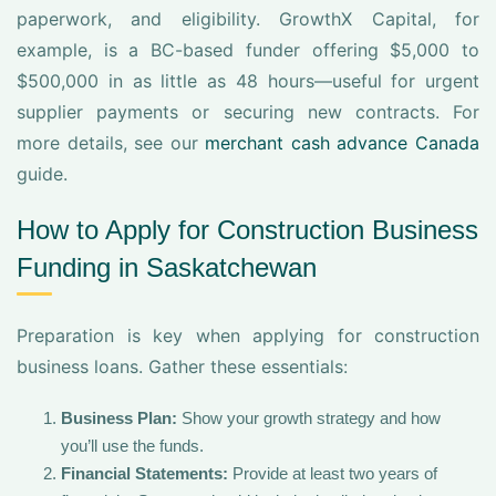
paperwork, and eligibility. GrowthX Capital, for
example, is a BC-based funder offering $5,000 to
$500,000 in as little as 48 hours—useful for urgent
supplier payments or securing new contracts. For
more details, see our
merchant cash advance Canada
guide.
How to Apply for Construction Business
Funding in Saskatchewan
Preparation is key when applying for construction
business loans. Gather these essentials:
Business Plan:
Show your growth strategy and how
you’ll use the funds.
Financial Statements:
Provide at least two years of