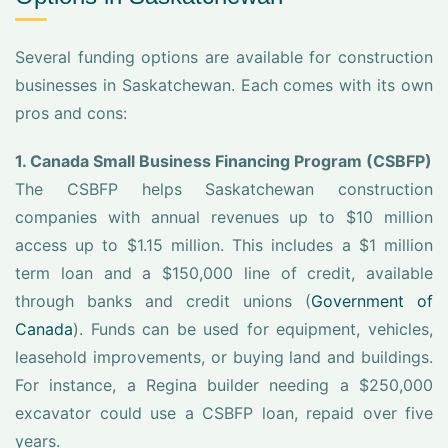
Several funding options are available for construction
businesses in Saskatchewan. Each comes with its own
pros and cons:
1. Canada Small Business Financing Program (CSBFP)
The CSBFP helps Saskatchewan construction
companies with annual revenues up to $10 million
access up to $1.15 million. This includes a $1 million
term loan and a $150,000 line of credit, available
through banks and credit unions (
Government of
Canada
). Funds can be used for equipment, vehicles,
leasehold improvements, or buying land and buildings.
For instance, a Regina builder needing a $250,000
excavator could use a CSBFP loan, repaid over five
years.