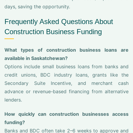
days, saving the opportunity.
Frequently Asked Questions About
Construction Business Funding
What types of construction business loans are
available in Saskatchewan?
Options include small business loans from banks and
credit unions, BDC industry loans, grants like the
Secondary Suite Incentive, and merchant cash
advance or revenue-based financing from alternative
lenders.
How quickly can construction businesses access
funding?
Banks and BDC often take 2–6 weeks to approve and