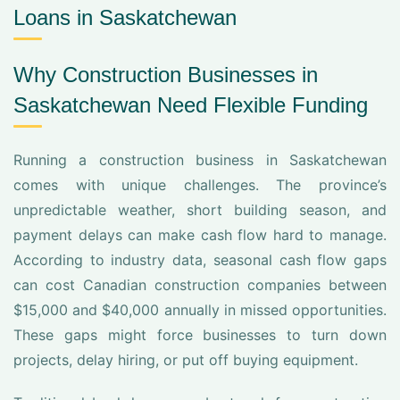
Loans in Saskatchewan
Why Construction Businesses in
Saskatchewan Need Flexible Funding
Running a construction business in Saskatchewan
comes with unique challenges. The province’s
unpredictable weather, short building season, and
payment delays can make cash flow hard to manage.
According to industry data, seasonal cash flow gaps
can cost Canadian construction companies between
$15,000 and $40,000 annually in missed opportunities.
These gaps might force businesses to turn down
projects, delay hiring, or put off buying equipment.