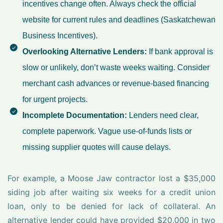
incentives change often. Always check the official
website for current rules and deadlines (
Saskatchewan
Business Incentives
).
Overlooking Alternative Lenders:
If bank approval is
slow or unlikely, don’t waste weeks waiting. Consider
merchant cash advances or revenue-based financing
for urgent projects.
Incomplete Documentation:
Lenders need clear,
complete paperwork. Vague use-of-funds lists or
missing supplier quotes will cause delays.
For example, a Moose Jaw contractor lost a $35,000
siding job after waiting six weeks for a credit union
loan, only to be denied for lack of collateral. An
alternative lender could have provided $20,000 in two