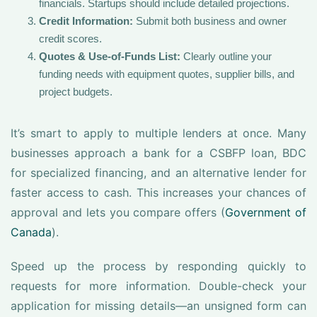
financials. Startups should include detailed projections.
Credit Information:
Submit both business and owner
credit scores.
Quotes & Use-of-Funds List:
Clearly outline your
funding needs with equipment quotes, supplier bills, and
project budgets.
It’s smart to apply to multiple lenders at once. Many
businesses approach a bank for a CSBFP loan, BDC
for specialized financing, and an alternative lender for
faster access to cash. This increases your chances of
approval and lets you compare offers (
Government of
Canada
).
Speed up the process by responding quickly to
requests for more information. Double-check your
application for missing details—an unsigned form can