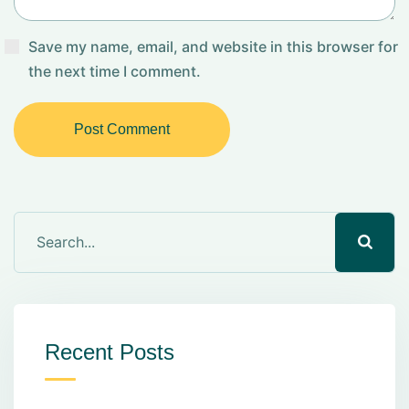
Save my name, email, and website in this browser for
the next time I comment.
Post Comment
Recent Posts