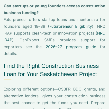
Can startups or young founders access construction
business funding?
Futurpreneur offers startup loans and mentorship for
founders aged 18–39 (
Futurpreneur Eligibility
). NRC
IRAP supports clean-tech or innovation projects (
NRC
IRAP
). CanExport SMEs provides support for
exporters—see the
2026–27 program guide
for
details.
Find the Right Construction Business
Loan for Your Saskatchewan Project
Exploring different options—CSBFP, BDC, grants, and
alternative lenders—gives your construction business
the best chance to get the funds you need. Prepare