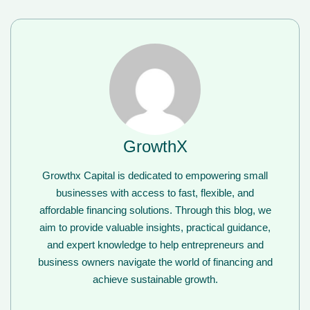
GrowthX
Growthx Capital is dedicated to empowering small
businesses with access to fast, flexible, and
affordable financing solutions. Through this blog, we
aim to provide valuable insights, practical guidance,
and expert knowledge to help entrepreneurs and
business owners navigate the world of financing and
achieve sustainable growth.