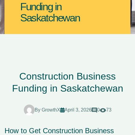
Funding in
Saskatchewan
Construction Business
Funding in Saskatchewan
By
GrowthX
April 3, 2026
0
73
How to Get Construction Business