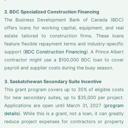
2. BDC Specialized Construction Financing
The Business Development Bank of Canada (BDC)
offers loans for working capital, equipment, and real
estate tailored to construction firms. These loans
feature flexible repayment terms and industry-specific
support (
BDC Construction Financing
). A Prince Albert
contractor might use a $100,000 BDC loan to cover
payroll and supplier costs during the busy season.
3. Saskatchewan Secondary Suite Incentive
This grant program covers up to 35% of eligible costs
for new secondary suites, up to $35,000 per project.
Applications are open until March 31, 2027 (
program
details
). While this is a grant, not a loan, it can greatly
reduce project expenses for contractors or property