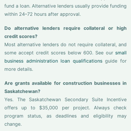
fund a loan. Alternative lenders usually provide funding
within 24–72 hours after approval.
Do alternative lenders require collateral or high
credit scores?
Most alternative lenders do not require collateral, and
some accept credit scores below 600. See our
small
business administration loan qualifications
guide for
more details.
Are grants available for construction businesses in
Saskatchewan?
Yes. The Saskatchewan Secondary Suite Incentive
offers up to $35,000 per project. Always check
program status, as deadlines and eligibility may
change.