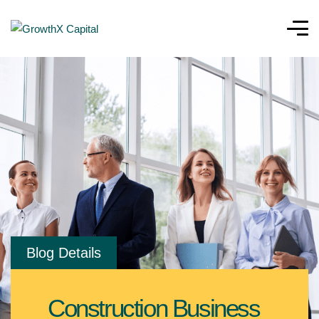
Blog Details
Construction Business