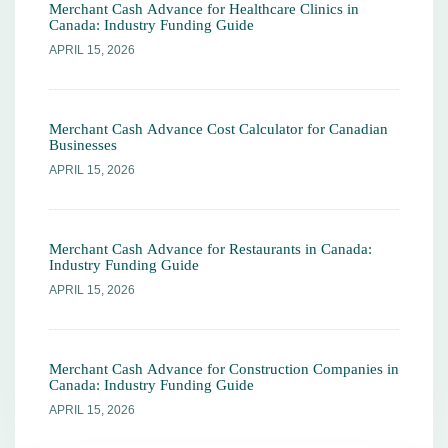
Merchant Cash Advance for Healthcare Clinics in
Canada: Industry Funding Guide
APRIL 15, 2026
Merchant Cash Advance Cost Calculator for Canadian
Businesses
APRIL 15, 2026
Merchant Cash Advance for Restaurants in Canada:
Industry Funding Guide
APRIL 15, 2026
Merchant Cash Advance for Construction Companies in
Canada: Industry Funding Guide
APRIL 15, 2026