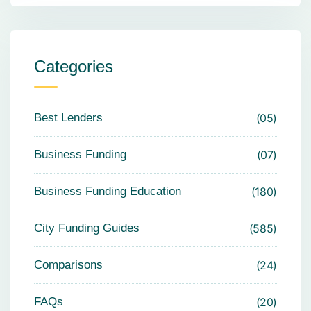
Categories
Best Lenders
05
Business Funding
07
Business Funding Education
180
City Funding Guides
585
Comparisons
24
FAQs
20