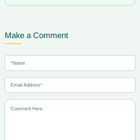
Make a Comment