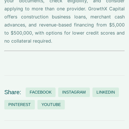
your documents, check eligibility, and consider
applying to more than one provider. GrowthX Capital
offers construction business loans, merchant cash
advances, and revenue-based financing from $5,000
to $500,000, with options for lower credit scores and
no collateral required.
Share:
FACEBOOK
INSTAGRAM
LINKEDIN
PINTEREST
YOUTUBE