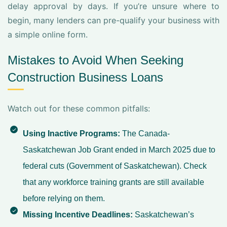
delay approval by days. If you’re unsure where to
begin, many lenders can pre-qualify your business with
a simple online form.
Mistakes to Avoid When Seeking
Construction Business Loans
Watch out for these common pitfalls:
Using Inactive Programs:
The Canada-
Saskatchewan Job Grant ended in March 2025 due to
federal cuts (
Government of Saskatchewan
). Check
that any workforce training grants are still available
before relying on them.
Missing Incentive Deadlines:
Saskatchewan’s