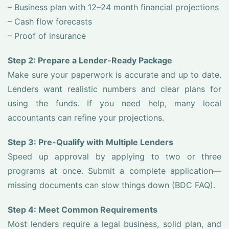
– Business plan with 12–24 month financial projections
– Cash flow forecasts
– Proof of insurance
Step 2: Prepare a Lender-Ready Package
Make sure your paperwork is accurate and up to date.
Lenders want realistic numbers and clear plans for
using the funds. If you need help, many local
accountants can refine your projections.
Step 3: Pre-Qualify with Multiple Lenders
Speed up approval by applying to two or three
programs at once. Submit a complete application—
missing documents can slow things down (BDC FAQ).
Step 4: Meet Common Requirements
Most lenders require a legal business, solid plan, and