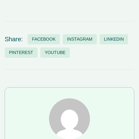
Share:
FACEBOOK
INSTAGRAM
LINKEDIN
PINTEREST
YOUTUBE