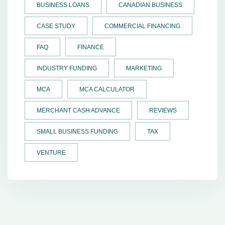
BUSINESS LOANS
CANADIAN BUSINESS
CASE STUDY
COMMERCIAL FINANCING
FAQ
FINANCE
INDUSTRY FUNDING
MARKETING
MCA
MCA CALCULATOR
MERCHANT CASH ADVANCE
REVIEWS
SMALL BUSINESS FUNDING
TAX
VENTURE