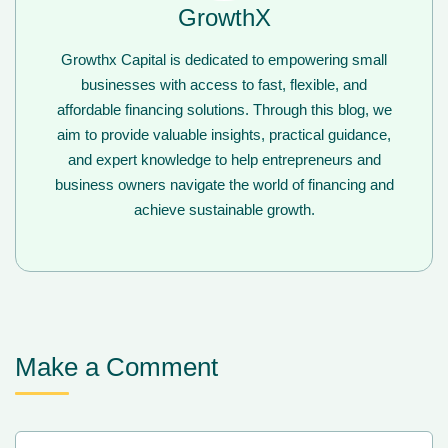
GrowthX
Growthx Capital is dedicated to empowering small
businesses with access to fast, flexible, and
affordable financing solutions. Through this blog, we
aim to provide valuable insights, practical guidance,
and expert knowledge to help entrepreneurs and
business owners navigate the world of financing and
achieve sustainable growth.
Make a Comment