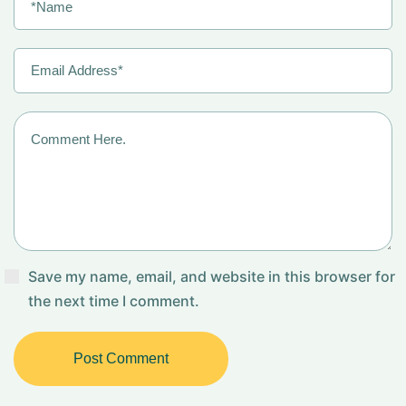
Save my name, email, and website in this browser for
the next time I comment.
Post Comment