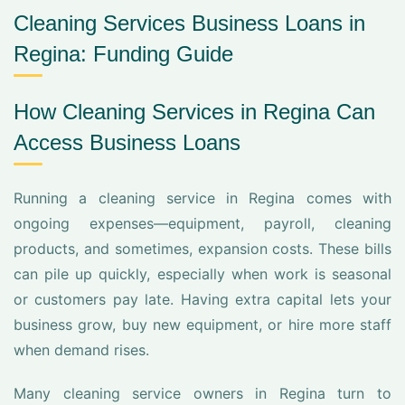
Cleaning Services Business Loans in
Regina: Funding Guide
How Cleaning Services in Regina Can
Access Business Loans
Running a cleaning service in Regina comes with
ongoing expenses—equipment, payroll, cleaning
products, and sometimes, expansion costs. These bills
can pile up quickly, especially when work is seasonal
or customers pay late. Having extra capital lets your
business grow, buy new equipment, or hire more staff
when demand rises.
Many cleaning service owners in Regina turn to