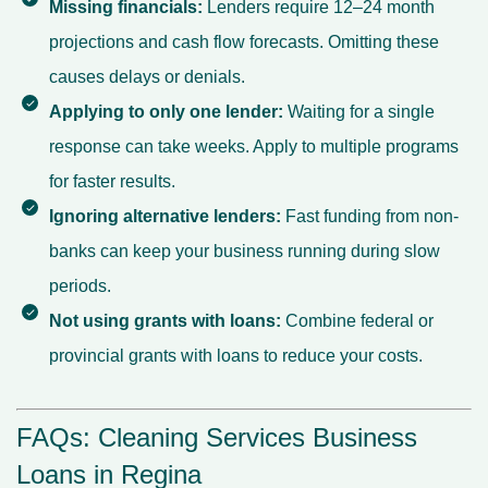
Missing financials:
Lenders require 12–24 month
projections and cash flow forecasts. Omitting these
causes delays or denials.
Applying to only one lender:
Waiting for a single
response can take weeks. Apply to multiple programs
for faster results.
Ignoring alternative lenders:
Fast funding from non-
banks can keep your business running during slow
periods.
Not using grants with loans:
Combine federal or
provincial grants with loans to reduce your costs.
FAQs: Cleaning Services Business
Loans in Regina