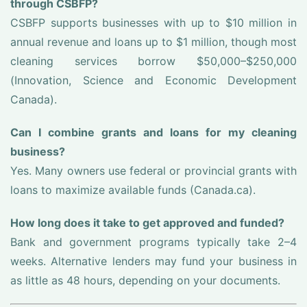
through CSBFP?
CSBFP supports businesses with up to $10 million in
annual revenue and loans up to $1 million, though most
cleaning services borrow $50,000–$250,000
(Innovation, Science and Economic Development
Canada).
Can I combine grants and loans for my cleaning
business?
Yes. Many owners use federal or provincial grants with
loans to maximize available funds (Canada.ca).
How long does it take to get approved and funded?
Bank and government programs typically take 2–4
weeks. Alternative lenders may fund your business in
as little as 48 hours, depending on your documents.