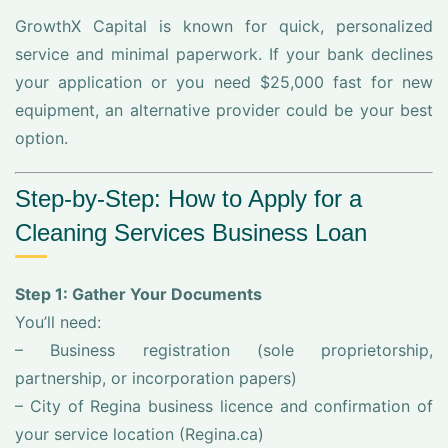
GrowthX Capital is known for quick, personalized
service and minimal paperwork. If your bank declines
your application or you need $25,000 fast for new
equipment, an alternative provider could be your best
option.
Step-by-Step: How to Apply for a
Cleaning Services Business Loan
Step 1: Gather Your Documents
You’ll need:
– Business registration (sole proprietorship,
partnership, or incorporation papers)
– City of Regina business licence and confirmation of
your service location (Regina.ca)