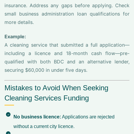
insurance. Address any gaps before applying. Check
small business administration loan qualifications for
more details.
Example:
A cleaning service that submitted a full application—
including a licence and 18-month cash flow—pre-
qualified with both BDC and an alternative lender,
securing $60,000 in under five days.
Mistakes to Avoid When Seeking
Cleaning Services Funding
No business licence:
Applications are rejected
without a current city licence.