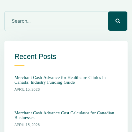
Recent Posts
Merchant Cash Advance for Healthcare Clinics in
Canada: Industry Funding Guide
APRIL 15, 2026
Merchant Cash Advance Cost Calculator for Canadian
Businesses
APRIL 15, 2026