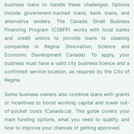
business loans to handle these challenges. Options
include government-backed loans, bank loans, and
alternative lenders. The Canada Small Business
Financing Program (CSBFP) works with local banks
and credit unions to provide loans to cleaning
companies in Regina (Innovation, Science and
Economic Development Canada). To apply, your
business must have a valid city business licence and a
confirmed service location, as required by the City of
Regina.
Some business owners also combine loans with grants
or incentives to boost working capital and lower out-
of-pocket costs (Canada.ca). This guide covers your
main funding options, what you need to qualify, and
how to improve your chances of getting approved.