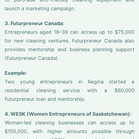
launch a marketing campaign.
3. Futurpreneur Canada:
Entrepreneurs aged 18–39 can access up to $75,000
for new cleaning ventures. Futurpreneur Canada also
provides mentorship and business planning support
(Futurpreneur Canada).
Example:
Two young entrepreneurs in Regina started a
residential cleaning service with a $60,000
Futurpreneur loan and mentorship.
4. WESK (Women Entrepreneurs of Saskatchewan):
Women-led cleaning businesses can access up to
$150,000, with higher amounts possible through