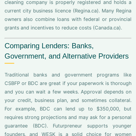
cleaning company is properly registered and holds a
current city business licence (Regina.ca). Many Regina
owners also combine loans with federal or provincial
grants and incentives to reduce costs (Canada.ca).
Comparing Lenders: Banks,
Government, and Alternative Providers
Traditional banks and government programs like
CSBFP or BDC are great if your paperwork is thorough
and you can wait a few weeks. Approval depends on
your credit, business plan, and sometimes collateral.
For example, BDC can lend up to $350,000, but
requires strong projections and may ask for a personal
guarantee (BDC). Futurpreneur supports younger
founders, and WESK is a solid choice for women