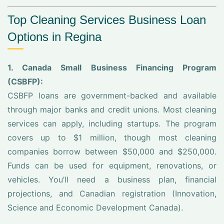
Top Cleaning Services Business Loan
Options in Regina
1. Canada Small Business Financing Program
(CSBFP):
CSBFP loans are government-backed and available
through major banks and credit unions. Most cleaning
services can apply, including startups. The program
covers up to $1 million, though most cleaning
companies borrow between $50,000 and $250,000.
Funds can be used for equipment, renovations, or
vehicles. You’ll need a business plan, financial
projections, and Canadian registration (Innovation,
Science and Economic Development Canada).