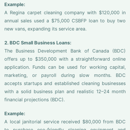
Example:
A Regina carpet cleaning company with $120,000 in
annual sales used a $75,000 CSBFP loan to buy two
new vans, expanding its service area.
2. BDC Small Business Loans:
The Business Development Bank of Canada (BDC)
offers up to $350,000 with a straightforward online
application. Funds can be used for working capital,
marketing, or payroll during slow months. BDC
accepts startups and established cleaning businesses
with a solid business plan and realistic 12–24 month
financial projections (BDC).
Example:
A local janitorial service received $80,000 from BDC
to purchase eco-friendly cleaning equipment and