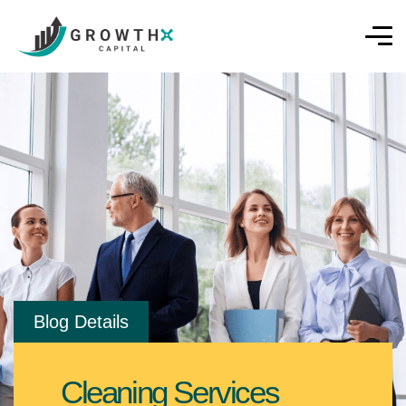
Blog Details
Cleaning Services