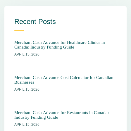
Recent Posts
Merchant Cash Advance for Healthcare Clinics in
Canada: Industry Funding Guide
APRIL 15, 2026
Merchant Cash Advance Cost Calculator for Canadian
Businesses
APRIL 15, 2026
Merchant Cash Advance for Restaurants in Canada:
Industry Funding Guide
APRIL 15, 2026