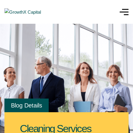
Blog Details
Cleaning Services