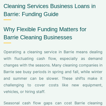
Cleaning Services Business Loans in
Barrie: Funding Guide
Why Flexible Funding Matters for
Barrie Cleaning Businesses
Operating a cleaning service in Barrie means dealing
with fluctuating cash flow, especially as demand
changes with the seasons. Many cleaning companies in
Barrie see busy periods in spring and fall, while winter
and summer can be slower. These shifts make it
challenging to cover costs like new equipment,
vehicles, or hiring staff.
Seasonal cash flow gaps can cost Barrie cleaning