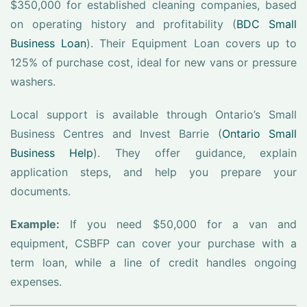
$350,000 for established cleaning companies, based
on operating history and profitability (
BDC Small
Business Loan
). Their Equipment Loan covers up to
125% of purchase cost, ideal for new vans or pressure
washers.
Local support is available through Ontario’s Small
Business Centres and Invest Barrie (
Ontario Small
Business Help
). They offer guidance, explain
application steps, and help you prepare your
documents.
Example:
If you need $50,000 for a van and
equipment, CSBFP can cover your purchase with a
term loan, while a line of credit handles ongoing
expenses.