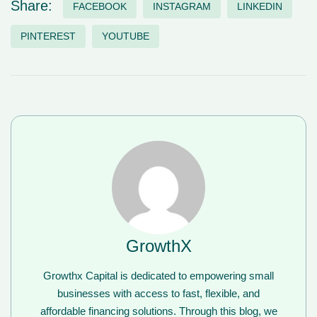
Share:
FACEBOOK
INSTAGRAM
LINKEDIN
PINTEREST
YOUTUBE
GrowthX
Growthx Capital is dedicated to empowering small
businesses with access to fast, flexible, and
affordable financing solutions. Through this blog, we