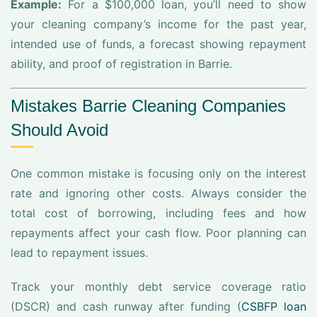
Example:
For a $100,000 loan, you’ll need to show
your cleaning company’s income for the past year,
intended use of funds, a forecast showing repayment
ability, and proof of registration in Barrie.
Mistakes Barrie Cleaning Companies
Should Avoid
One common mistake is focusing only on the interest
rate and ignoring other costs. Always consider the
total cost of borrowing, including fees and how
repayments affect your cash flow. Poor planning can
lead to repayment issues.
Track your monthly debt service coverage ratio
(DSCR) and cash runway after funding (
CSBFP loan