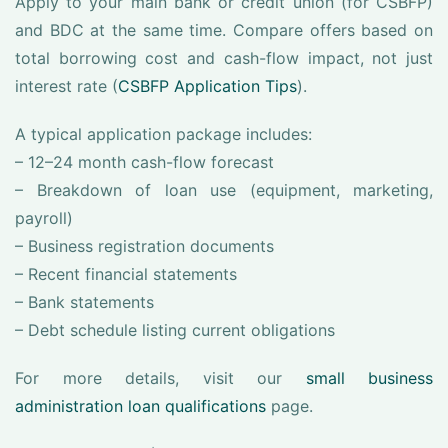
Apply to your main bank or credit union (for CSBFP)
and BDC at the same time. Compare offers based on
total borrowing cost and cash-flow impact, not just
interest rate (
CSBFP Application Tips
).
A typical application package includes:
– 12–24 month cash-flow forecast
– Breakdown of loan use (equipment, marketing,
payroll)
– Business registration documents
– Recent financial statements
– Bank statements
– Debt schedule listing current obligations
For more details, visit our
small business
administration loan qualifications
page.