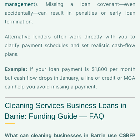
management
). Missing a loan covenant—even
accidentally—can result in penalties or early loan
termination.
Alternative lenders often work directly with you to
clarify payment schedules and set realistic cash-flow
plans.
Example:
If your loan payment is $1,800 per month
but cash flow drops in January, a line of credit or MCA
can help you avoid missing a payment.
Cleaning Services Business Loans in
Barrie: Funding Guide — FAQ
What can cleaning businesses in Barrie use CSBFP