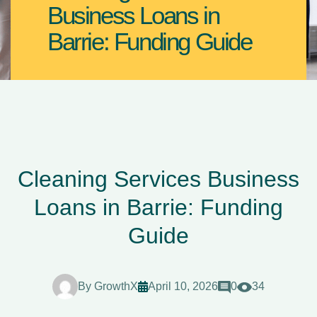
Business Loans in
Barrie: Funding Guide
Cleaning Services Business
Loans in Barrie: Funding
Guide
By
GrowthX
April 10, 2026
0
34