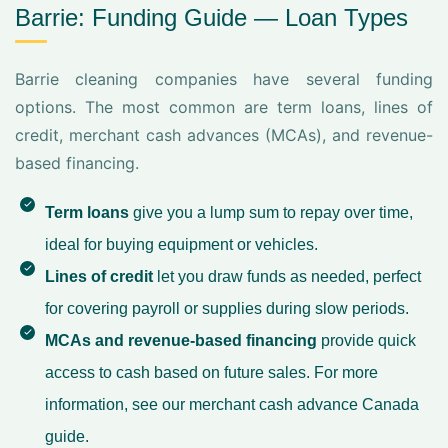
Barrie: Funding Guide — Loan Types
Barrie cleaning companies have several funding
options. The most common are term loans, lines of
credit, merchant cash advances (MCAs), and revenue-
based financing.
Term loans
give you a lump sum to repay over time,
ideal for buying equipment or vehicles.
Lines of credit
let you draw funds as needed, perfect
for covering payroll or supplies during slow periods.
MCAs and revenue-based financing
provide quick
access to cash based on future sales. For more
information, see our
merchant cash advance Canada
guide.