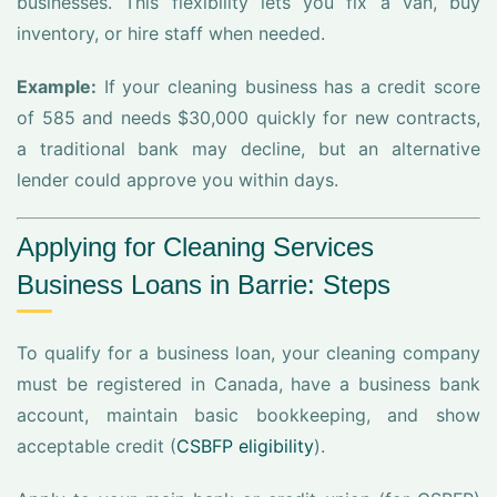
businesses. This flexibility lets you fix a van, buy
inventory, or hire staff when needed.
Example:
If your cleaning business has a credit score
of 585 and needs $30,000 quickly for new contracts,
a traditional bank may decline, but an alternative
lender could approve you within days.
Applying for Cleaning Services
Business Loans in Barrie: Steps
To qualify for a business loan, your cleaning company
must be registered in Canada, have a business bank
account, maintain basic bookkeeping, and show
acceptable credit (
CSBFP eligibility
).