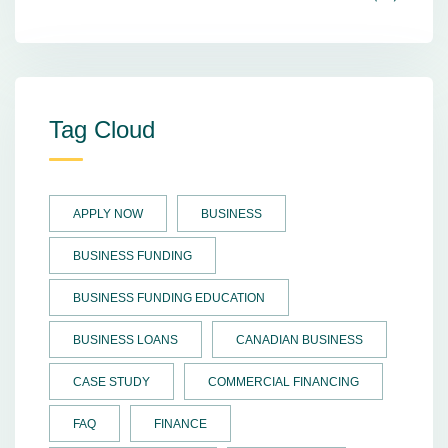
Tag Cloud
APPLY NOW
BUSINESS
BUSINESS FUNDING
BUSINESS FUNDING EDUCATION
BUSINESS LOANS
CANADIAN BUSINESS
CASE STUDY
COMMERCIAL FINANCING
FAQ
FINANCE