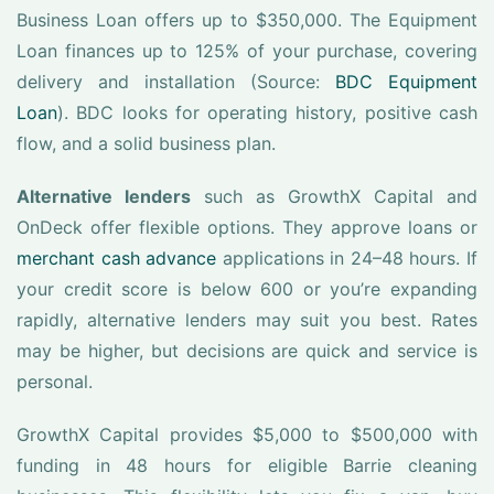
Business Loan offers up to $350,000. The Equipment
Loan finances up to 125% of your purchase, covering
delivery and installation (Source:
BDC Equipment
Loan
). BDC looks for operating history, positive cash
flow, and a solid business plan.
Alternative lenders
such as GrowthX Capital and
OnDeck offer flexible options. They approve loans or
merchant cash advance
applications in 24–48 hours. If
your credit score is below 600 or you’re expanding
rapidly, alternative lenders may suit you best. Rates
may be higher, but decisions are quick and service is
personal.
GrowthX Capital provides $5,000 to $500,000 with
funding in 48 hours for eligible Barrie cleaning