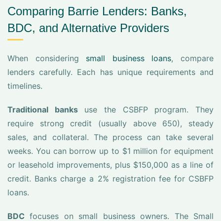
Comparing Barrie Lenders: Banks,
BDC, and Alternative Providers
When considering
small business loans
, compare
lenders carefully. Each has unique requirements and
timelines.
Traditional banks
use the CSBFP program. They
require strong credit (usually above 650), steady
sales, and collateral. The process can take several
weeks. You can borrow up to $1 million for equipment
or leasehold improvements, plus $150,000 as a line of
credit. Banks charge a 2% registration fee for CSBFP
loans.
BDC
focuses on small business owners. The Small