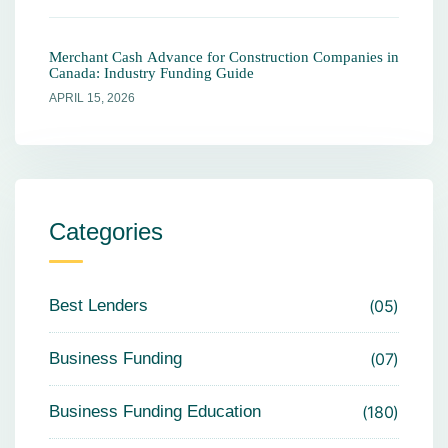
Merchant Cash Advance for Construction Companies in
Canada: Industry Funding Guide
APRIL 15, 2026
Categories
Best Lenders
05
Business Funding
07
Business Funding Education
180