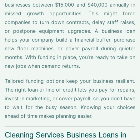
businesses between $15,000 and $40,000 annually in
missed growth opportunities. This might force
companies to turn down contracts, delay staff raises,
or postpone equipment upgrades. A business loan
helps your company build a financial buffer, purchase
new floor machines, or cover payroll during quieter
months. With funding in place, you’re ready to take on
new jobs when demand returns.
Tailored funding options keep your business resilient.
The right loan or line of credit lets you pay for repairs,
invest in marketing, or cover payroll, so you don’t have
to wait for the busy season. Knowing your choices
ahead of time makes planning easier.
Cleaning Services Business Loans in