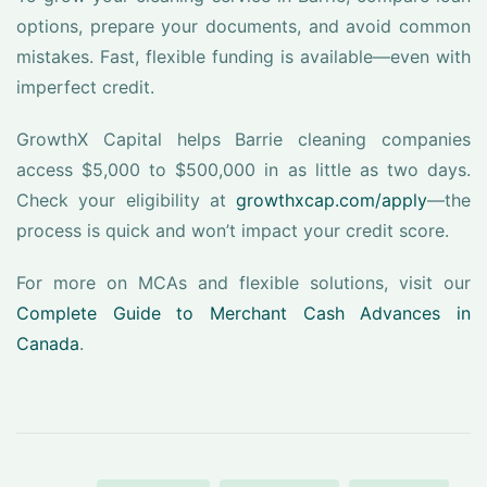
options, prepare your documents, and avoid common
mistakes. Fast, flexible funding is available—even with
imperfect credit.
GrowthX Capital helps Barrie cleaning companies
access $5,000 to $500,000 in as little as two days.
Check your eligibility at
growthxcap.com/apply
—the
process is quick and won’t impact your credit score.
For more on MCAs and flexible solutions, visit our
Complete Guide to Merchant Cash Advances in
Canada
.