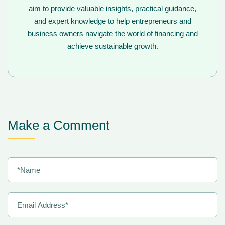
aim to provide valuable insights, practical guidance,
and expert knowledge to help entrepreneurs and
business owners navigate the world of financing and
achieve sustainable growth.
Make a Comment