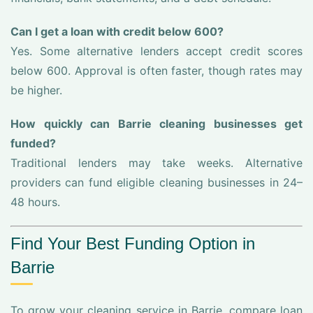
Can I get a loan with credit below 600?
Yes. Some alternative lenders accept credit scores
below 600. Approval is often faster, though rates may
be higher.
How quickly can Barrie cleaning businesses get
funded?
Traditional lenders may take weeks. Alternative
providers can fund eligible cleaning businesses in 24–
48 hours.
Find Your Best Funding Option in
Barrie
To grow your cleaning service in Barrie, compare loan