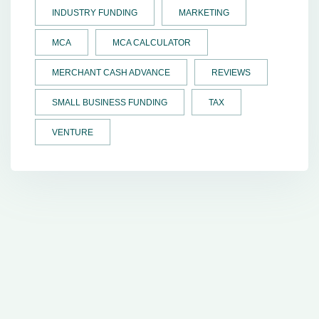
INDUSTRY FUNDING
MARKETING
MCA
MCA CALCULATOR
MERCHANT CASH ADVANCE
REVIEWS
SMALL BUSINESS FUNDING
TAX
VENTURE