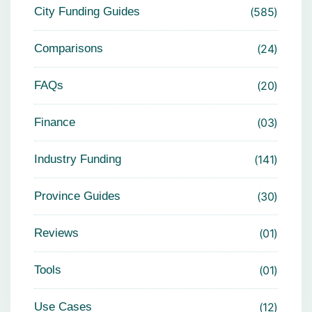
City Funding Guides
585
Comparisons
24
FAQs
20
Finance
03
Industry Funding
141
Province Guides
30
Reviews
01
Tools
01
Use Cases
12