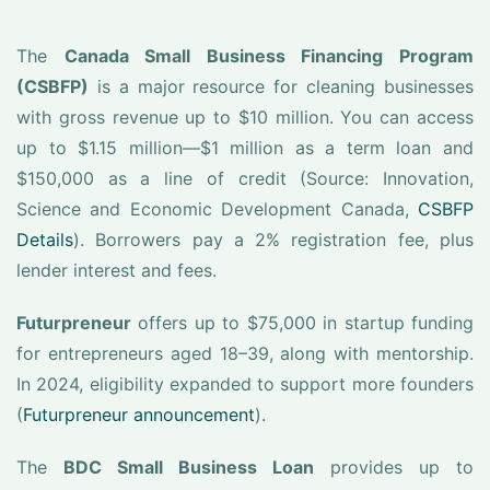
The
Canada Small Business Financing Program
(CSBFP)
is a major resource for cleaning businesses
with gross revenue up to $10 million. You can access
up to $1.15 million—$1 million as a term loan and
$150,000 as a line of credit (Source: Innovation,
Science and Economic Development Canada,
CSBFP
Details
). Borrowers pay a 2% registration fee, plus
lender interest and fees.
Futurpreneur
offers up to $75,000 in startup funding
for entrepreneurs aged 18–39, along with mentorship.
In 2024, eligibility expanded to support more founders
(
Futurpreneur announcement
).
The
BDC Small Business Loan
provides up to