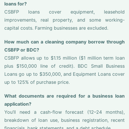
loans for?
CSBFP loans cover equipment, leasehold
improvements, real property, and some working-
capital costs. Farming businesses are excluded.
How much can a cleaning company borrow through
CSBFP or BDC?
CSBFP allows up to $1.15 million ($1 million term loan
plus $150,000 line of credit). BDC Small Business
Loans go up to $350,000, and Equipment Loans cover
up to 125% of purchase price.
What documents are required for a business loan
application?
You’ll need a cash-flow forecast (12–24 months),
breakdown of loan use, business registration, recent
financials, bank statements, and a debt schedule.