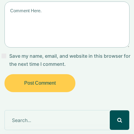
Save my name, email, and website in this browser for
the next time I comment.
Post Comment