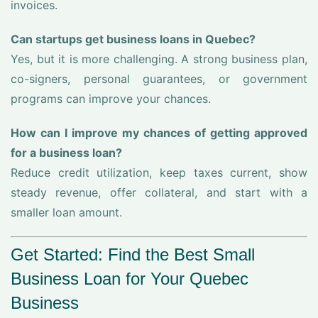
invoices.
Can startups get business loans in Quebec?
Yes, but it is more challenging. A strong business plan,
co-signers, personal guarantees, or government
programs can improve your chances.
How can I improve my chances of getting approved
for a business loan?
Reduce credit utilization, keep taxes current, show
steady revenue, offer collateral, and start with a
smaller loan amount.
Get Started: Find the Best Small
Business Loan for Your Quebec
Business