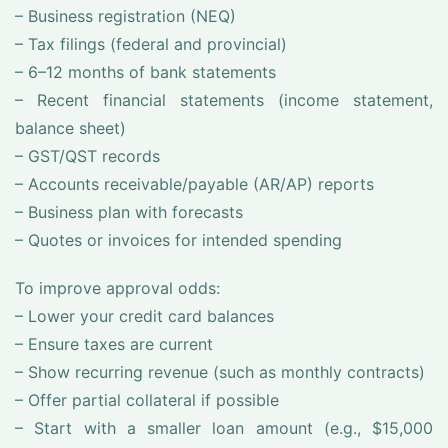
– Business registration (NEQ)
– Tax filings (federal and provincial)
– 6–12 months of bank statements
– Recent financial statements (income statement,
balance sheet)
– GST/QST records
– Accounts receivable/payable (AR/AP) reports
– Business plan with forecasts
– Quotes or invoices for intended spending
To improve approval odds:
– Lower your credit card balances
– Ensure taxes are current
– Show recurring revenue (such as monthly contracts)
– Offer partial collateral if possible
– Start with a smaller loan amount (e.g., $15,000