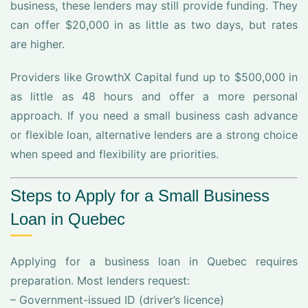
business, these lenders may still provide funding. They
can offer $20,000 in as little as two days, but rates
are higher.
Providers like GrowthX Capital fund up to $500,000 in
as little as 48 hours and offer a more personal
approach. If you need a small business cash advance
or flexible loan, alternative lenders are a strong choice
when speed and flexibility are priorities.
Steps to Apply for a Small Business
Loan in Quebec
Applying for a business loan in Quebec requires
preparation. Most lenders request:
– Government-issued ID (driver’s licence)