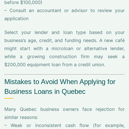
before $100,000)
– Consult an accountant or advisor to review your
application
Select your lender and loan type based on your
business’s age, credit, and funding needs. A new café
might start with a microloan or alternative lender,
while a growing construction firm may seek a
$200,000 equipment loan from a credit union.
Mistakes to Avoid When Applying for
Business Loans in Quebec
Many Quebec business owners face rejection for
similar reasons:
– Weak or inconsistent cash flow (for example,