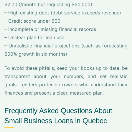
$2,000/month but requesting $50,000)
– High existing debt (debt service exceeds revenue)
– Credit score under 600
– Incomplete or missing financial records
– Unclear plan for loan use
– Unrealistic financial projections (such as forecasting
500% growth in six months)
To avoid these pitfalls, keep your books up to date, be
transparent about your numbers, and set realistic
goals. Lenders prefer borrowers who understand their
finances and present a clear, measured plan.
Frequently Asked Questions About
Small Business Loans in Quebec