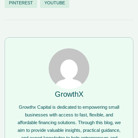
PINTEREST
YOUTUBE
GrowthX
Growthx Capital is dedicated to empowering small
businesses with access to fast, flexible, and
affordable financing solutions. Through this blog, we
aim to provide valuable insights, practical guidance,
and expert knowledge to help entrepreneurs and