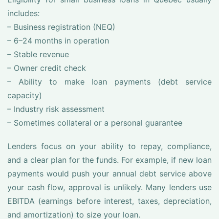
includes:
– Business registration (NEQ)
– 6–24 months in operation
– Stable revenue
– Owner credit check
– Ability to make loan payments (debt service
capacity)
– Industry risk assessment
– Sometimes collateral or a personal guarantee
Lenders focus on your ability to repay, compliance,
and a clear plan for the funds. For example, if new loan
payments would push your annual debt service above
your cash flow, approval is unlikely. Many lenders use
EBITDA (earnings before interest, taxes, depreciation,
and amortization) to size your loan.