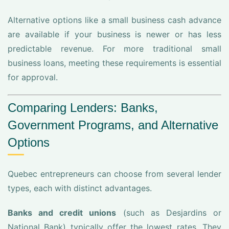
Alternative options like a small business cash advance
are available if your business is newer or has less
predictable revenue. For more traditional small
business loans, meeting these requirements is essential
for approval.
Comparing Lenders: Banks,
Government Programs, and Alternative
Options
Quebec entrepreneurs can choose from several lender
types, each with distinct advantages.
Banks and credit unions
(such as Desjardins or
National Bank) typically offer the lowest rates. They