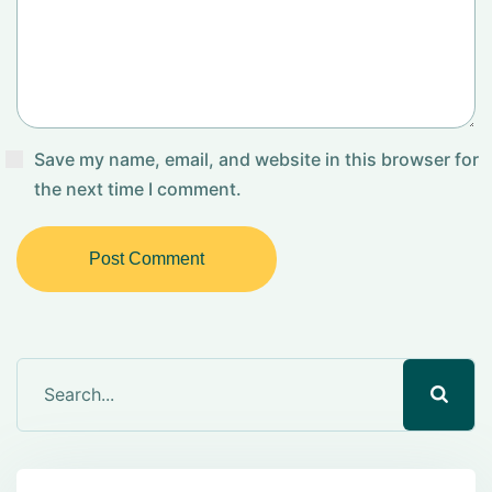
Save my name, email, and website in this browser for
the next time I comment.
Post Comment