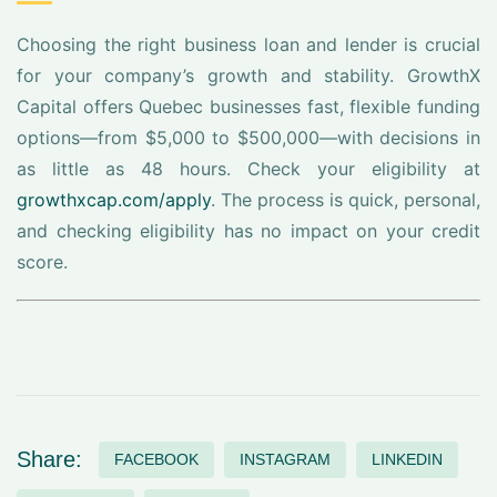
Choosing the right business loan and lender is crucial
for your company’s growth and stability. GrowthX
Capital offers Quebec businesses fast, flexible funding
options—from $5,000 to $500,000—with decisions in
as little as 48 hours. Check your eligibility at
growthxcap.com/apply
. The process is quick, personal,
and checking eligibility has no impact on your credit
score.
Share:
FACEBOOK
INSTAGRAM
LINKEDIN