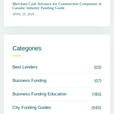
Merchant Cash Advance for Construction Companies in
Canada: Industry Funding Guide
APRIL 15, 2026
Categories
Best Lenders
05
Business Funding
07
Business Funding Education
180
City Funding Guides
585