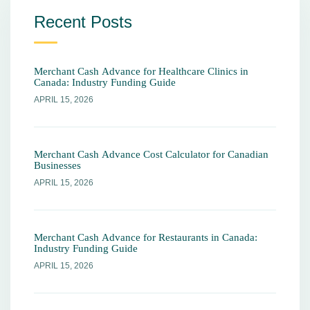
Recent Posts
Merchant Cash Advance for Healthcare Clinics in
Canada: Industry Funding Guide
APRIL 15, 2026
Merchant Cash Advance Cost Calculator for Canadian
Businesses
APRIL 15, 2026
Merchant Cash Advance for Restaurants in Canada:
Industry Funding Guide
APRIL 15, 2026