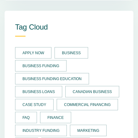
Tag Cloud
APPLY NOW
BUSINESS
BUSINESS FUNDING
BUSINESS FUNDING EDUCATION
BUSINESS LOANS
CANADIAN BUSINESS
CASE STUDY
COMMERCIAL FINANCING
FAQ
FINANCE
INDUSTRY FUNDING
MARKETING