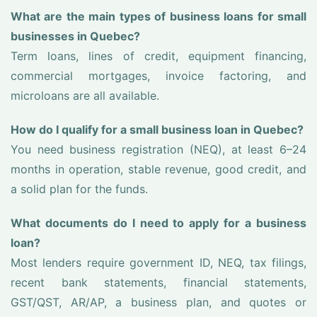
What are the main types of business loans for small
businesses in Quebec?
Term loans, lines of credit, equipment financing,
commercial mortgages, invoice factoring, and
microloans are all available.
How do I qualify for a small business loan in Quebec?
You need business registration (NEQ), at least 6–24
months in operation, stable revenue, good credit, and
a solid plan for the funds.
What documents do I need to apply for a business
loan?
Most lenders require government ID, NEQ, tax filings,
recent bank statements, financial statements,
GST/QST, AR/AP, a business plan, and quotes or