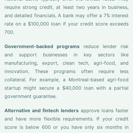
require strong credit, at least two years in business,
and detailed financials. A bank may offer a 7% interest
rate on a $100,000 loan if your credit score exceeds
700.
Government-backed programs
reduce lender risk
and support businesses in key sectors like
manufacturing, export, clean tech, agri-food, and
innovation. These programs often require less
collateral. For example, a Montreal-based agri-food
startup might secure a $40,000 loan with a partial
government guarantee.
Alternative and fintech lenders
approve loans faster
and have more flexible requirements. If your credit
score is below 600 or you have only six months in