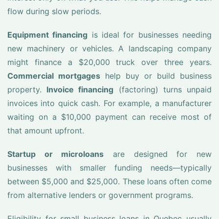
flow during slow periods.
Equipment financing
is ideal for businesses needing
new machinery or vehicles. A landscaping company
might finance a $20,000 truck over three years.
Commercial mortgages
help buy or build business
property.
Invoice financing
(factoring) turns unpaid
invoices into quick cash. For example, a manufacturer
waiting on a $10,000 payment can receive most of
that amount upfront.
Startup or microloans
are designed for new
businesses with smaller funding needs—typically
between $5,000 and $25,000. These loans often come
from alternative lenders or government programs.
Eligibility for small business loans in Quebec usually