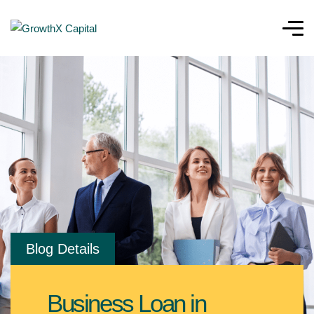
Blog Details
Business Loan in