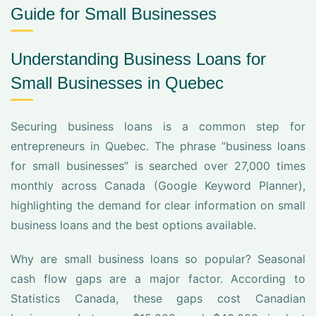
Guide for Small Businesses
Understanding Business Loans for
Small Businesses in Quebec
Securing business loans is a common step for
entrepreneurs in Quebec. The phrase “business loans
for small businesses” is searched over 27,000 times
monthly across Canada (Google Keyword Planner),
highlighting the demand for clear information on small
business loans and the best options available.
Why are small business loans so popular? Seasonal
cash flow gaps are a major factor. According to
Statistics Canada, these gaps cost Canadian