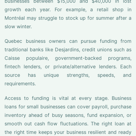
businesses between $15,000 and $40,000 in lost
growth each year. For example, a retail shop in
Montréal may struggle to stock up for summer after a
slow winter.
Quebec business owners can pursue funding from
traditional banks like Desjardins, credit unions such as
Caisse populaire, government-backed programs,
fintech lenders, or private/alternative lenders. Each
source has unique strengths, speeds, and
requirements.
Access to funding is vital at every stage. Business
loans for small businesses can cover payroll, purchase
inventory ahead of busy seasons, fund expansion, or
smooth out cash flow fluctuations. The right loan at
the right time keeps your business resilient and ready