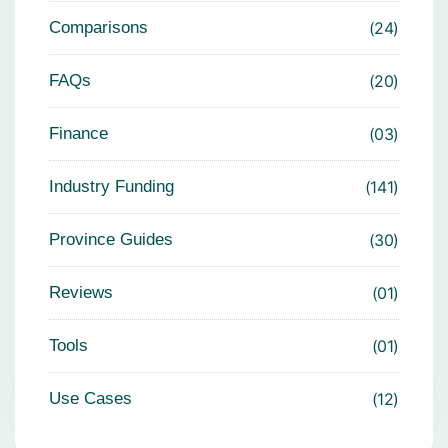
Comparisons
24
FAQs
20
Finance
03
Industry Funding
141
Province Guides
30
Reviews
01
Tools
01
Use Cases
12