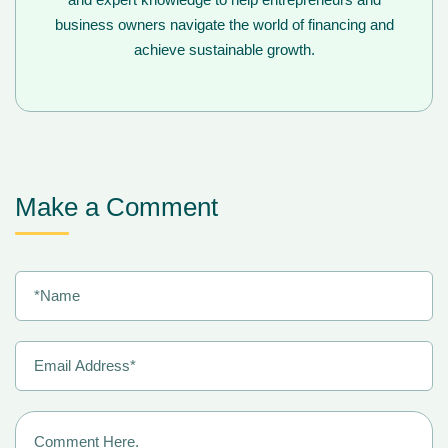
business owners navigate the world of financing and
achieve sustainable growth.
Make a Comment