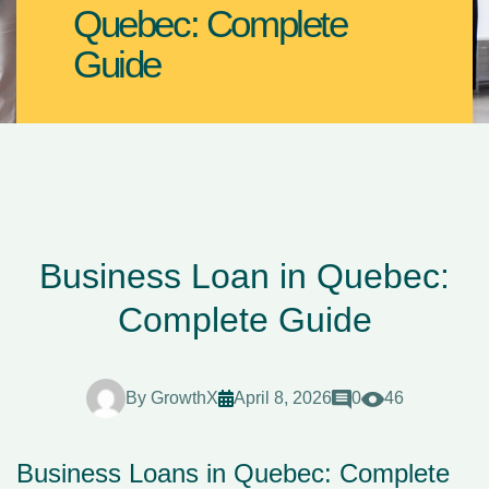
Quebec: Complete
Guide
Business Loan in Quebec:
Complete Guide
By
GrowthX
April 8, 2026
0
46
Business Loans in Quebec: Complete