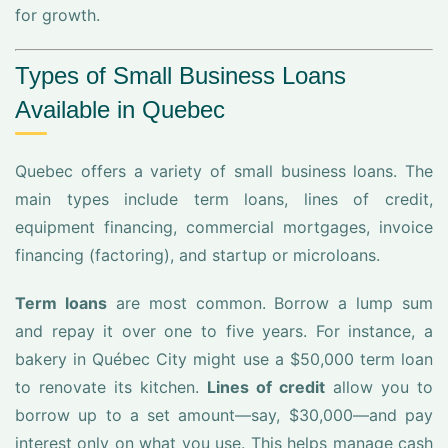
for growth.
Types of Small Business Loans
Available in Quebec
Quebec offers a variety of small business loans. The
main types include term loans, lines of credit,
equipment financing, commercial mortgages, invoice
financing (factoring), and startup or microloans.
Term loans
are most common. Borrow a lump sum
and repay it over one to five years. For instance, a
bakery in Québec City might use a $50,000 term loan
to renovate its kitchen.
Lines of credit
allow you to
borrow up to a set amount—say, $30,000—and pay
interest only on what you use. This helps manage cash