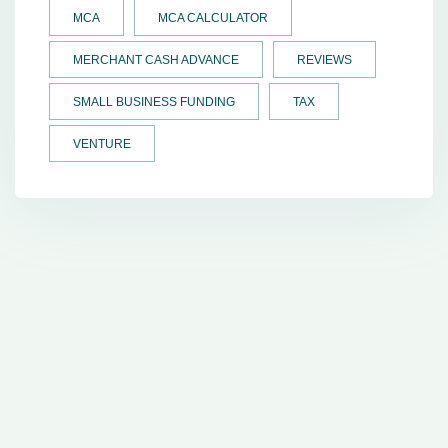
MCA
MCA CALCULATOR
MERCHANT CASH ADVANCE
REVIEWS
SMALL BUSINESS FUNDING
TAX
VENTURE