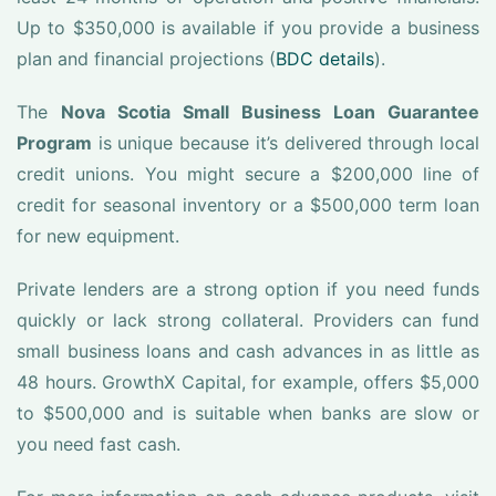
Up to $350,000 is available if you provide a business
plan and financial projections (
BDC details
).
The
Nova Scotia Small Business Loan Guarantee
Program
is unique because it’s delivered through local
credit unions. You might secure a $200,000 line of
credit for seasonal inventory or a $500,000 term loan
for new equipment.
Private lenders are a strong option if you need funds
quickly or lack strong collateral. Providers can fund
small business loans and cash advances in as little as
48 hours. GrowthX Capital, for example, offers $5,000
to $500,000 and is suitable when banks are slow or
you need fast cash.