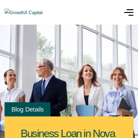
Blog Details
Business Loan in Nova