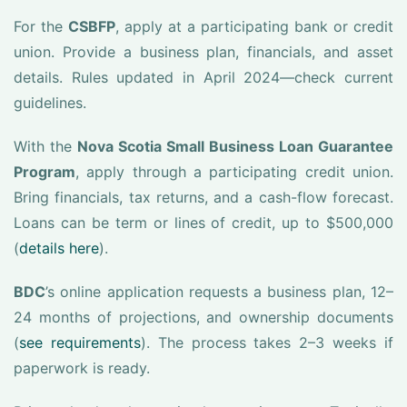
For the
CSBFP
, apply at a participating bank or credit
union. Provide a business plan, financials, and asset
details. Rules updated in April 2024—check current
guidelines.
With the
Nova Scotia Small Business Loan Guarantee
Program
, apply through a participating credit union.
Bring financials, tax returns, and a cash-flow forecast.
Loans can be term or lines of credit, up to $500,000
(
details here
).
BDC
’s online application requests a business plan, 12–
24 months of projections, and ownership documents
(
see requirements
). The process takes 2–3 weeks if
paperwork is ready.