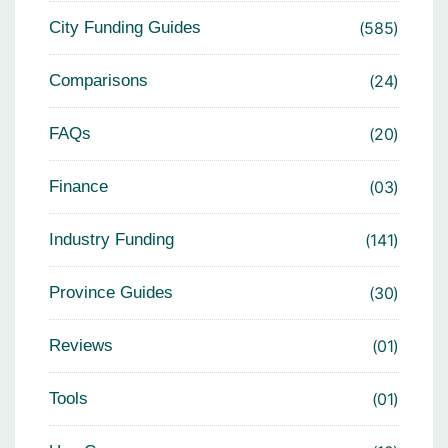
City Funding Guides
585
Comparisons
24
FAQs
20
Finance
03
Industry Funding
141
Province Guides
30
Reviews
01
Tools
01