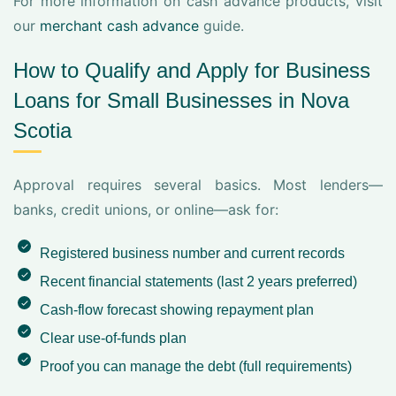
For more information on cash advance products, visit
our
merchant cash advance
guide.
How to Qualify and Apply for Business
Loans for Small Businesses in Nova
Scotia
Approval requires several basics. Most lenders—
banks, credit unions, or online—ask for:
Registered business number and current records
Recent financial statements (last 2 years preferred)
Cash-flow forecast showing repayment plan
Clear use-of-funds plan
Proof you can manage the debt (
full requirements
)