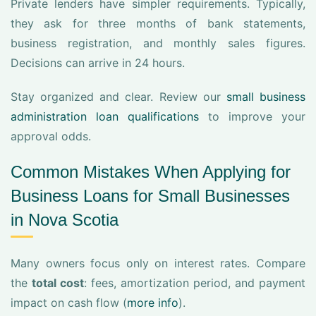
Private lenders have simpler requirements. Typically,
they ask for three months of bank statements,
business registration, and monthly sales figures.
Decisions can arrive in 24 hours.
Stay organized and clear. Review our
small business
administration loan qualifications
to improve your
approval odds.
Common Mistakes When Applying for
Business Loans for Small Businesses
in Nova Scotia
Many owners focus only on interest rates. Compare
the
total cost
: fees, amortization period, and payment
impact on cash flow (
more info
).