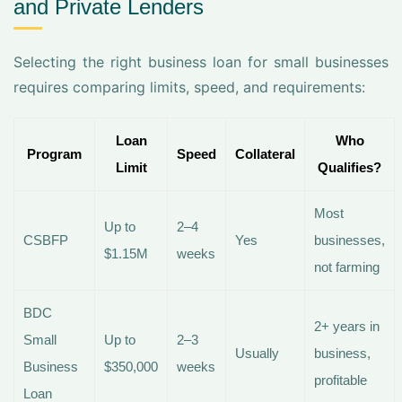
and Private Lenders
Selecting the right business loan for small businesses
requires comparing limits, speed, and requirements:
Loan
Who
Program
Speed
Collateral
Limit
Qualifies?
Most
Up to
2–4
CSBFP
Yes
businesses,
$1.15M
weeks
not farming
BDC
2+ years in
Small
Up to
2–3
Usually
business,
Business
$350,000
weeks
profitable
Loan