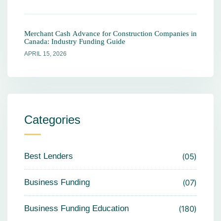
Merchant Cash Advance for Construction Companies in
Canada: Industry Funding Guide
APRIL 15, 2026
Categories
Best Lenders
05
Business Funding
07
Business Funding Education
180