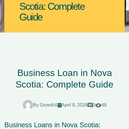
Scotia: Complete
Guide
Business Loan in Nova
Scotia: Complete Guide
By
GrowthX
April 8, 2026
0
48
Business Loans in Nova Scotia: