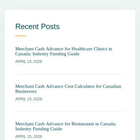
Recent Posts
Merchant Cash Advance for Healthcare Clinics in
Canada: Industry Funding Guide
APRIL 15, 2026
Merchant Cash Advance Cost Calculator for Canadian
Businesses
APRIL 15, 2026
Merchant Cash Advance for Restaurants in Canada:
Industry Funding Guide
APRIL 15, 2026