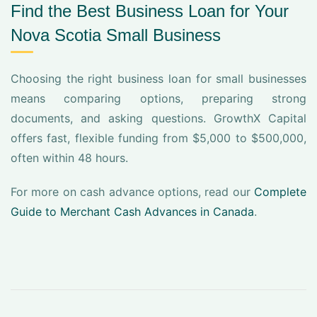
Find the Best Business Loan for Your
Nova Scotia Small Business
Choosing the right business loan for small businesses
means comparing options, preparing strong
documents, and asking questions. GrowthX Capital
offers fast, flexible funding from $5,000 to $500,000,
often within 48 hours.
For more on cash advance options, read our
Complete
Guide to Merchant Cash Advances in Canada
.