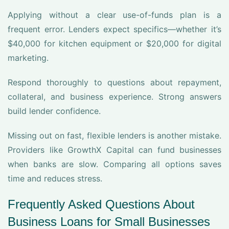
Applying without a clear use-of-funds plan is a
frequent error. Lenders expect specifics—whether it’s
$40,000 for kitchen equipment or $20,000 for digital
marketing.
Respond thoroughly to questions about repayment,
collateral, and business experience. Strong answers
build lender confidence.
Missing out on fast, flexible lenders is another mistake.
Providers like GrowthX Capital can fund businesses
when banks are slow. Comparing all options saves
time and reduces stress.
Frequently Asked Questions About
Business Loans for Small Businesses