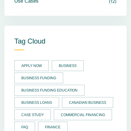
Use Cases
12
Tag Cloud
APPLY NOW
BUSINESS
BUSINESS FUNDING
BUSINESS FUNDING EDUCATION
BUSINESS LOANS
CANADIAN BUSINESS
CASE STUDY
COMMERCIAL FINANCING
FAQ
FINANCE