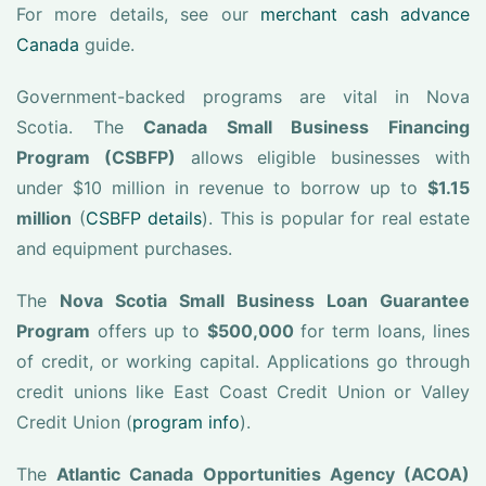
For more details, see our
merchant cash advance
Canada
guide.
Government-backed programs are vital in Nova
Scotia. The
Canada Small Business Financing
Program (CSBFP)
allows eligible businesses with
under $10 million in revenue to borrow up to
$1.15
million
(
CSBFP details
). This is popular for real estate
and equipment purchases.
The
Nova Scotia Small Business Loan Guarantee
Program
offers up to
$500,000
for term loans, lines
of credit, or working capital. Applications go through
credit unions like East Coast Credit Union or Valley
Credit Union (
program info
).
The
Atlantic Canada Opportunities Agency (ACOA)