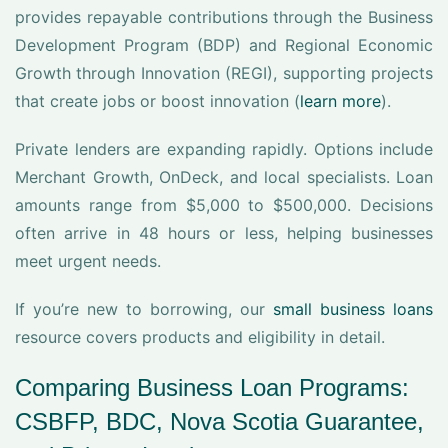
provides repayable contributions through the Business
Development Program (BDP) and Regional Economic
Growth through Innovation (REGI), supporting projects
that create jobs or boost innovation (
learn more
).
Private lenders are expanding rapidly. Options include
Merchant Growth, OnDeck, and local specialists. Loan
amounts range from $5,000 to $500,000. Decisions
often arrive in 48 hours or less, helping businesses
meet urgent needs.
If you’re new to borrowing, our
small business loans
resource covers products and eligibility in detail.
Comparing Business Loan Programs:
CSBFP, BDC, Nova Scotia Guarantee,