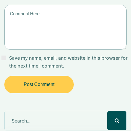
Save my name, email, and website in this browser for
the next time I comment.
Post Comment