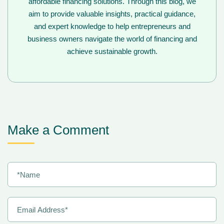
affordable financing solutions. Through this blog, we
aim to provide valuable insights, practical guidance,
and expert knowledge to help entrepreneurs and
business owners navigate the world of financing and
achieve sustainable growth.
Make a Comment