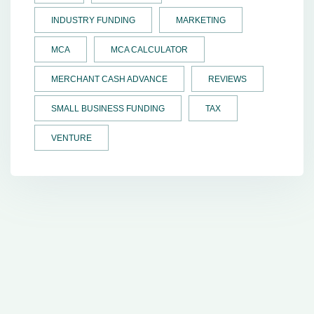
INDUSTRY FUNDING
MARKETING
MCA
MCA CALCULATOR
MERCHANT CASH ADVANCE
REVIEWS
SMALL BUSINESS FUNDING
TAX
VENTURE