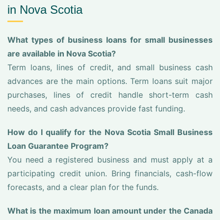
in Nova Scotia
What types of business loans for small businesses
are available in Nova Scotia?
Term loans, lines of credit, and small business cash
advances are the main options. Term loans suit major
purchases, lines of credit handle short-term cash
needs, and cash advances provide fast funding.
How do I qualify for the Nova Scotia Small Business
Loan Guarantee Program?
You need a registered business and must apply at a
participating credit union. Bring financials, cash-flow
forecasts, and a clear plan for the funds.
What is the maximum loan amount under the Canada