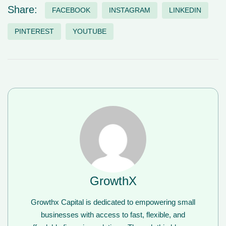
Share:
FACEBOOK
INSTAGRAM
LINKEDIN
PINTEREST
YOUTUBE
GrowthX
Growthx Capital is dedicated to empowering small
businesses with access to fast, flexible, and