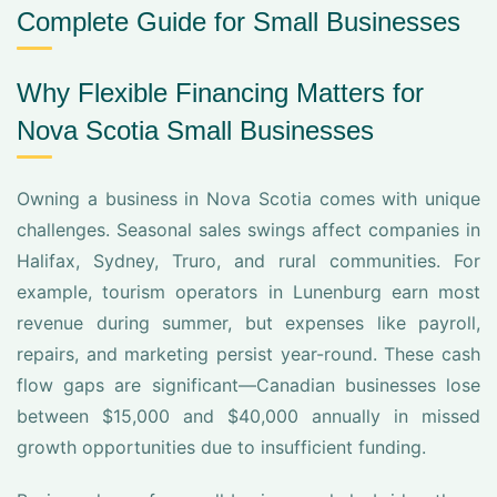
Complete Guide for Small Businesses
Why Flexible Financing Matters for
Nova Scotia Small Businesses
Owning a business in Nova Scotia comes with unique
challenges. Seasonal sales swings affect companies in
Halifax, Sydney, Truro, and rural communities. For
example, tourism operators in Lunenburg earn most
revenue during summer, but expenses like payroll,
repairs, and marketing persist year-round. These cash
flow gaps are significant—Canadian businesses lose
between $15,000 and $40,000 annually in missed
growth opportunities due to insufficient funding.