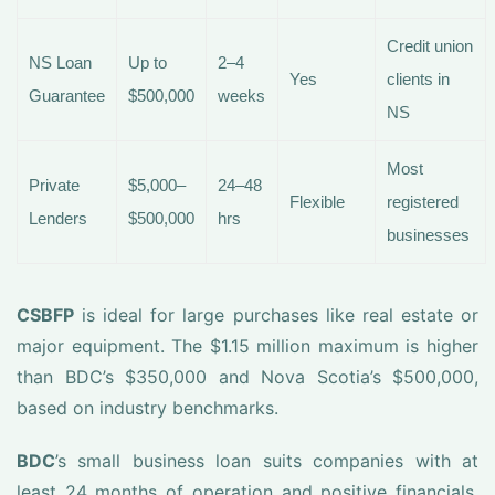
Credit union
NS Loan
Up to
2–4
Yes
clients in
Guarantee
$500,000
weeks
NS
Most
Private
$5,000–
24–48
Flexible
registered
Lenders
$500,000
hrs
businesses
CSBFP
is ideal for large purchases like real estate or
major equipment. The $1.15 million maximum is higher
than BDC’s $350,000 and Nova Scotia’s $500,000,
based on industry benchmarks.
BDC
’s small business loan suits companies with at
least 24 months of operation and positive financials.