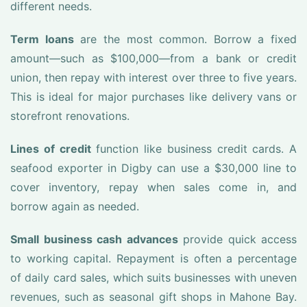
different needs.
Term loans
are the most common. Borrow a fixed
amount—such as $100,000—from a bank or credit
union, then repay with interest over three to five years.
This is ideal for major purchases like delivery vans or
storefront renovations.
Lines of credit
function like business credit cards. A
seafood exporter in Digby can use a $30,000 line to
cover inventory, repay when sales come in, and
borrow again as needed.
Small business cash advances
provide quick access
to working capital. Repayment is often a percentage
of daily card sales, which suits businesses with uneven
revenues, such as seasonal gift shops in Mahone Bay.