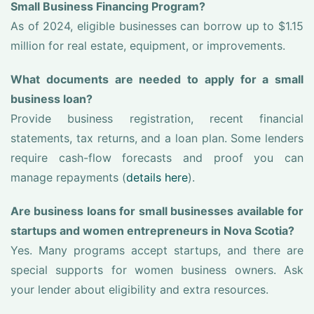
Small Business Financing Program?
As of 2024, eligible businesses can borrow up to $1.15
million for real estate, equipment, or improvements.
What documents are needed to apply for a small
business loan?
Provide business registration, recent financial
statements, tax returns, and a loan plan. Some lenders
require cash-flow forecasts and proof you can
manage repayments (
details here
).
Are business loans for small businesses available for
startups and women entrepreneurs in Nova Scotia?
Yes. Many programs accept startups, and there are
special supports for women business owners. Ask
your lender about eligibility and extra resources.