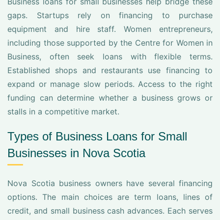
Business loans for small businesses help bridge these
gaps. Startups rely on financing to purchase
equipment and hire staff. Women entrepreneurs,
including those supported by the Centre for Women in
Business, often seek loans with flexible terms.
Established shops and restaurants use financing to
expand or manage slow periods. Access to the right
funding can determine whether a business grows or
stalls in a competitive market.
Types of Business Loans for Small
Businesses in Nova Scotia
Nova Scotia business owners have several financing
options. The main choices are term loans, lines of
credit, and small business cash advances. Each serves