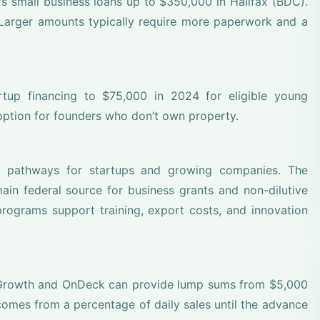
 small business loans up to $350,000 in Halifax (BDC).
Larger amounts typically require more paperwork and a
artup financing to $75,000 in 2024 for eligible young
option for founders who don’t own property.
m pathways for startups and growing companies. The
in federal source for business grants and non-dilutive
programs support training, export costs, and innovation
t Growth and OnDeck can provide lump sums from $5,000
mes from a percentage of daily sales until the advance