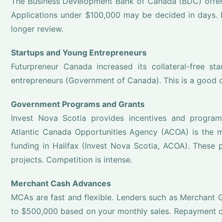
The Business Development Bank of Canada (BDC) offers
Applications under $100,000 may be decided in days. 
longer review.
Startups and Young Entrepreneurs
Futurpreneur Canada increased its collateral-free st
entrepreneurs (Government of Canada). This is a good 
Government Programs and Grants
Invest Nova Scotia provides incentives and progra
Atlantic Canada Opportunities Agency (ACOA) is the ma
funding in Halifax (Invest Nova Scotia, ACOA). These 
projects. Competition is intense.
Merchant Cash Advances
MCAs are fast and flexible. Lenders such as Merchan
to $500,000 based on your monthly sales. Repayment co