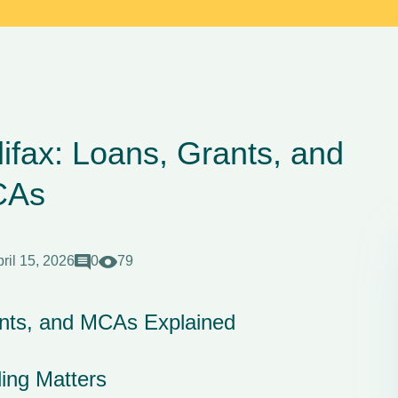
ifax: Loans, Grants, and
CAs
ril 15, 2026
0
79
ants, and MCAs Explained
ing Matters