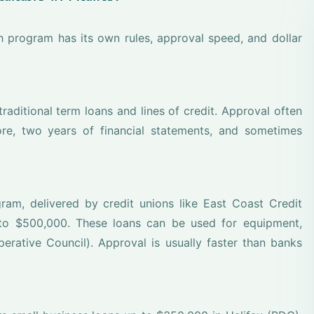
h program has its own rules, approval speed, and dollar
aditional term loans and lines of credit. Approval often
re, two years of financial statements, and sometimes
am, delivered by credit unions like East Coast Credit
to $500,000. These loans can be used for equipment,
perative Council). Approval is usually faster than banks