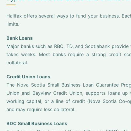
Halifax offers several ways to fund your business. Eac
limits.
Bank Loans
Major banks such as RBC, TD, and Scotiabank provide tr
takes weeks. Most banks require a strong credit sco
collateral.
Credit Union Loans
The Nova Scotia Small Business Loan Guarantee Progr
Union and Bayview Credit Union, supports loans up 
working capital, or a line of credit (Nova Scotia Co-o
and may require less collateral.
BDC Small Business Loans