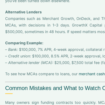
you’ve been turned down elsewhere.
Alternative Lenders
Companies such as Merchant Growth, OnDeck, and Thin
MCAs, with decisions in 1–3 days. GrowthX Capital 
$500,000, sometimes in 48 hours. If speed matters most,
Comparing Example:
–
Bank:
$100,000, 7% APR, 4-week approval, collateral 
–
Credit union:
$100,000, 8.5% APR, 2-week approval, lo
–
Alternative lender (MCA):
$25,000, $7,500 total fee (fac
To see how MCAs compare to loans, our
merchant cash
Common Mistakes and What to Watch Ou
Many owners sign funding contracts too quickly. MC