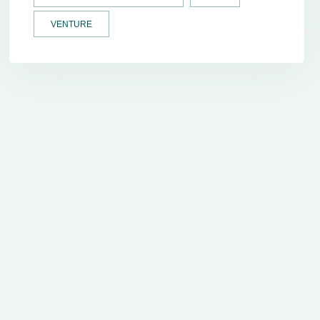
VENTURE