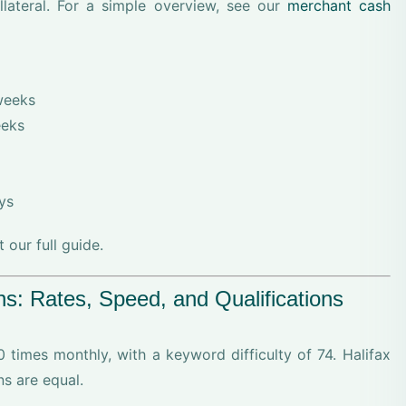
llateral. For a simple overview, see our
merchant cash
weeks
eeks
ys
our full guide.
s: Rates, Speed, and Qualifications
0 times monthly, with a keyword difficulty of 74. Halifax
ns are equal.