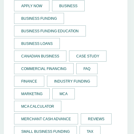
APPLY NOW
BUSINESS
BUSINESS FUNDING
BUSINESS FUNDING EDUCATION
BUSINESS LOANS
CANADIAN BUSINESS
CASE STUDY
COMMERCIAL FINANCING
FAQ
FINANCE
INDUSTRY FUNDING
MARKETING
MCA
MCA CALCULATOR
MERCHANT CASH ADVANCE
REVIEWS
SMALL BUSINESS FUNDING
TAX