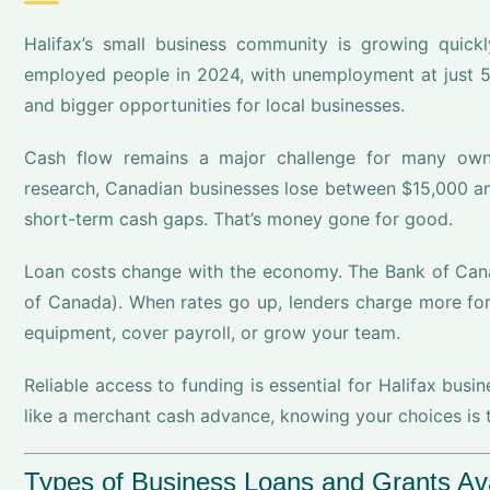
Halifax’s small business community is growing quick
employed people in 2024, with unemployment at just 5
and bigger opportunities for local businesses.
Cash flow remains a major challenge for many owner
research, Canadian businesses lose between $15,000 a
short-term cash gaps. That’s money gone for good.
Loan costs change with the economy. The Bank of Cana
of Canada). When rates go up, lenders charge more for 
equipment, cover payroll, or grow your team.
Reliable access to funding is essential for Halifax busi
like a merchant cash advance, knowing your choices is t
Types of Business Loans and Grants Avai