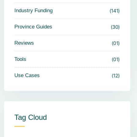
Industry Funding
141
Province Guides
30
Reviews
01
Tools
01
Use Cases
12
Tag Cloud