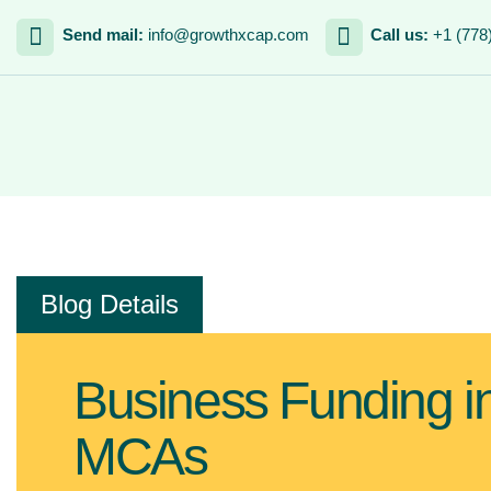
Send mail:
info@growthxcap.com
Call us:
+1 (778
Blog Details
Business Funding in
MCAs