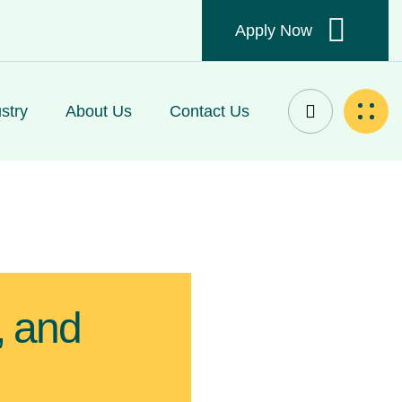
Apply Now
stry
About Us
Contact Us
, and