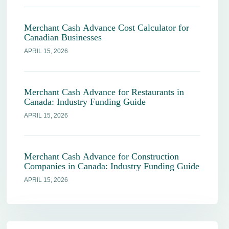
Merchant Cash Advance Cost Calculator for
Canadian Businesses
APRIL 15, 2026
Merchant Cash Advance for Restaurants in
Canada: Industry Funding Guide
APRIL 15, 2026
Merchant Cash Advance for Construction
Companies in Canada: Industry Funding Guide
APRIL 15, 2026