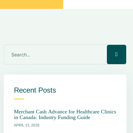
Recent Posts
Merchant Cash Advance for Healthcare Clinics
in Canada: Industry Funding Guide
APRIL 15, 2026