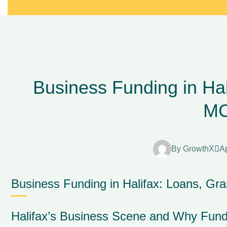
Business Funding in Hal
M
By
GrowthX
Ap
Business Funding in Halifax: Loans, Gr
Halifax’s Business Scene and Why Fund