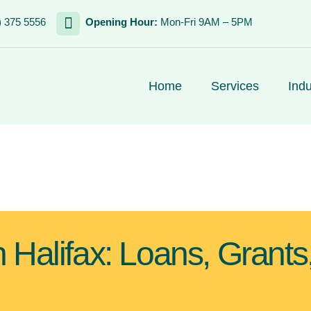
) 375 5556
Opening Hour:
Mon-Fri 9AM – 5PM
Home
Services
Indu
 Halifax: Loans, Grants