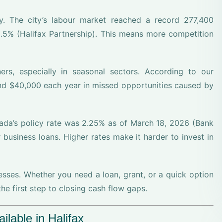
ly. The city’s labour market reached a record 277,400
.5% (Halifax Partnership). This means more competition
s, especially in seasonal sectors. According to our
nd $40,000 each year in missed opportunities caused by
da’s policy rate was 2.25% as of March 18, 2026 (Bank
business loans. Higher rates make it harder to invest in
nesses. Whether you need a loan, grant, or a quick option
he first step to closing cash flow gaps.
lable in Halifax