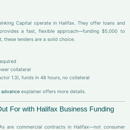
king Capital operate in Halifax. They offer loans and
provides a fast, flexible approach—funding $5,000 to
 these lenders are a solid choice.
required
wer collateral
tor 1.3), funds in 48 hours, no collateral
 advance
explainer offers more details.
t For with Halifax Business Funding
As are commercial contracts in Halifax—not consumer