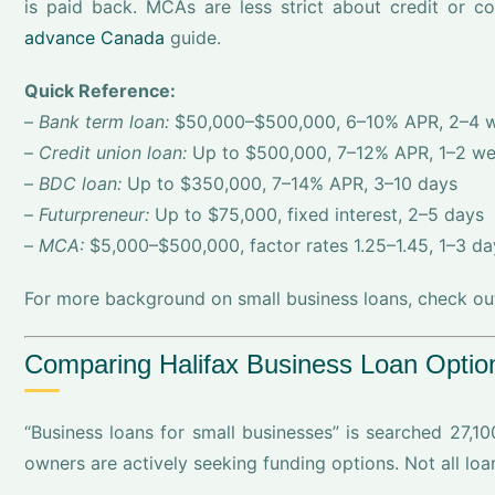
is paid back. MCAs are less strict about credit or co
advance Canada
guide.
Quick Reference:
–
Bank term loan:
$50,000–$500,000, 6–10% APR, 2–4 
–
Credit union loan:
Up to $500,000, 7–12% APR, 1–2 w
–
BDC loan:
Up to $350,000, 7–14% APR, 3–10 days
–
Futurpreneur:
Up to $75,000, fixed interest, 2–5 days
–
MCA:
$5,000–$500,000, factor rates 1.25–1.45, 1–3 da
For more background on small business loans, check out 
Comparing Halifax Business Loan Option
“Business loans for small businesses” is searched 27,10
owners are actively seeking funding options. Not all loa