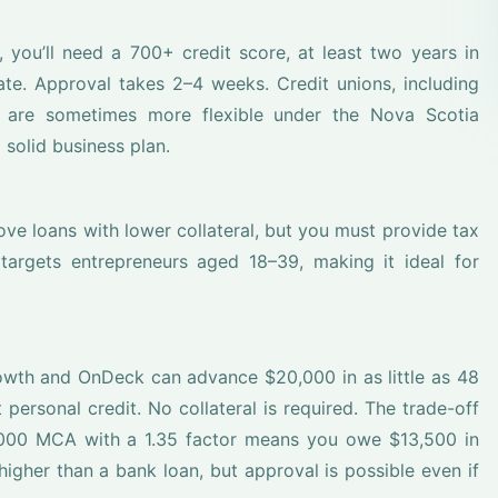
, you’ll need a 700+ credit score, at least two years in
ate. Approval takes 2–4 weeks. Credit unions, including
 are sometimes more flexible under the Nova Scotia
 solid business plan.
ve loans with lower collateral, but you must provide tax
r targets entrepreneurs aged 18–39, making it ideal for
owth and OnDeck can advance $20,000 in as little as 48
personal credit. No collateral is required. The trade-off
0,000 MCA with a 1.35 factor means you owe $13,500 in
igher than a bank loan, but approval is possible even if