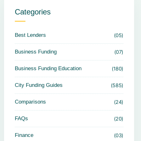
Categories
Best Lenders
05
Business Funding
07
Business Funding Education
180
City Funding Guides
585
Comparisons
24
FAQs
20
Finance
03