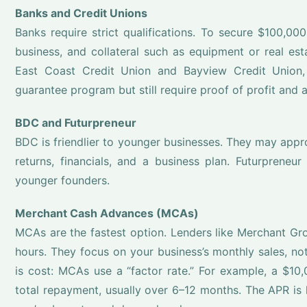
Banks and Credit Unions
Banks require strict qualifications. To secure $100,000
business, and collateral such as equipment or real est
East Coast Credit Union and Bayview Credit Union,
guarantee program but still require proof of profit and a
BDC and Futurpreneur
BDC is friendlier to younger businesses. They may appro
returns, financials, and a business plan. Futurpreneu
younger founders.
Merchant Cash Advances (MCAs)
MCAs are the fastest option. Lenders like Merchant Gr
hours. They focus on your business’s monthly sales, not 
is cost: MCAs use a “factor rate.” For example, a $1
total repayment, usually over 6–12 months. The APR is h