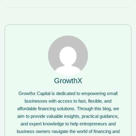
GrowthX
Growthx Capital is dedicated to empowering small
businesses with access to fast, flexible, and
affordable financing solutions. Through this blog, we
aim to provide valuable insights, practical guidance,
and expert knowledge to help entrepreneurs and
business owners navigate the world of financing and