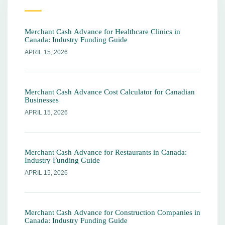
Merchant Cash Advance for Healthcare Clinics in
Canada: Industry Funding Guide
APRIL 15, 2026
Merchant Cash Advance Cost Calculator for Canadian
Businesses
APRIL 15, 2026
Merchant Cash Advance for Restaurants in Canada:
Industry Funding Guide
APRIL 15, 2026
Merchant Cash Advance for Construction Companies in
Canada: Industry Funding Guide