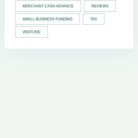
MERCHANT CASH ADVANCE
REVIEWS
SMALL BUSINESS FUNDING
TAX
VENTURE