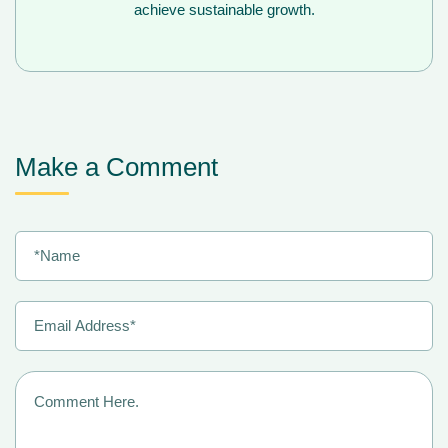
achieve sustainable growth.
Make a Comment