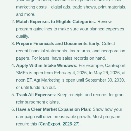
marketing costs—digital ads, trade shows, print materials,
and more.
Match Expenses to Eligible Categories:
Review
program guidelines to make sure your planned expenses
qualify.
Prepare Financials and Documents Early:
Collect
recent financial statements, tax returns, and incorporation
papers. For loans, have sales records on hand.
Apply Within Intake Windows:
For example, CanExport
SMEs is open from February 4, 2026, to May 29, 2026, at
noon ET. AgriMarketing is open until September 30, 2030,
or until funds run out.
Track All Expenses:
Keep receipts and records for grant
reimbursement claims.
Have a Clear Market Expansion Plan:
Show how your
campaign will drive measurable growth. Most programs
require this (
CanExport, 2026-27
).