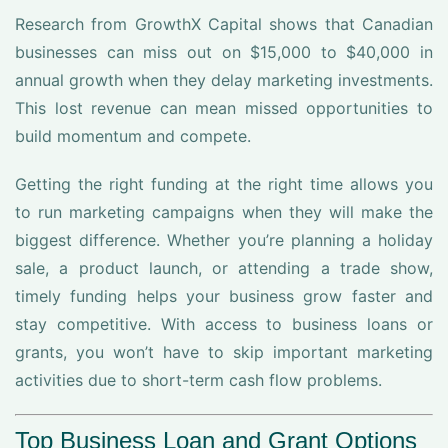
Research from GrowthX Capital shows that Canadian
businesses can miss out on $15,000 to $40,000 in
annual growth when they delay marketing investments.
This lost revenue can mean missed opportunities to
build momentum and compete.
Getting the right funding at the right time allows you
to run marketing campaigns when they will make the
biggest difference. Whether you’re planning a holiday
sale, a product launch, or attending a trade show,
timely funding helps your business grow faster and
stay competitive. With access to business loans or
grants, you won’t have to skip important marketing
activities due to short-term cash flow problems.
Top Business Loan and Grant Options