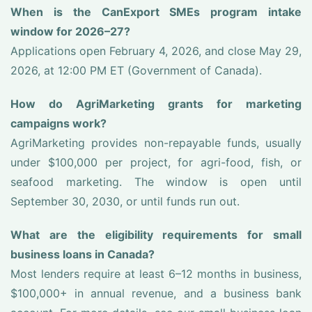
When is the CanExport SMEs program intake
window for 2026–27?
Applications open February 4, 2026, and close May 29,
2026, at 12:00 PM ET (Government of Canada).
How do AgriMarketing grants for marketing
campaigns work?
AgriMarketing provides non-repayable funds, usually
under $100,000 per project, for agri-food, fish, or
seafood marketing. The window is open until
September 30, 2030, or until funds run out.
What are the eligibility requirements for small
business loans in Canada?
Most lenders require at least 6–12 months in business,
$100,000+ in annual revenue, and a business bank