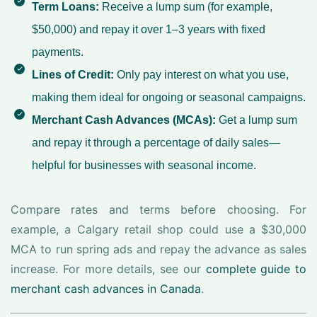
Term Loans:
Receive a lump sum (for example,
$50,000) and repay it over 1–3 years with fixed
payments.
Lines of Credit:
Only pay interest on what you use,
making them ideal for ongoing or seasonal campaigns.
Merchant Cash Advances (MCAs):
Get a lump sum
and repay it through a percentage of daily sales—
helpful for businesses with seasonal income.
Compare rates and terms before choosing. For
example, a Calgary retail shop could use a $30,000
MCA to run spring ads and repay the advance as sales
increase. For more details, see our
complete guide to
merchant cash advances in Canada
.