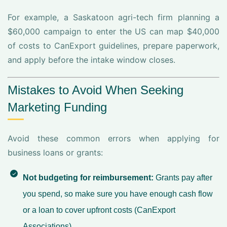
For example, a Saskatoon agri-tech firm planning a
$60,000 campaign to enter the US can map $40,000
of costs to CanExport guidelines, prepare paperwork,
and apply before the intake window closes.
Mistakes to Avoid When Seeking
Marketing Funding
Avoid these common errors when applying for
business loans or grants:
Not budgeting for reimbursement:
Grants pay after
you spend, so make sure you have enough cash flow
or a loan to cover upfront costs (
CanExport
Associations
).