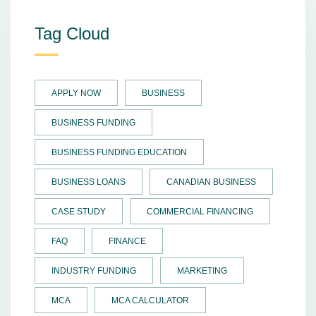
Tag Cloud
APPLY NOW
BUSINESS
BUSINESS FUNDING
BUSINESS FUNDING EDUCATION
BUSINESS LOANS
CANADIAN BUSINESS
CASE STUDY
COMMERCIAL FINANCING
FAQ
FINANCE
INDUSTRY FUNDING
MARKETING
MCA
MCA CALCULATOR