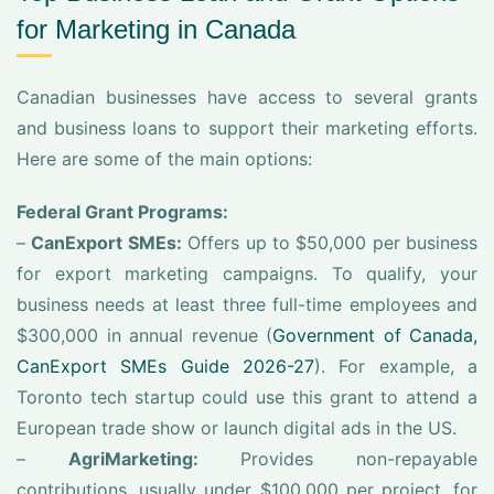
for Marketing in Canada
Canadian businesses have access to several grants
and business loans to support their marketing efforts.
Here are some of the main options:
Federal Grant Programs:
–
CanExport SMEs:
Offers up to $50,000 per business
for export marketing campaigns. To qualify, your
business needs at least three full-time employees and
$300,000 in annual revenue (
Government of Canada,
CanExport SMEs Guide 2026-27
). For example, a
Toronto tech startup could use this grant to attend a
European trade show or launch digital ads in the US.
–
AgriMarketing:
Provides non-repayable
contributions, usually under $100,000 per project, for