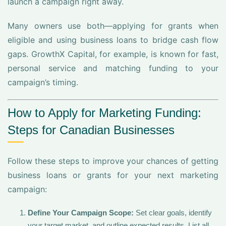
launch a campaign right away.
Many owners use both—applying for grants when
eligible and using business loans to bridge cash flow
gaps. GrowthX Capital, for example, is known for fast,
personal service and matching funding to your
campaign’s timing.
How to Apply for Marketing Funding:
Steps for Canadian Businesses
Follow these steps to improve your chances of getting
business loans or grants for your next marketing
campaign:
Define Your Campaign Scope:
Set clear goals, identify
your target market, and outline expected results. List all