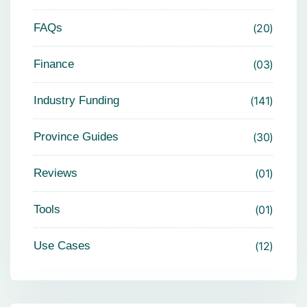
FAQs
20
Finance
03
Industry Funding
141
Province Guides
30
Reviews
01
Tools
01
Use Cases
12