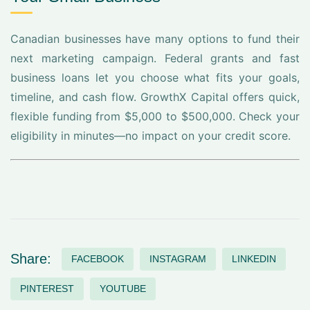
Canadian businesses have many options to fund their
next marketing campaign. Federal grants and fast
business loans let you choose what fits your goals,
timeline, and cash flow. GrowthX Capital offers quick,
flexible funding from $5,000 to $500,000. Check your
eligibility in minutes—no impact on your credit score.
Share:
FACEBOOK
INSTAGRAM
LINKEDIN
PINTEREST
YOUTUBE