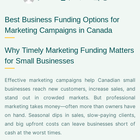
Best Business Funding Options for
Marketing Campaigns in Canada
Why Timely Marketing Funding Matters
for Small Businesses
Effective marketing campaigns help Canadian small
businesses reach new customers, increase sales, and
stand out in crowded markets. But professional
marketing takes money—often more than owners have
on hand. Seasonal dips in sales, slow-paying clients,
and big upfront costs can leave businesses short of
cash at the worst times.