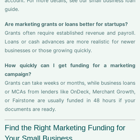
account. For more details, see our small business loan
guide.
Are marketing grants or loans better for startups?
Grants often require established revenue and payroll.
Loans or cash advances are more realistic for newer
businesses or those growing quickly.
How quickly can I get funding for a marketing
campaign?
Grants can take weeks or months, while business loans
or MCAs from lenders like OnDeck, Merchant Growth,
or Fairstone are usually funded in 48 hours if your
documents are ready.
Find the Right Marketing Funding for
Your Small Business