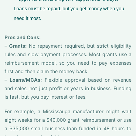
Loans must be repaid, but you get money when you
need it most.
Pros and Cons:
–
Grants:
No repayment required, but strict eligibility
rules and slow payment processes. Most grants use a
reimbursement model, so you need to pay expenses
first and then claim the money back.
–
Loans/MCAs:
Flexible approval based on revenue
and sales, not just profit or years in business. Funding
is fast, but you pay interest or fees.
For example, a Mississauga manufacturer might wait
eight weeks for a $40,000 grant reimbursement or use
a $35,000 small business loan funded in 48 hours to