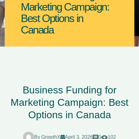
Marketing Campaign:
Best Options in
Canada
Business Funding for
Marketing Campaign: Best
Options in Canada
By
GrowthX
April 3, 2026
0
102