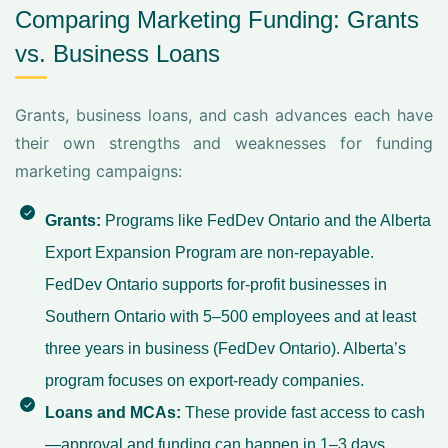
Comparing Marketing Funding: Grants
vs. Business Loans
Grants, business loans, and cash advances each have
their own strengths and weaknesses for funding
marketing campaigns:
Grants:
Programs like FedDev Ontario and the Alberta
Export Expansion Program are non-repayable.
FedDev Ontario supports for-profit businesses in
Southern Ontario with 5–500 employees and at least
three years in business (
FedDev Ontario
). Alberta’s
program focuses on export-ready companies.
Loans and MCAs:
These provide fast access to cash
—approval and funding can happen in 1–3 days.