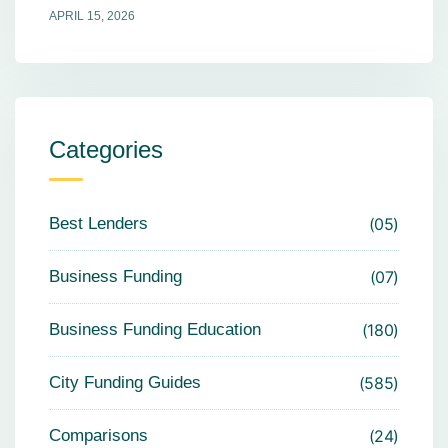
APRIL 15, 2026
Categories
Best Lenders
05
Business Funding
07
Business Funding Education
180
City Funding Guides
585
Comparisons
24