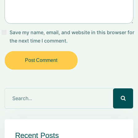
Save my name, email, and website in this browser for
the next time I comment.
Post Comment
Recent Posts