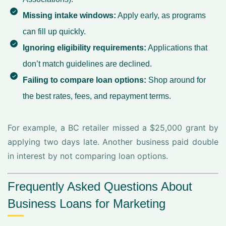
Missing intake windows:
Apply early, as programs
can fill up quickly.
Ignoring eligibility requirements:
Applications that
don’t match guidelines are declined.
Failing to compare loan options:
Shop around for
the best rates, fees, and repayment terms.
For example, a BC retailer missed a $25,000 grant by
applying two days late. Another business paid double
in interest by not comparing loan options.
Frequently Asked Questions About
Business Loans for Marketing