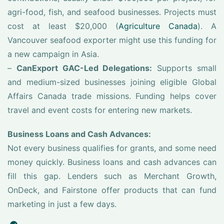
agri-food, fish, and seafood businesses. Projects must
cost at least $20,000 (
Agriculture Canada
). A
Vancouver seafood exporter might use this funding for
a new campaign in Asia.
–
CanExport GAC-Led Delegations:
Supports small
and medium-sized businesses joining eligible Global
Affairs Canada trade missions. Funding helps cover
travel and event costs for entering new markets.
Business Loans and Cash Advances:
Not every business qualifies for grants, and some need
money quickly. Business loans and cash advances can
fill this gap. Lenders such as Merchant Growth,
OnDeck, and Fairstone offer products that can fund
marketing in just a few days.