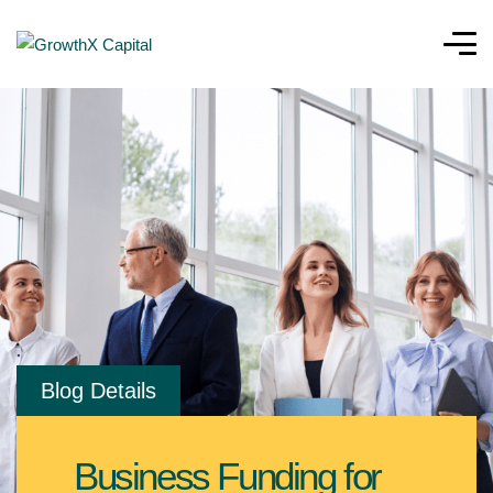
Blog Details
Business Funding for