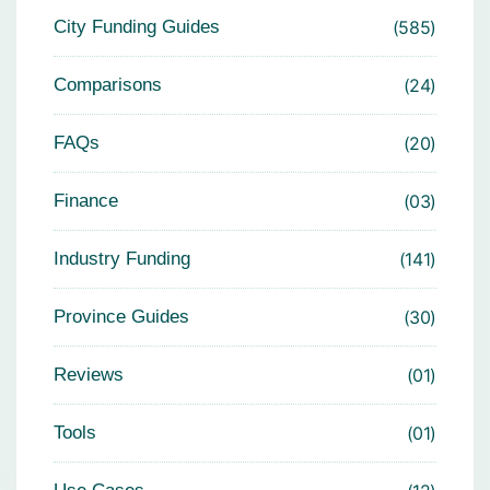
City Funding Guides
585
Comparisons
24
FAQs
20
Finance
03
Industry Funding
141
Province Guides
30
Reviews
01
Tools
01