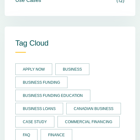
Use Cases
12
Tag Cloud
APPLY NOW
BUSINESS
BUSINESS FUNDING
BUSINESS FUNDING EDUCATION
BUSINESS LOANS
CANADIAN BUSINESS
CASE STUDY
COMMERCIAL FINANCING
FAQ
FINANCE