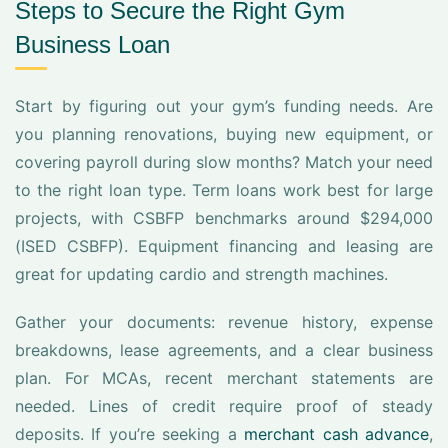
Steps to Secure the Right Gym
Business Loan
Start by figuring out your gym’s funding needs. Are
you planning renovations, buying new equipment, or
covering payroll during slow months? Match your need
to the right loan type. Term loans work best for large
projects, with CSBFP benchmarks around $294,000
(ISED CSBFP). Equipment financing and leasing are
great for updating cardio and strength machines.
Gather your documents: revenue history, expense
breakdowns, lease agreements, and a clear business
plan. For MCAs, recent merchant statements are
needed. Lines of credit require proof of steady
deposits. If you’re seeking a
merchant cash advance
,