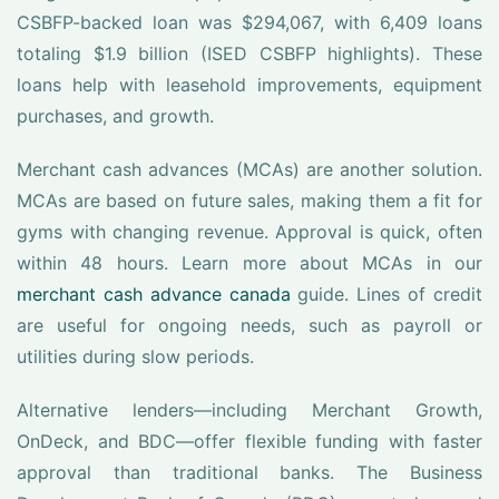
CSBFP-backed loan was $294,067, with 6,409 loans
totaling $1.9 billion (ISED CSBFP highlights). These
loans help with leasehold improvements, equipment
purchases, and growth.
Merchant cash advances (MCAs) are another solution.
MCAs are based on future sales, making them a fit for
gyms with changing revenue. Approval is quick, often
within 48 hours. Learn more about MCAs in our
merchant cash advance canada
guide. Lines of credit
are useful for ongoing needs, such as payroll or
utilities during slow periods.
Alternative lenders—including Merchant Growth,
OnDeck, and BDC—offer flexible funding with faster
approval than traditional banks. The Business