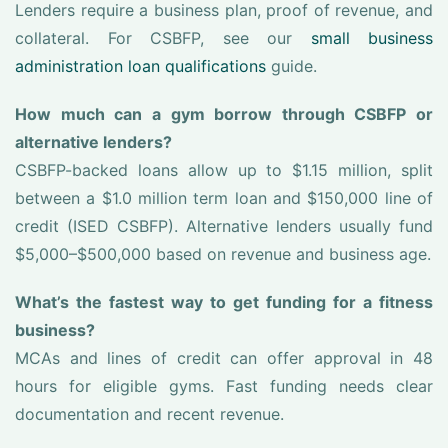
Lenders require a business plan, proof of revenue, and
collateral. For CSBFP, see our
small business
administration loan qualifications
guide.
How much can a gym borrow through CSBFP or
alternative lenders?
CSBFP-backed loans allow up to $1.15 million, split
between a $1.0 million term loan and $150,000 line of
credit (ISED CSBFP). Alternative lenders usually fund
$5,000–$500,000 based on revenue and business age.
What’s the fastest way to get funding for a fitness
business?
MCAs and lines of credit can offer approval in 48
hours for eligible gyms. Fast funding needs clear
documentation and recent revenue.