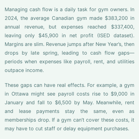
Managing cash flow is a daily task for gym owners. In
2024, the average Canadian gym made $383,200 in
annual revenue, but expenses reached $337,400,
leaving only $45,900 in net profit (ISED dataset).
Margins are slim. Revenue jumps after New Year’s, then
drops by late spring, leading to cash flow gaps—
periods when expenses like payroll, rent, and utilities
outpace income.
These gaps can have real effects. For example, a gym
in Ottawa might see payroll costs rise to $9,000 in
January and fall to $6,500 by May. Meanwhile, rent
and lease payments stay the same, even as
memberships drop. If a gym can’t cover these costs, it
may have to cut staff or delay equipment purchases.