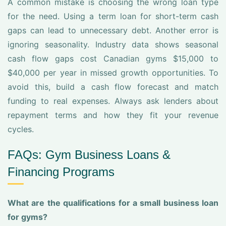
A common mistake is choosing the wrong loan type
for the need. Using a term loan for short-term cash
gaps can lead to unnecessary debt. Another error is
ignoring seasonality. Industry data shows seasonal
cash flow gaps cost Canadian gyms $15,000 to
$40,000 per year in missed growth opportunities. To
avoid this, build a cash flow forecast and match
funding to real expenses. Always ask lenders about
repayment terms and how they fit your revenue
cycles.
FAQs: Gym Business Loans &
Financing Programs
What are the qualifications for a small business loan
for gyms?