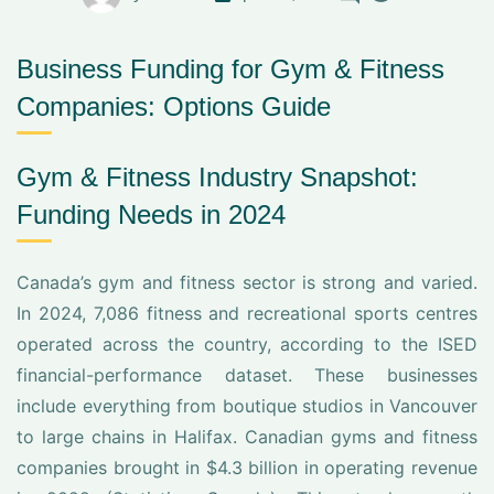
Business Funding for Gym & Fitness
Companies: Options Guide
Gym & Fitness Industry Snapshot:
Funding Needs in 2024
Canada’s gym and fitness sector is strong and varied.
In 2024, 7,086 fitness and recreational sports centres
operated across the country, according to the ISED
financial-performance dataset. These businesses
include everything from boutique studios in Vancouver
to large chains in Halifax. Canadian gyms and fitness
companies brought in $4.3 billion in operating revenue