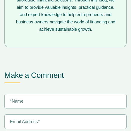
aim to provide valuable insights, practical guidance,
and expert knowledge to help entrepreneurs and
business owners navigate the world of financing and
achieve sustainable growth.
Make a Comment