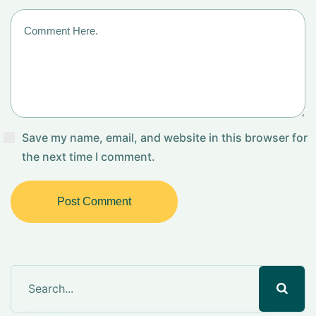
Save my name, email, and website in this browser for
the next time I comment.
Post Comment