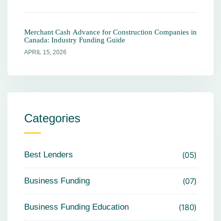
Merchant Cash Advance for Construction Companies in
Canada: Industry Funding Guide
APRIL 15, 2026
Categories
Best Lenders
05
Business Funding
07
Business Funding Education
180