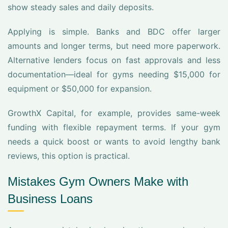
show steady sales and daily deposits.
Applying is simple. Banks and BDC offer larger
amounts and longer terms, but need more paperwork.
Alternative lenders focus on fast approvals and less
documentation—ideal for gyms needing $15,000 for
equipment or $50,000 for expansion.
GrowthX Capital, for example, provides same-week
funding with flexible repayment terms. If your gym
needs a quick boost or wants to avoid lengthy bank
reviews, this option is practical.
Mistakes Gym Owners Make with
Business Loans