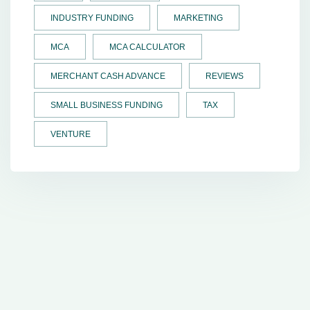
INDUSTRY FUNDING
MARKETING
MCA
MCA CALCULATOR
MERCHANT CASH ADVANCE
REVIEWS
SMALL BUSINESS FUNDING
TAX
VENTURE