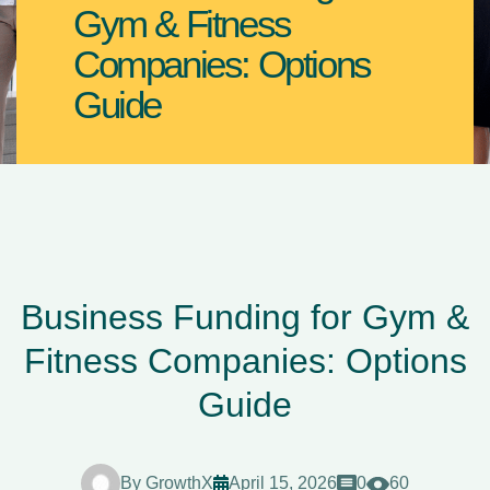
Gym & Fitness
Companies: Options
Guide
Business Funding for Gym &
Fitness Companies: Options
Guide
By
GrowthX
April 15, 2026
0
60