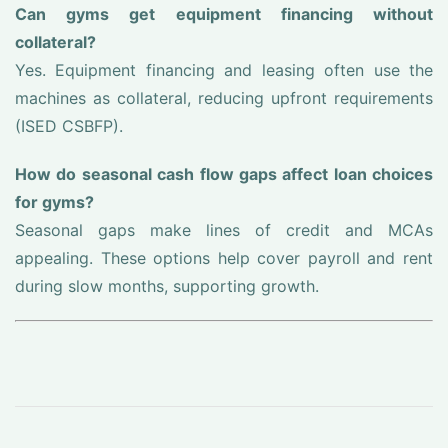
Can gyms get equipment financing without
collateral?
Yes. Equipment financing and leasing often use the
machines as collateral, reducing upfront requirements
(ISED CSBFP).
How do seasonal cash flow gaps affect loan choices
for gyms?
Seasonal gaps make lines of credit and MCAs
appealing. These options help cover payroll and rent
during slow months, supporting growth.