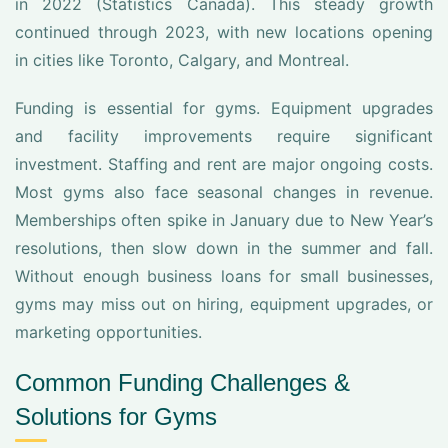
in 2022 (Statistics Canada). This steady growth
continued through 2023, with new locations opening
in cities like Toronto, Calgary, and Montreal.
Funding is essential for gyms. Equipment upgrades
and facility improvements require significant
investment. Staffing and rent are major ongoing costs.
Most gyms also face seasonal changes in revenue.
Memberships often spike in January due to New Year’s
resolutions, then slow down in the summer and fall.
Without enough business loans for small businesses,
gyms may miss out on hiring, equipment upgrades, or
marketing opportunities.
Common Funding Challenges &
Solutions for Gyms