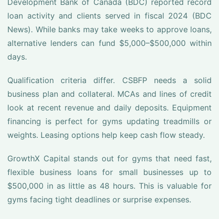
Development Bank of Canada (BDC) reported record
loan activity and clients served in fiscal 2024 (BDC
News). While banks may take weeks to approve loans,
alternative lenders can fund $5,000–$500,000 within
days.
Qualification criteria differ. CSBFP needs a solid
business plan and collateral. MCAs and lines of credit
look at recent revenue and daily deposits. Equipment
financing is perfect for gyms updating treadmills or
weights. Leasing options help keep cash flow steady.
GrowthX Capital stands out for gyms that need fast,
flexible business loans for small businesses up to
$500,000 in as little as 48 hours. This is valuable for
gyms facing tight deadlines or surprise expenses.