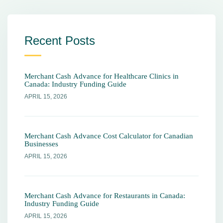
Recent Posts
Merchant Cash Advance for Healthcare Clinics in
Canada: Industry Funding Guide
APRIL 15, 2026
Merchant Cash Advance Cost Calculator for Canadian
Businesses
APRIL 15, 2026
Merchant Cash Advance for Restaurants in Canada:
Industry Funding Guide
APRIL 15, 2026