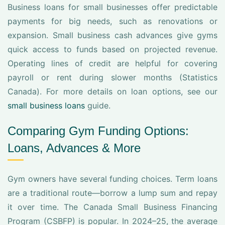
Business loans for small businesses offer predictable
payments for big needs, such as renovations or
expansion. Small business cash advances give gyms
quick access to funds based on projected revenue.
Operating lines of credit are helpful for covering
payroll or rent during slower months (Statistics
Canada). For more details on loan options, see our
small business loans
guide.
Comparing Gym Funding Options:
Loans, Advances & More
Gym owners have several funding choices. Term loans
are a traditional route—borrow a lump sum and repay
it over time. The Canada Small Business Financing
Program (CSBFP) is popular. In 2024–25, the average