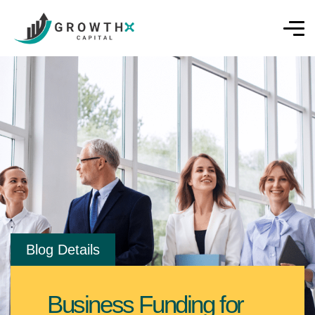
Blog Details
Business Funding for