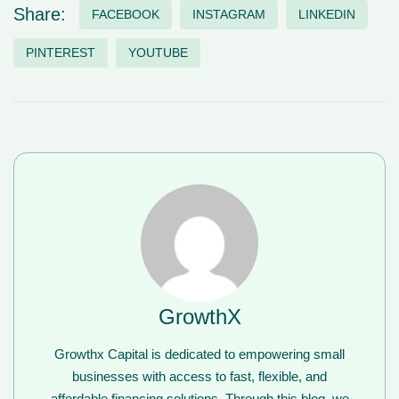
Share:
FACEBOOK
INSTAGRAM
LINKEDIN
PINTEREST
YOUTUBE
GrowthX
Growthx Capital is dedicated to empowering small
businesses with access to fast, flexible, and
affordable financing solutions. Through this blog, we