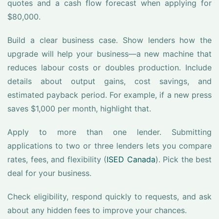
quotes and a cash flow forecast when applying for
$80,000.
Build a clear business case. Show lenders how the
upgrade will help your business—a new machine that
reduces labour costs or doubles production. Include
details about output gains, cost savings, and
estimated payback period. For example, if a new press
saves $1,000 per month, highlight that.
Apply to more than one lender. Submitting
applications to two or three lenders lets you compare
rates, fees, and flexibility (
ISED Canada
). Pick the best
deal for your business.
Check eligibility, respond quickly to requests, and ask
about any hidden fees to improve your chances.