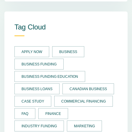
Tag Cloud
APPLY NOW
BUSINESS
BUSINESS FUNDING
BUSINESS FUNDING EDUCATION
BUSINESS LOANS
CANADIAN BUSINESS
CASE STUDY
COMMERCIAL FINANCING
FAQ
FINANCE
INDUSTRY FUNDING
MARKETING