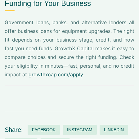
Funding for Your Business
Government loans, banks, and alternative lenders all
offer business loans for equipment upgrades. The right
fit depends on your business stage, credit, and how
fast you need funds. GrowthX Capital makes it easy to
compare choices and secure the right funding. Check
your eligibility in minutes—fast, personal, and no credit
impact at
growthxcap.com/apply
.
Share:
FACEBOOK
INSTAGRAM
LINKEDIN