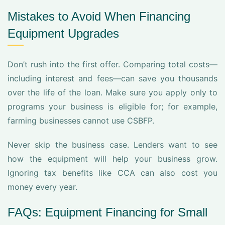
Mistakes to Avoid When Financing
Equipment Upgrades
Don’t rush into the first offer. Comparing total costs—
including interest and fees—can save you thousands
over the life of the loan. Make sure you apply only to
programs your business is eligible for; for example,
farming businesses cannot use CSBFP.
Never skip the business case. Lenders want to see
how the equipment will help your business grow.
Ignoring tax benefits like CCA can also cost you
money every year.
FAQs: Equipment Financing for Small