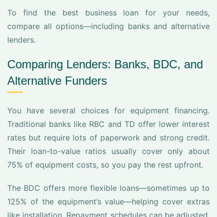
To find the best business loan for your needs,
compare all options—including banks and alternative
lenders.
Comparing Lenders: Banks, BDC, and
Alternative Funders
You have several choices for equipment financing.
Traditional banks like RBC and TD offer lower interest
rates but require lots of paperwork and strong credit.
Their loan-to-value ratios usually cover only about
75% of equipment costs, so you pay the rest upfront.
The BDC offers more flexible loans—sometimes up to
125% of the equipment’s value—helping cover extras
like installation. Repayment schedules can be adjusted.