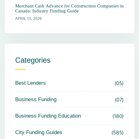
Merchant Cash Advance for Construction Companies in
Canada: Industry Funding Guide
APRIL 15, 2026
Categories
Best Lenders
05
Business Funding
07
Business Funding Education
180
City Funding Guides
585