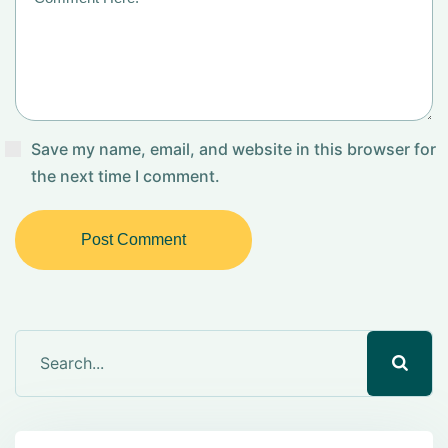
Save my name, email, and website in this browser for
the next time I comment.
Post Comment