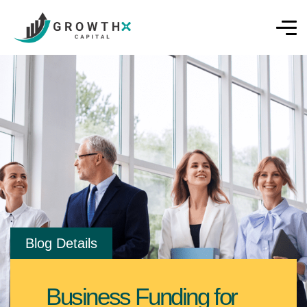
Blog Details
Business Funding for