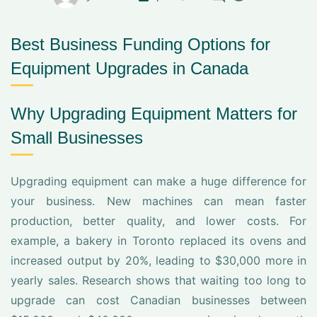
Best Business Funding Options for
Equipment Upgrades in Canada
Why Upgrading Equipment Matters for
Small Businesses
Upgrading equipment can make a huge difference for
your business. New machines can mean faster
production, better quality, and lower costs. For
example, a bakery in Toronto replaced its ovens and
increased output by 20%, leading to $30,000 more in
yearly sales. Research shows that waiting too long to
upgrade can cost Canadian businesses between