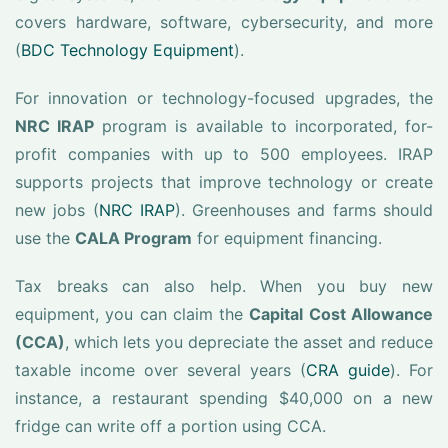
covers hardware, software, cybersecurity, and more
(
BDC Technology Equipment
).
For innovation or technology-focused upgrades, the
NRC IRAP
program is available to incorporated, for-
profit companies with up to 500 employees. IRAP
supports projects that improve technology or create
new jobs (
NRC IRAP
). Greenhouses and farms should
use the
CALA Program
for equipment financing.
Tax breaks can also help. When you buy new
equipment, you can claim the
Capital Cost Allowance
(CCA)
, which lets you depreciate the asset and reduce
taxable income over several years (
CRA guide
). For
instance, a restaurant spending $40,000 on a new
fridge can write off a portion using CCA.