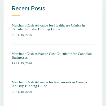
Recent Posts
Merchant Cash Advance for Healthcare Clinics in
Canada: Industry Funding Guide
APRIL 15, 2026
Merchant Cash Advance Cost Calculator for Canadian
Businesses
APRIL 15, 2026
Merchant Cash Advance for Restaurants in Canada:
Industry Funding Guide
APRIL 15, 2026