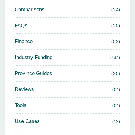
Comparisons
24
FAQs
20
Finance
03
Industry Funding
141
Province Guides
30
Reviews
01
Tools
01
Use Cases
12