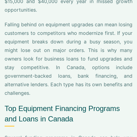
$15,000 and $40,000 every year in missed growth
opportunities.
Falling behind on equipment upgrades can mean losing
customers to competitors who modernize first. If your
equipment breaks down during a busy season, you
might lose out on major orders. This is why many
owners look for business loans to fund upgrades and
stay competitive. In Canada, options include
government-backed loans, bank financing, and
alternative lenders. Each type has its own benefits and
challenges.
Top Equipment Financing Programs
and Loans in Canada