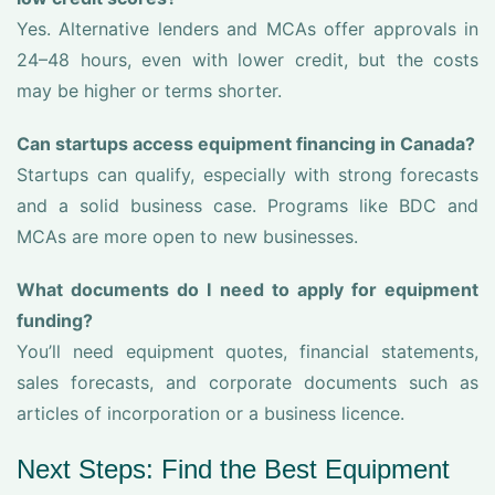
Yes. Alternative lenders and MCAs offer approvals in
24–48 hours, even with lower credit, but the costs
may be higher or terms shorter.
Can startups access equipment financing in Canada?
Startups can qualify, especially with strong forecasts
and a solid business case. Programs like BDC and
MCAs are more open to new businesses.
What documents do I need to apply for equipment
funding?
You’ll need equipment quotes, financial statements,
sales forecasts, and corporate documents such as
articles of incorporation or a business licence.
Next Steps: Find the Best Equipment