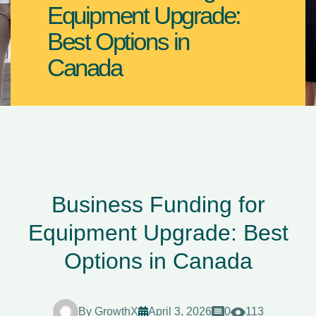
Equipment Upgrade:
Best Options in
Canada
Business Funding for
Equipment Upgrade: Best
Options in Canada
By
GrowthX
April 3, 2026
0
113