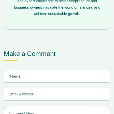
and expert knowledge to help entrepreneurs and
business owners navigate the world of financing and
achieve sustainable growth.
Make a Comment