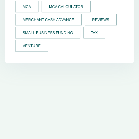
MCA
MCA CALCULATOR
MERCHANT CASH ADVANCE
REVIEWS
SMALL BUSINESS FUNDING
TAX
VENTURE