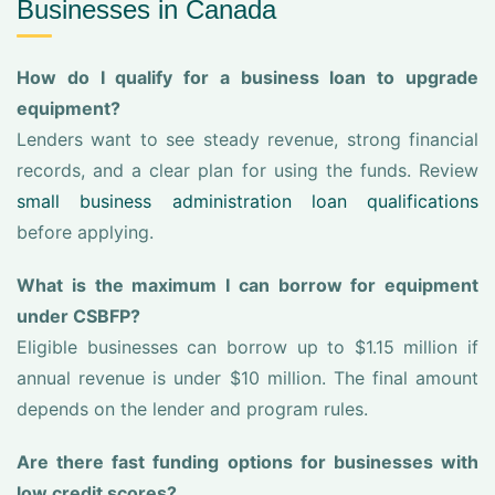
Businesses in Canada
How do I qualify for a business loan to upgrade
equipment?
Lenders want to see steady revenue, strong financial
records, and a clear plan for using the funds. Review
small business administration loan qualifications
before applying.
What is the maximum I can borrow for equipment
under CSBFP?
Eligible businesses can borrow up to $1.15 million if
annual revenue is under $10 million. The final amount
depends on the lender and program rules.
Are there fast funding options for businesses with
low credit scores?