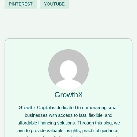
PINTEREST
YOUTUBE
GrowthX
Growthx Capital is dedicated to empowering small
businesses with access to fast, flexible, and
affordable financing solutions. Through this blog, we
aim to provide valuable insights, practical guidance,