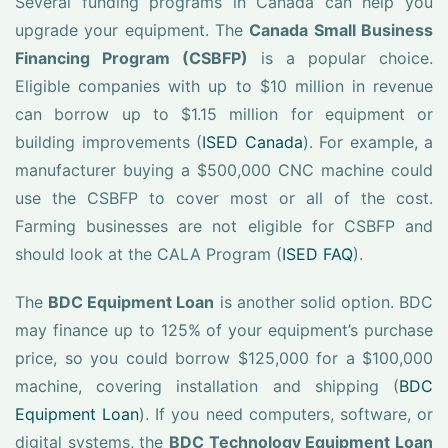
Several funding programs in Canada can help you
upgrade your equipment. The
Canada Small Business
Financing Program (CSBFP)
is a popular choice.
Eligible companies with up to $10 million in revenue
can borrow up to $1.15 million for equipment or
building improvements (
ISED Canada
). For example, a
manufacturer buying a $500,000 CNC machine could
use the CSBFP to cover most or all of the cost.
Farming businesses are not eligible for CSBFP and
should look at the CALA Program (
ISED FAQ
).
The
BDC Equipment Loan
is another solid option. BDC
may finance up to 125% of your equipment’s purchase
price, so you could borrow $125,000 for a $100,000
machine, covering installation and shipping (
BDC
Equipment Loan
). If you need computers, software, or
digital systems, the
BDC Technology Equipment Loan