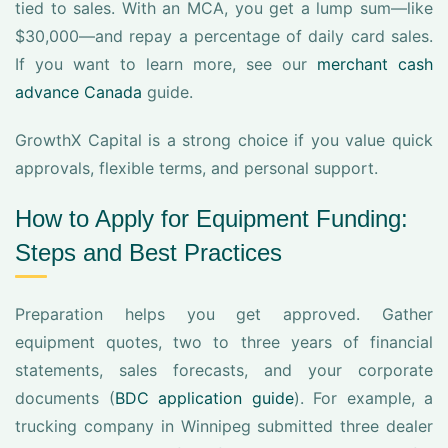
tied to sales. With an MCA, you get a lump sum—like
$30,000—and repay a percentage of daily card sales.
If you want to learn more, see our
merchant cash
advance Canada
guide.
GrowthX Capital is a strong choice if you value quick
approvals, flexible terms, and personal support.
How to Apply for Equipment Funding:
Steps and Best Practices
Preparation helps you get approved. Gather
equipment quotes, two to three years of financial
statements, sales forecasts, and your corporate
documents (
BDC application guide
). For example, a
trucking company in Winnipeg submitted three dealer