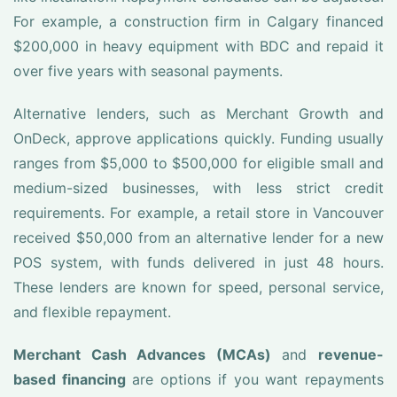
For example, a construction firm in Calgary financed
$200,000 in heavy equipment with BDC and repaid it
over five years with seasonal payments.
Alternative lenders, such as Merchant Growth and
OnDeck, approve applications quickly. Funding usually
ranges from $5,000 to $500,000 for eligible small and
medium-sized businesses, with less strict credit
requirements. For example, a retail store in Vancouver
received $50,000 from an alternative lender for a new
POS system, with funds delivered in just 48 hours.
These lenders are known for speed, personal service,
and flexible repayment.
Merchant Cash Advances (MCAs)
and
revenue-
based financing
are options if you want repayments