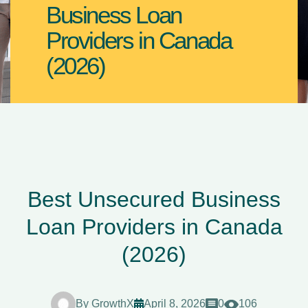
Business Loan
Providers in Canada
(2026)
Best Unsecured Business
Loan Providers in Canada
(2026)
By
GrowthX
April 8, 2026
0
106