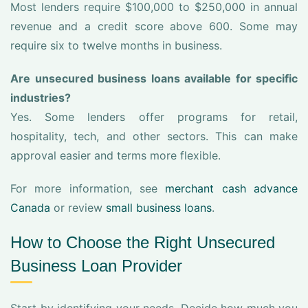
Most lenders require $100,000 to $250,000 in annual
revenue and a credit score above 600. Some may
require six to twelve months in business.
Are unsecured business loans available for specific
industries?
Yes. Some lenders offer programs for retail,
hospitality, tech, and other sectors. This can make
approval easier and terms more flexible.
For more information, see
merchant cash advance
Canada
or review
small business loans
.
How to Choose the Right Unsecured
Business Loan Provider