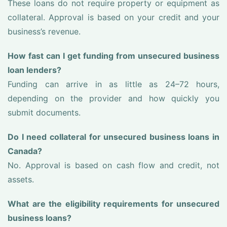
These loans do not require property or equipment as
collateral. Approval is based on your credit and your
business’s revenue.
How fast can I get funding from unsecured business
loan lenders?
Funding can arrive in as little as 24–72 hours,
depending on the provider and how quickly you
submit documents.
Do I need collateral for unsecured business loans in
Canada?
No. Approval is based on cash flow and credit, not
assets.
What are the eligibility requirements for unsecured
business loans?