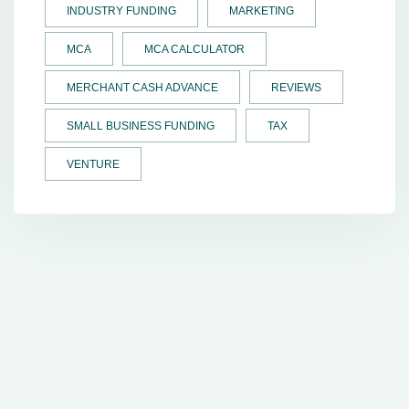
INDUSTRY FUNDING
MARKETING
MCA
MCA CALCULATOR
MERCHANT CASH ADVANCE
REVIEWS
SMALL BUSINESS FUNDING
TAX
VENTURE