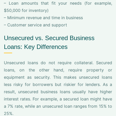
– Loan amounts that fit your needs (for example,
$50,000 for inventory)
– Minimum revenue and time in business
– Customer service and support
Unsecured vs. Secured Business
Loans: Key Differences
Unsecured loans do not require collateral. Secured
loans, on the other hand, require property or
equipment as security. This makes unsecured loans
less risky for borrowers but riskier for lenders. As a
result, unsecured business loans usually have higher
interest rates. For example, a secured loan might have
a 7% rate, while an unsecured loan ranges from 15% to
25%.