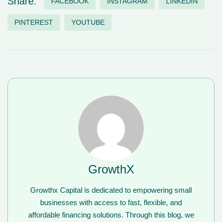
Share:
FACEBOOK
INSTAGRAM
LINKEDIN
PINTEREST
YOUTUBE
GrowthX
Growthx Capital is dedicated to empowering small
businesses with access to fast, flexible, and
affordable financing solutions. Through this blog, we