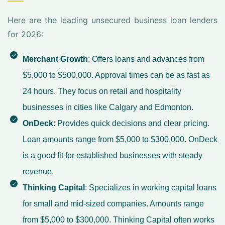
Here are the leading unsecured business loan lenders
for 2026:
Merchant Growth
: Offers loans and advances from
$5,000 to $500,000. Approval times can be as fast as
24 hours. They focus on retail and hospitality
businesses in cities like Calgary and Edmonton.
OnDeck
: Provides quick decisions and clear pricing.
Loan amounts range from $5,000 to $300,000. OnDeck
is a good fit for established businesses with steady
revenue.
Thinking Capital
: Specializes in working capital loans
for small and mid-sized companies. Amounts range
from $5,000 to $300,000. Thinking Capital often works