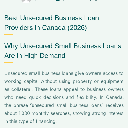
Best Unsecured Business Loan
Providers in Canada (2026)
Why Unsecured Small Business Loans
Are in High Demand
Unsecured small business loans give owners access to
working capital without using property or equipment
as collateral. These loans appeal to business owners
who need quick decisions and flexibility. In Canada,
the phrase “unsecured small business loans” receives
about 1,000 monthly searches, showing strong interest
in this type of financing.