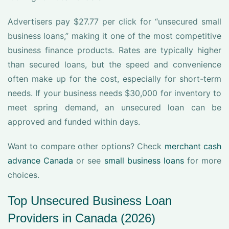
Advertisers pay $27.77 per click for “unsecured small
business loans,” making it one of the most competitive
business finance products. Rates are typically higher
than secured loans, but the speed and convenience
often make up for the cost, especially for short-term
needs. If your business needs $30,000 for inventory to
meet spring demand, an unsecured loan can be
approved and funded within days.
Want to compare other options? Check
merchant cash
advance Canada
or see
small business loans
for more
choices.
Top Unsecured Business Loan
Providers in Canada (2026)