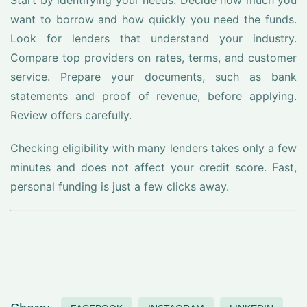
Start by identifying your needs. Decide how much you
want to borrow and how quickly you need the funds.
Look for lenders that understand your industry.
Compare top providers on rates, terms, and customer
service. Prepare your documents, such as bank
statements and proof of revenue, before applying.
Review offers carefully.
Checking eligibility with many lenders takes only a few
minutes and does not affect your credit score. Fast,
personal funding is just a few clicks away.