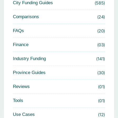
City Funding Guides
585
Comparisons
24
FAQs
20
Finance
03
Industry Funding
141
Province Guides
30
Reviews
01
Tools
01
Use Cases
12