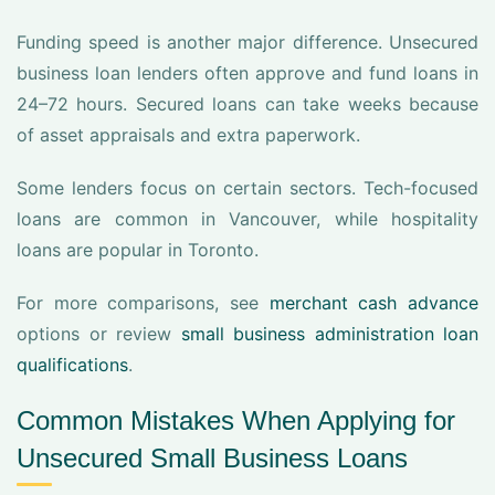
Funding speed is another major difference. Unsecured
business loan lenders often approve and fund loans in
24–72 hours. Secured loans can take weeks because
of asset appraisals and extra paperwork.
Some lenders focus on certain sectors. Tech-focused
loans are common in Vancouver, while hospitality
loans are popular in Toronto.
For more comparisons, see
merchant cash advance
options or review
small business administration loan
qualifications
.
Common Mistakes When Applying for
Unsecured Small Business Loans