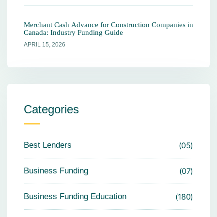
Merchant Cash Advance for Construction Companies in
Canada: Industry Funding Guide
APRIL 15, 2026
Categories
Best Lenders
05
Business Funding
07
Business Funding Education
180