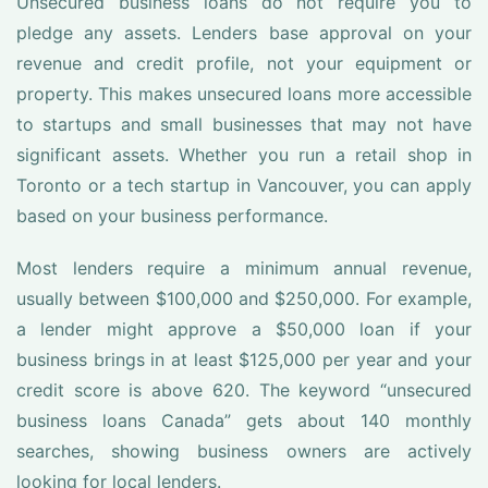
Unsecured business loans do not require you to
pledge any assets. Lenders base approval on your
revenue and credit profile, not your equipment or
property. This makes unsecured loans more accessible
to startups and small businesses that may not have
significant assets. Whether you run a retail shop in
Toronto or a tech startup in Vancouver, you can apply
based on your business performance.
Most lenders require a minimum annual revenue,
usually between $100,000 and $250,000. For example,
a lender might approve a $50,000 loan if your
business brings in at least $125,000 per year and your
credit score is above 620. The keyword “unsecured
business loans Canada” gets about 140 monthly
searches, showing business owners are actively
looking for local lenders.