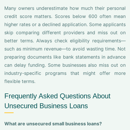
Many owners underestimate how much their personal
credit score matters. Scores below 600 often mean
higher rates or a declined application. Some applicants
skip comparing different providers and miss out on
better terms. Always check eligibility requirements—
such as minimum revenue—to avoid wasting time. Not
preparing documents like bank statements in advance
can delay funding. Some businesses also miss out on
industry-specific programs that might offer more
flexible terms.
Frequently Asked Questions About
Unsecured Business Loans
What are unsecured small business loans?