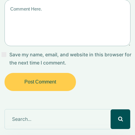
Save my name, email, and website in this browser for
the next time I comment.
Post Comment