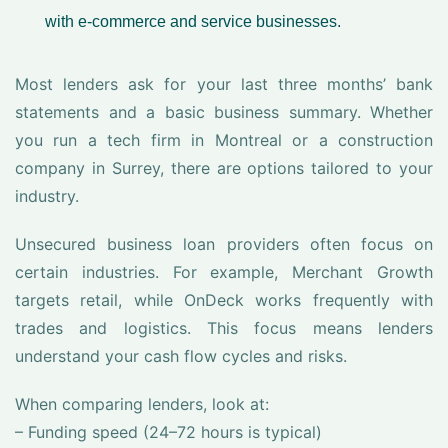
with e-commerce and service businesses.
Most lenders ask for your last three months’ bank
statements and a basic business summary. Whether
you run a tech firm in Montreal or a construction
company in Surrey, there are options tailored to your
industry.
Unsecured business loan providers often focus on
certain industries. For example, Merchant Growth
targets retail, while OnDeck works frequently with
trades and logistics. This focus means lenders
understand your cash flow cycles and risks.
When comparing lenders, look at:
– Funding speed (24–72 hours is typical)