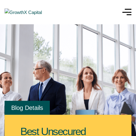
Blog Details
Best Unsecured