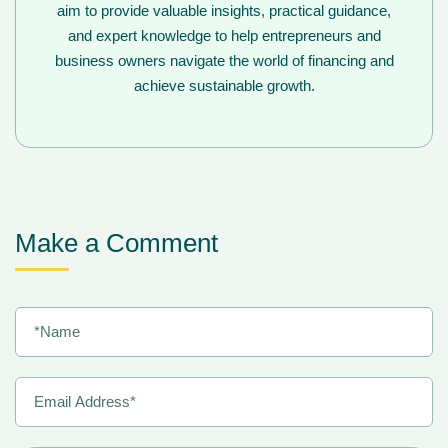
aim to provide valuable insights, practical guidance,
and expert knowledge to help entrepreneurs and
business owners navigate the world of financing and
achieve sustainable growth.
Make a Comment