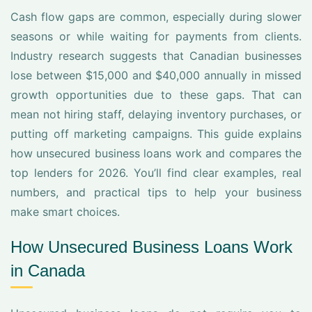
Cash flow gaps are common, especially during slower
seasons or while waiting for payments from clients.
Industry research suggests that Canadian businesses
lose between $15,000 and $40,000 annually in missed
growth opportunities due to these gaps. That can
mean not hiring staff, delaying inventory purchases, or
putting off marketing campaigns. This guide explains
how unsecured business loans work and compares the
top lenders for 2026. You’ll find clear examples, real
numbers, and practical tips to help your business
make smart choices.
How Unsecured Business Loans Work
in Canada