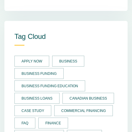
Tag Cloud
APPLY NOW
BUSINESS
BUSINESS FUNDING
BUSINESS FUNDING EDUCATION
BUSINESS LOANS
CANADIAN BUSINESS
CASE STUDY
COMMERCIAL FINANCING
FAQ
FINANCE