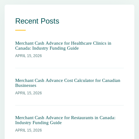
Recent Posts
Merchant Cash Advance for Healthcare Clinics in
Canada: Industry Funding Guide
APRIL 15, 2026
Merchant Cash Advance Cost Calculator for Canadian
Businesses
APRIL 15, 2026
Merchant Cash Advance for Restaurants in Canada:
Industry Funding Guide
APRIL 15, 2026