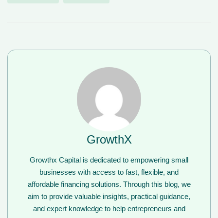
GrowthX
Growthx Capital is dedicated to empowering small
businesses with access to fast, flexible, and
affordable financing solutions. Through this blog, we
aim to provide valuable insights, practical guidance,
and expert knowledge to help entrepreneurs and