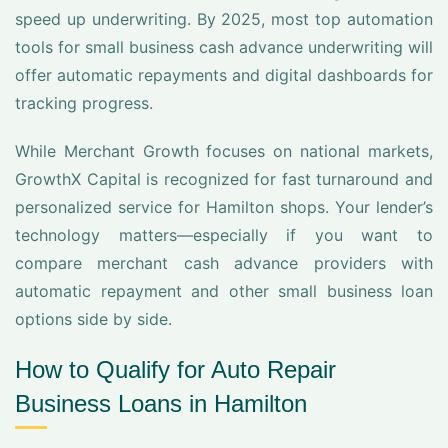
speed up underwriting. By 2025, most top automation
tools for small business cash advance underwriting will
offer automatic repayments and digital dashboards for
tracking progress.
While Merchant Growth focuses on national markets,
GrowthX Capital is recognized for fast turnaround and
personalized service for Hamilton shops. Your lender’s
technology matters—especially if you want to
compare merchant cash advance providers with
automatic repayment and other small business loan
options side by side.
How to Qualify for Auto Repair
Business Loans in Hamilton