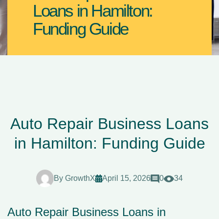
Loans in Hamilton:
Funding Guide
Auto Repair Business Loans
in Hamilton: Funding Guide
By
GrowthX
April 15, 2026
0
34
Auto Repair Business Loans in