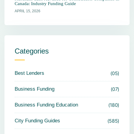
Canada: Industry Funding Guide
APRIL 15, 2026
Categories
Best Lenders
05
Business Funding
07
Business Funding Education
180
City Funding Guides
585