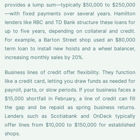
provides a lump sum—typically $50,000 to $250,000
—with fixed payments over several years. Hamilton
lenders like RBC and TD Bank structure these loans for
up to five years, depending on collateral and credit.
For example, a Barton Street shop used an $80,000
term loan to install new hoists and a wheel balancer,
increasing monthly sales by 20%.
Business lines of credit offer flexibility. They function
like a credit card, letting you draw funds as needed for
payroll, parts, or slow periods. If your business faces a
$15,000 shortfall in February, a line of credit can fill
the gap and be repaid as spring business returns.
Lenders such as Scotiabank and OnDeck typically
offer lines from $10,000 to $150,000 for established
shops.