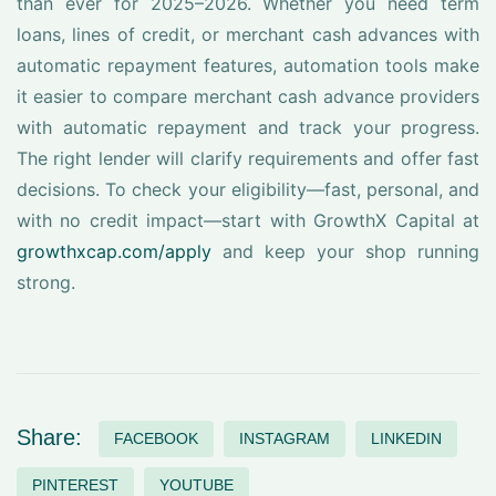
than ever for 2025–2026. Whether you need term
loans, lines of credit, or merchant cash advances with
automatic repayment features, automation tools make
it easier to compare merchant cash advance providers
with automatic repayment and track your progress.
The right lender will clarify requirements and offer fast
decisions. To check your eligibility—fast, personal, and
with no credit impact—start with GrowthX Capital at
growthxcap.com/apply
and keep your shop running
strong.
Share:
FACEBOOK
INSTAGRAM
LINKEDIN
PINTEREST
YOUTUBE