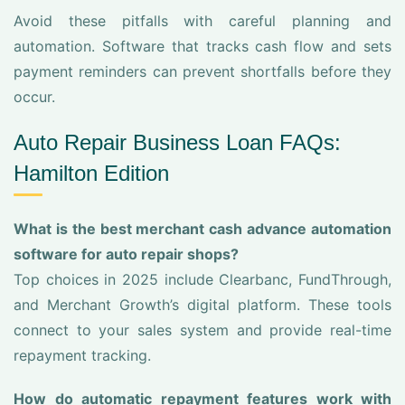
Avoid these pitfalls with careful planning and
automation. Software that tracks cash flow and sets
payment reminders can prevent shortfalls before they
occur.
Auto Repair Business Loan FAQs:
Hamilton Edition
What is the best merchant cash advance automation
software for auto repair shops?
Top choices in 2025 include Clearbanc, FundThrough,
and Merchant Growth’s digital platform. These tools
connect to your sales system and provide real-time
repayment tracking.
How do automatic repayment features work with