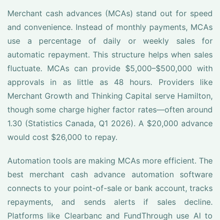
Merchant cash advances (MCAs) stand out for speed
and convenience. Instead of monthly payments, MCAs
use a percentage of daily or weekly sales for
automatic repayment. This structure helps when sales
fluctuate. MCAs can provide $5,000–$500,000 with
approvals in as little as 48 hours. Providers like
Merchant Growth and Thinking Capital serve Hamilton,
though some charge higher factor rates—often around
1.30 (Statistics Canada, Q1 2026). A $20,000 advance
would cost $26,000 to repay.
Automation tools are making MCAs more efficient. The
best merchant cash advance automation software
connects to your point-of-sale or bank account, tracks
repayments, and sends alerts if sales decline.
Platforms like Clearbanc and FundThrough use AI to