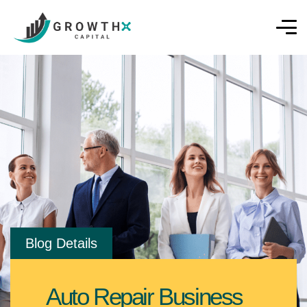
Blog Details
Auto Repair Business