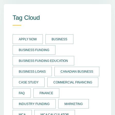
Tag Cloud
APPLY NOW
BUSINESS
BUSINESS FUNDING
BUSINESS FUNDING EDUCATION
BUSINESS LOANS
CANADIAN BUSINESS
CASE STUDY
COMMERCIAL FINANCING
FAQ
FINANCE
INDUSTRY FUNDING
MARKETING
MCA
MCA CALCULATOR