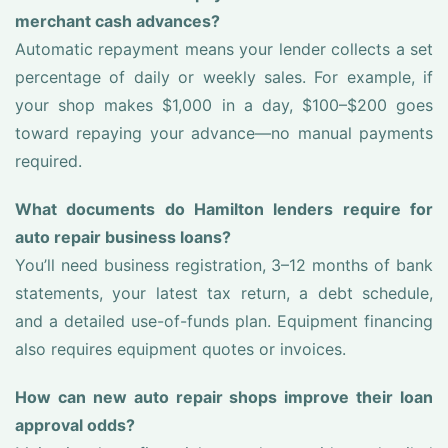
merchant cash advances?
Automatic repayment means your lender collects a set
percentage of daily or weekly sales. For example, if
your shop makes $1,000 in a day, $100–$200 goes
toward repaying your advance—no manual payments
required.
What documents do Hamilton lenders require for
auto repair business loans?
You’ll need business registration, 3–12 months of bank
statements, your latest tax return, a debt schedule,
and a detailed use-of-funds plan. Equipment financing
also requires equipment quotes or invoices.
How can new auto repair shops improve their loan
approval odds?