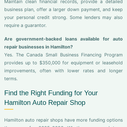
Maintain clean financial records, provide a detailed
business plan, offer a larger down payment, and keep
your personal credit strong. Some lenders may also
require a guarantor.
Are government-backed loans available for auto
repair businesses in Hamilton?
Yes. The Canada Small Business Financing Program
provides up to $350,000 for equipment or leasehold
improvements, often with lower rates and longer
terms.
Find the Right Funding for Your
Hamilton Auto Repair Shop
Hamilton auto repair shops have more funding options