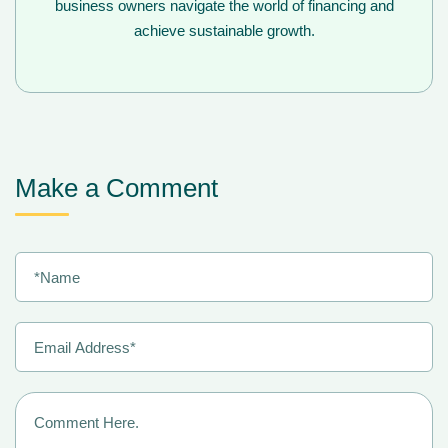
business owners navigate the world of financing and
achieve sustainable growth.
Make a Comment