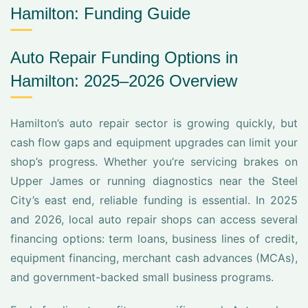
Hamilton: Funding Guide
Auto Repair Funding Options in
Hamilton: 2025–2026 Overview
Hamilton’s auto repair sector is growing quickly, but
cash flow gaps and equipment upgrades can limit your
shop’s progress. Whether you’re servicing brakes on
Upper James or running diagnostics near the Steel
City’s east end, reliable funding is essential. In 2025
and 2026, local auto repair shops can access several
financing options: term loans, business lines of credit,
equipment financing, merchant cash advances (MCAs),
and government-backed small business programs.