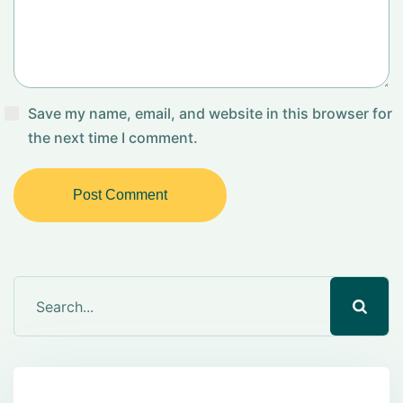
Save my name, email, and website in this browser for
the next time I comment.
Post Comment