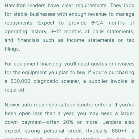
Hamilton lenders have clear requirements. They look
for stable businesses with enough revenue to manage
repayments. Expect to provide 6–24 months of
operating history, 3–12 months of bank statements,
and financials such as income statements or tax
filings.
For equipment financing, you’ll need quotes or invoices
for the equipment you plan to buy. If you’re purchasing
a $30,000 diagnostic scanner, a supplier invoice is
required.
Newer auto repair shops face stricter criteria. If you’ve
been open less than a year, you may need a larger
down payment—often 20% or more. Lenders also
expect strong personal credit (typically 680+), a