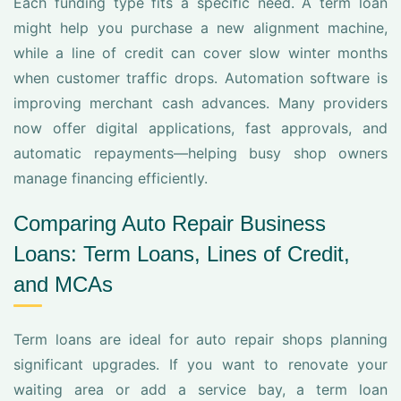
Each funding type fits a specific need. A term loan
might help you purchase a new alignment machine,
while a line of credit can cover slow winter months
when customer traffic drops. Automation software is
improving merchant cash advances. Many providers
now offer digital applications, fast approvals, and
automatic repayments—helping busy shop owners
manage financing efficiently.
Comparing Auto Repair Business
Loans: Term Loans, Lines of Credit,
and MCAs
Term loans are ideal for auto repair shops planning
significant upgrades. If you want to renovate your
waiting area or add a service bay, a term loan