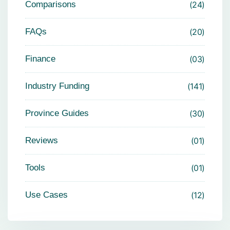
Comparisons
24
FAQs
20
Finance
03
Industry Funding
141
Province Guides
30
Reviews
01
Tools
01
Use Cases
12