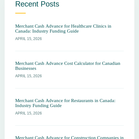
Recent Posts
Merchant Cash Advance for Healthcare Clinics in
Canada: Industry Funding Guide
APRIL 15, 2026
Merchant Cash Advance Cost Calculator for Canadian
Businesses
APRIL 15, 2026
Merchant Cash Advance for Restaurants in Canada:
Industry Funding Guide
APRIL 15, 2026
Merchant Cash Advance for Construction Companies in