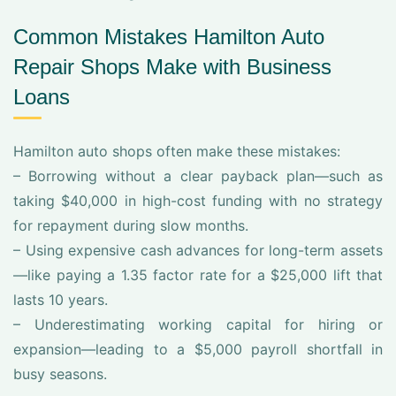
Common Mistakes Hamilton Auto
Repair Shops Make with Business
Loans
Hamilton auto shops often make these mistakes:
– Borrowing without a clear payback plan—such as
taking $40,000 in high-cost funding with no strategy
for repayment during slow months.
– Using expensive cash advances for long-term assets
—like paying a 1.35 factor rate for a $25,000 lift that
lasts 10 years.
– Underestimating working capital for hiring or
expansion—leading to a $5,000 payroll shortfall in
busy seasons.