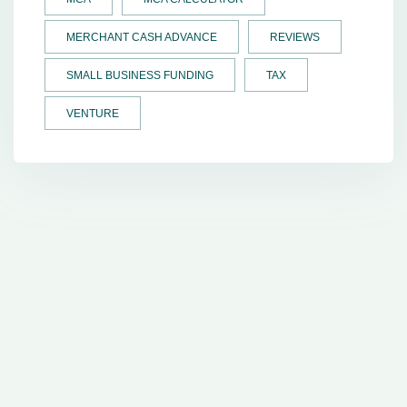
MERCHANT CASH ADVANCE
REVIEWS
SMALL BUSINESS FUNDING
TAX
VENTURE