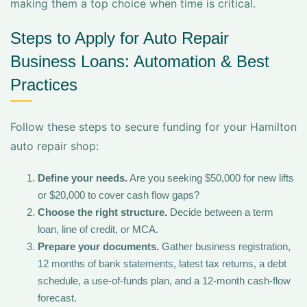
making them a top choice when time is critical.
Steps to Apply for Auto Repair
Business Loans: Automation & Best
Practices
Follow these steps to secure funding for your Hamilton
auto repair shop:
Define your needs.
Are you seeking $50,000 for new lifts
or $20,000 to cover cash flow gaps?
Choose the right structure.
Decide between a term
loan, line of credit, or MCA.
Prepare your documents.
Gather business registration,
12 months of bank statements, latest tax returns, a debt
schedule, a use-of-funds plan, and a 12-month cash-flow
forecast.