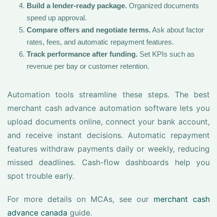
Build a lender-ready package.
Organized documents
speed up approval.
Compare offers and negotiate terms.
Ask about factor
rates, fees, and automatic repayment features.
Track performance after funding.
Set KPIs such as
revenue per bay or customer retention.
Automation tools streamline these steps. The best
merchant cash advance automation software lets you
upload documents online, connect your bank account,
and receive instant decisions. Automatic repayment
features withdraw payments daily or weekly, reducing
missed deadlines. Cash-flow dashboards help you
spot trouble early.
For more details on MCAs, see our
merchant cash
advance canada
guide.