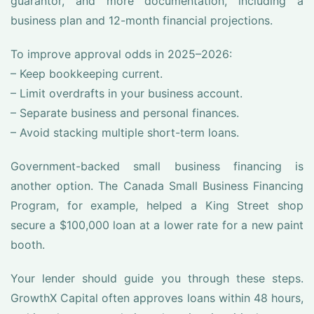
guarantor, and more documentation, including a
business plan and 12-month financial projections.
To improve approval odds in 2025–2026:
– Keep bookkeeping current.
– Limit overdrafts in your business account.
– Separate business and personal finances.
– Avoid stacking multiple short-term loans.
Government-backed small business financing is
another option. The Canada Small Business Financing
Program, for example, helped a King Street shop
secure a $100,000 loan at a lower rate for a new paint
booth.
Your lender should guide you through these steps.
GrowthX Capital often approves loans within 48 hours,