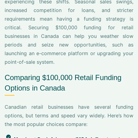
experiencing these shifts. Seasonal sales swings,
increased competition for loans, and stricter
requirements mean having a funding strategy is
critical. Securing $100,000 funding for retail
businesses in Canada can help you weather slow
periods and seize new opportunities, such as
launching an e-commerce platform or upgrading your
point-of-sale system.
Comparing $100,000 Retail Funding
Options in Canada
Canadian retail businesses have several funding
options, but terms and speed vary widely. Here’s how
the most popular choices compare: