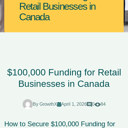
Retail Businesses in
Canada
$100,000 Funding for Retail
Businesses in Canada
By
GrowthX
April 1, 2026
0
84
How to Secure $100,000 Funding for