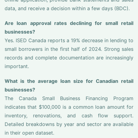
data, and receive a decision within a few days (BDC).
Are loan approval rates declining for small retail
businesses?
Yes. ISED Canada reports a 19% decrease in lending to
small borrowers in the first half of 2024. Strong sales
records and complete documentation are increasingly
important.
What is the average loan size for Canadian retail
businesses?
The Canada Small Business Financing Program
indicates that $100,000 is a common loan amount for
inventory, renovations, and cash flow support.
Detailed breakdowns by year and sector are available
in their open dataset.