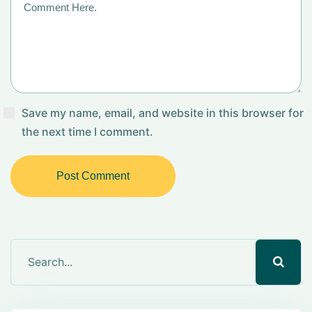
Save my name, email, and website in this browser for
the next time I comment.
Post Comment