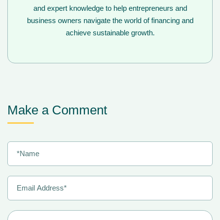
and expert knowledge to help entrepreneurs and
business owners navigate the world of financing and
achieve sustainable growth.
Make a Comment