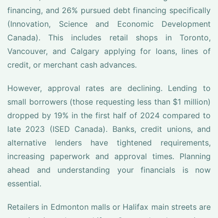
financing, and 26% pursued debt financing specifically
(Innovation, Science and Economic Development
Canada). This includes retail shops in Toronto,
Vancouver, and Calgary applying for loans, lines of
credit, or merchant cash advances.
However, approval rates are declining. Lending to
small borrowers (those requesting less than $1 million)
dropped by 19% in the first half of 2024 compared to
late 2023 (ISED Canada). Banks, credit unions, and
alternative lenders have tightened requirements,
increasing paperwork and approval times. Planning
ahead and understanding your financials is now
essential.
Retailers in Edmonton malls or Halifax main streets are