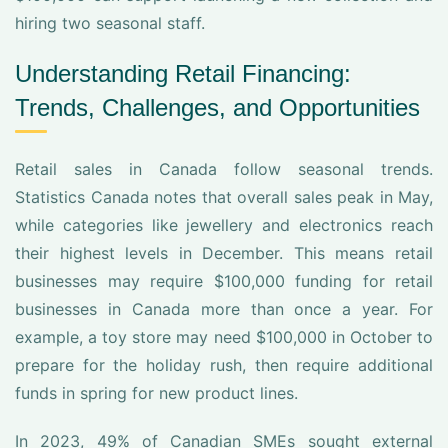
hiring two seasonal staff.
Understanding Retail Financing:
Trends, Challenges, and Opportunities
Retail sales in Canada follow seasonal trends.
Statistics Canada notes that overall sales peak in May,
while categories like jewellery and electronics reach
their highest levels in December. This means retail
businesses may require $100,000 funding for retail
businesses in Canada more than once a year. For
example, a toy store may need $100,000 in October to
prepare for the holiday rush, then require additional
funds in spring for new product lines.
In 2023, 49% of Canadian SMEs sought external