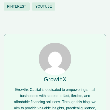
PINTEREST
YOUTUBE
GrowthX
Growthx Capital is dedicated to empowering small
businesses with access to fast, flexible, and
affordable financing solutions. Through this blog, we
aim to provide valuable insights, practical guidance,