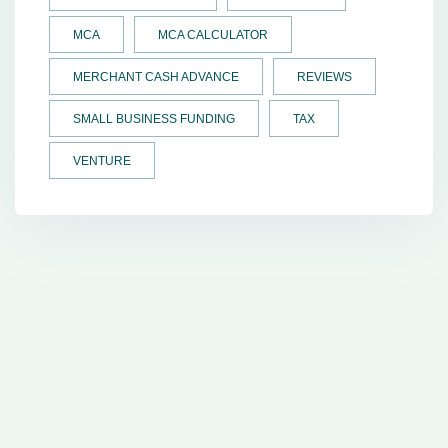
MCA
MCA CALCULATOR
MERCHANT CASH ADVANCE
REVIEWS
SMALL BUSINESS FUNDING
TAX
VENTURE