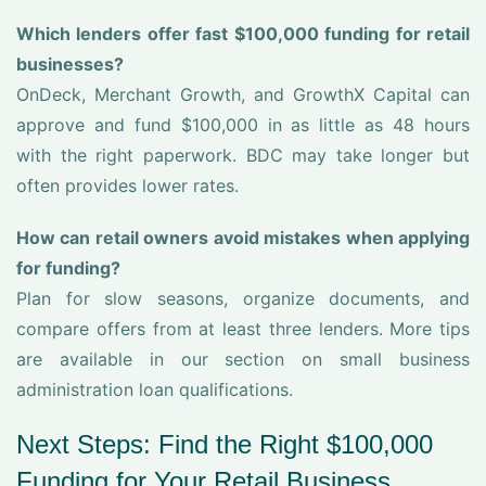
Which lenders offer fast $100,000 funding for retail
businesses?
OnDeck, Merchant Growth, and GrowthX Capital can
approve and fund $100,000 in as little as 48 hours
with the right paperwork. BDC may take longer but
often provides lower rates.
How can retail owners avoid mistakes when applying
for funding?
Plan for slow seasons, organize documents, and
compare offers from at least three lenders. More tips
are available in our section on small business
administration loan qualifications.
Next Steps: Find the Right $100,000
Funding for Your Retail Business