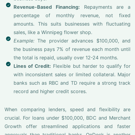
Revenue-Based Financing:
Repayments are a
percentage of monthly revenue, not fixed
amounts. This suits businesses with fluctuating
sales, like a Winnipeg flower shop.
Example:
The provider advances $100,000, and
the business pays 7% of revenue each month until
the total is repaid, usually over 12-24 months.
Lines of Credit:
Flexible but harder to qualify for
with inconsistent sales or limited collateral. Major
banks such as RBC and TD require a strong track
record and higher credit scores.
When comparing lenders, speed and flexibility are
crucial. For loans under $100,000, BDC and Merchant
Growth offer streamlined applications and faster
approvals than traditional banks. OnDeck is another