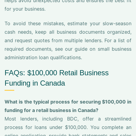
helps avoid unexpected costs and ensures the best fit
for your business.
To avoid these mistakes, estimate your slow-season
cash needs, keep all business documents organized,
and request quotes from multiple lenders. For a list of
required documents, see our guide on small business
administration loan qualifications.
FAQs: $100,000 Retail Business
Funding in Canada
What is the typical process for securing $100,000 in
funding for a retail business in Canada?
Most lenders, including BDC, offer a streamlined
process for loans under $100,000. You complete an
online application, provide bank statements and sales