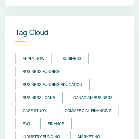
Tag Cloud
APPLY NOW
BUSINESS
BUSINESS FUNDING
BUSINESS FUNDING EDUCATION
BUSINESS LOANS
CANADIAN BUSINESS
CASE STUDY
COMMERCIAL FINANCING
FAQ
FINANCE
INDUSTRY FUNDING
MARKETING