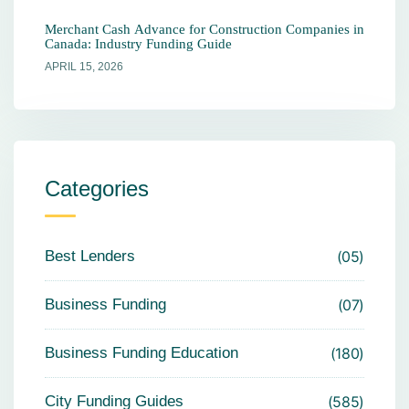
Merchant Cash Advance for Construction Companies in
Canada: Industry Funding Guide
APRIL 15, 2026
Categories
Best Lenders
05
Business Funding
07
Business Funding Education
180
City Funding Guides
585