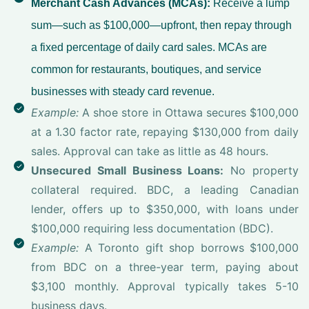
Merchant Cash Advances (MCAs):
Receive a lump
sum—such as $100,000—upfront, then repay through
a fixed percentage of daily card sales. MCAs are
common for restaurants, boutiques, and service
businesses with steady card revenue.
Example:
A shoe store in Ottawa secures $100,000
at a 1.30 factor rate, repaying $130,000 from daily
sales. Approval can take as little as 48 hours.
Unsecured Small Business Loans:
No property
collateral required. BDC, a leading Canadian
lender, offers up to $350,000, with loans under
$100,000 requiring less documentation (BDC).
Example:
A Toronto gift shop borrows $100,000
from BDC on a three-year term, paying about
$3,100 monthly. Approval typically takes 5-10
business days.