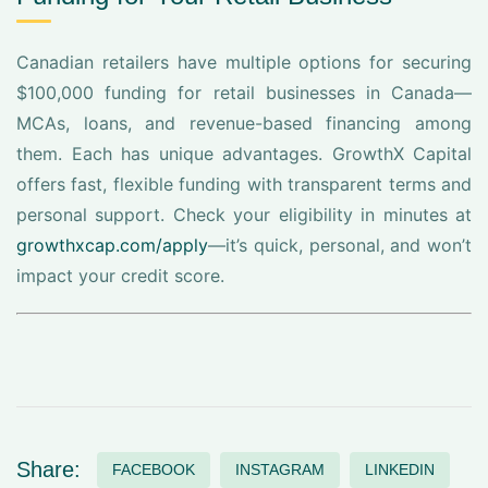
Canadian retailers have multiple options for securing
$100,000 funding for retail businesses in Canada—
MCAs, loans, and revenue-based financing among
them. Each has unique advantages. GrowthX Capital
offers fast, flexible funding with transparent terms and
personal support. Check your eligibility in minutes at
growthxcap.com/apply
—it’s quick, personal, and won’t
impact your credit score.
Share:
FACEBOOK
INSTAGRAM
LINKEDIN