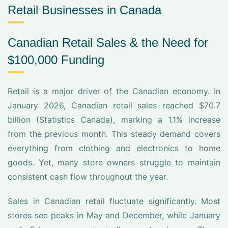
Retail Businesses in Canada
Canadian Retail Sales & the Need for
$100,000 Funding
Retail is a major driver of the Canadian economy. In
January 2026, Canadian retail sales reached $70.7
billion (Statistics Canada), marking a 1.1% increase
from the previous month. This steady demand covers
everything from clothing and electronics to home
goods. Yet, many store owners struggle to maintain
consistent cash flow throughout the year.
Sales in Canadian retail fluctuate significantly. Most
stores see peaks in May and December, while January