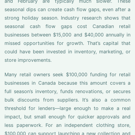
and February are typically much slower. These
seasonal dips can create cash flow gaps, even after a
strong holiday season. Industry research shows that
seasonal cash flow gaps cost Canadian retail
businesses between $15,000 and $40,000 annually in
missed opportunities for growth. That’s capital that
could have been invested in inventory, marketing, or
store improvements.
Many retail owners seek $100,000 funding for retail
businesses in Canada because this amount covers a
full season’s inventory, funds renovations, or secures
bulk discounts from suppliers. It’s also a common
threshold for lenders—large enough to make a real
impact, but small enough for quicker approvals and
less paperwork. For an independent clothing store,
$100,000 can support launching a new collection and