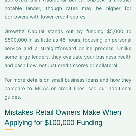
notable lender, though rates may be higher for
borrowers with lower credit scores.
GrowthX Capital stands out by funding $5,000 to
$500,000 in as little as 48 hours, focusing on personal
service and a straightforward online process. Unlike
some large lenders, they evaluate your business health
and cash flow, not just credit scores or collateral.
For more details on small business loans and how they
compare to MCAs or credit lines, see our additional
guides.
Mistakes Retail Owners Make When
Applying for $100,000 Funding