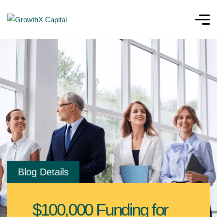
Blog Details
$100,000 Funding for