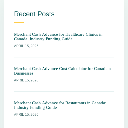
Recent Posts
Merchant Cash Advance for Healthcare Clinics in
Canada: Industry Funding Guide
APRIL 15, 2026
Merchant Cash Advance Cost Calculator for Canadian
Businesses
APRIL 15, 2026
Merchant Cash Advance for Restaurants in Canada:
Industry Funding Guide
APRIL 15, 2026