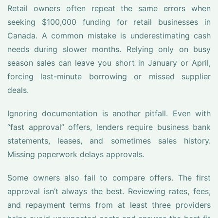
Retail owners often repeat the same errors when
seeking $100,000 funding for retail businesses in
Canada. A common mistake is underestimating cash
needs during slower months. Relying only on busy
season sales can leave you short in January or April,
forcing last-minute borrowing or missed supplier
deals.
Ignoring documentation is another pitfall. Even with
“fast approval” offers, lenders require business bank
statements, leases, and sometimes sales history.
Missing paperwork delays approvals.
Some owners also fail to compare offers. The first
approval isn’t always the best. Reviewing rates, fees,
and repayment terms from at least three providers