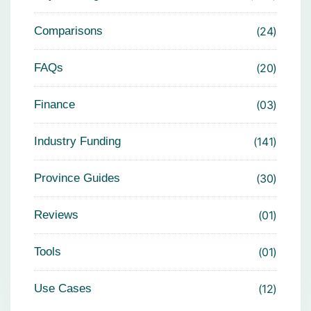
Comparisons
24
FAQs
20
Finance
03
Industry Funding
141
Province Guides
30
Reviews
01
Tools
01
Use Cases
12