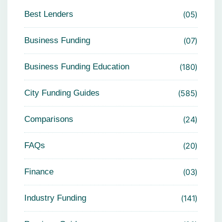
Best Lenders
05
Business Funding
07
Business Funding Education
180
City Funding Guides
585
Comparisons
24
FAQs
20
Finance
03
Industry Funding
141