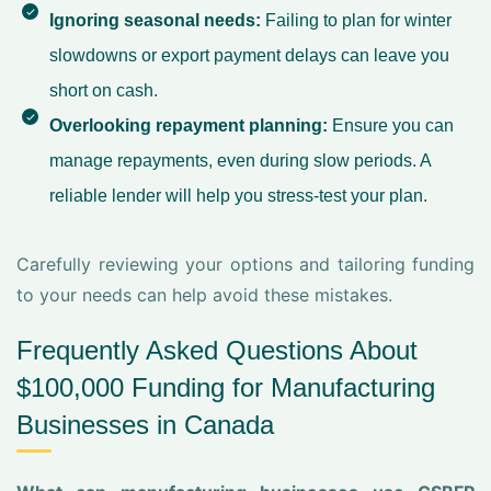
Ignoring seasonal needs:
Failing to plan for winter
slowdowns or export payment delays can leave you
short on cash.
Overlooking repayment planning:
Ensure you can
manage repayments, even during slow periods. A
reliable lender will help you stress-test your plan.
Carefully reviewing your options and tailoring funding
to your needs can help avoid these mistakes.
Frequently Asked Questions About
$100,000 Funding for Manufacturing
Businesses in Canada