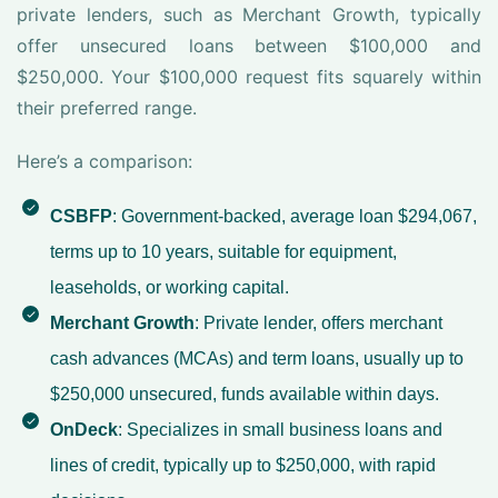
private lenders, such as Merchant Growth, typically
offer unsecured loans between $100,000 and
$250,000. Your $100,000 request fits squarely within
their preferred range.
Here’s a comparison:
CSBFP
: Government-backed, average loan $294,067,
terms up to 10 years, suitable for equipment,
leaseholds, or working capital.
Merchant Growth
: Private lender, offers merchant
cash advances (MCAs) and term loans, usually up to
$250,000 unsecured, funds available within days.
OnDeck
: Specializes in small business loans and
lines of credit, typically up to $250,000, with rapid