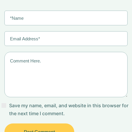
Save my name, email, and website in this browser for
the next time I comment.