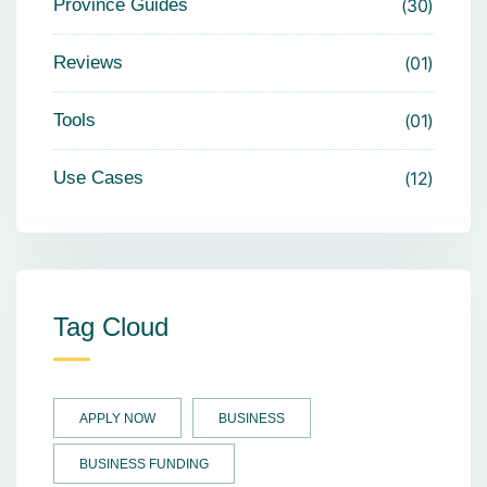
Province Guides
30
Reviews
01
Tools
01
Use Cases
12
Tag Cloud
APPLY NOW
BUSINESS
BUSINESS FUNDING