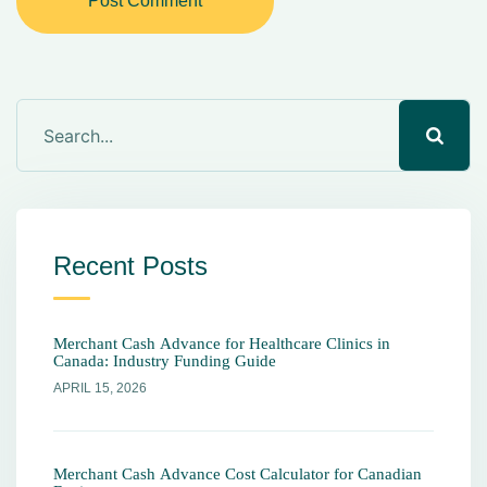
Post Comment
Recent Posts
Merchant Cash Advance for Healthcare Clinics in
Canada: Industry Funding Guide
APRIL 15, 2026
Merchant Cash Advance Cost Calculator for Canadian