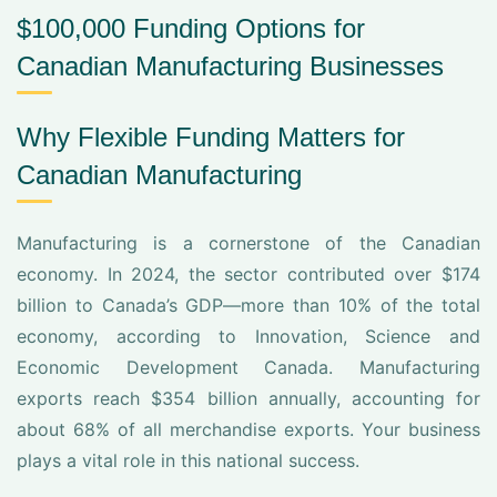
$100,000 Funding Options for
Canadian Manufacturing Businesses
Why Flexible Funding Matters for
Canadian Manufacturing
Manufacturing is a cornerstone of the Canadian
economy. In 2024, the sector contributed over $174
billion to Canada’s GDP—more than 10% of the total
economy, according to Innovation, Science and
Economic Development Canada. Manufacturing
exports reach $354 billion annually, accounting for
about 68% of all merchandise exports. Your business
plays a vital role in this national success.