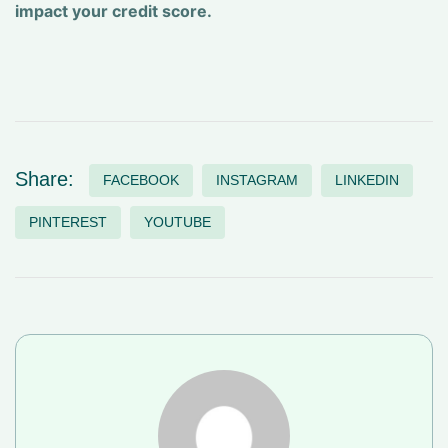
impact your credit score.
Share:
FACEBOOK
INSTAGRAM
LINKEDIN
PINTEREST
YOUTUBE