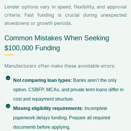
Lender options vary in speed, flexibility, and approval
criteria. Fast funding is crucial during unexpected
slowdowns or growth periods.
Common Mistakes When Seeking
$100,000 Funding
Manufacturers often make these avoidable errors:
Not comparing loan types:
Banks aren’t the only
option. CSBFP, MCAs, and private term loans differ in
cost and repayment structure.
Missing eligibility requirements:
Incomplete
paperwork delays funding. Prepare all required
documents before applying.