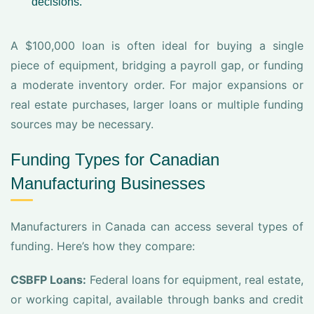
decisions.
A $100,000 loan is often ideal for buying a single
piece of equipment, bridging a payroll gap, or funding
a moderate inventory order. For major expansions or
real estate purchases, larger loans or multiple funding
sources may be necessary.
Funding Types for Canadian
Manufacturing Businesses
Manufacturers in Canada can access several types of
funding. Here’s how they compare:
CSBFP Loans:
Federal loans for equipment, real estate,
or working capital, available through banks and credit