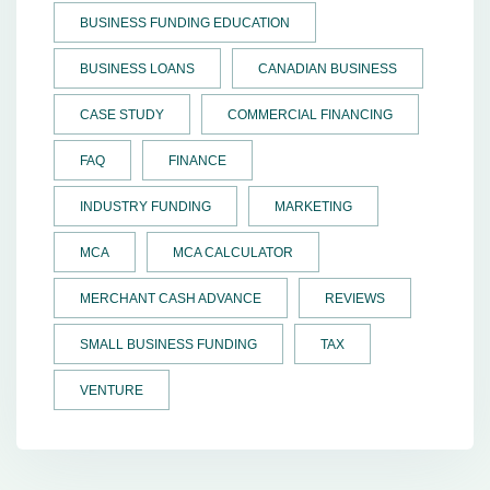
BUSINESS FUNDING EDUCATION
BUSINESS LOANS
CANADIAN BUSINESS
CASE STUDY
COMMERCIAL FINANCING
FAQ
FINANCE
INDUSTRY FUNDING
MARKETING
MCA
MCA CALCULATOR
MERCHANT CASH ADVANCE
REVIEWS
SMALL BUSINESS FUNDING
TAX
VENTURE