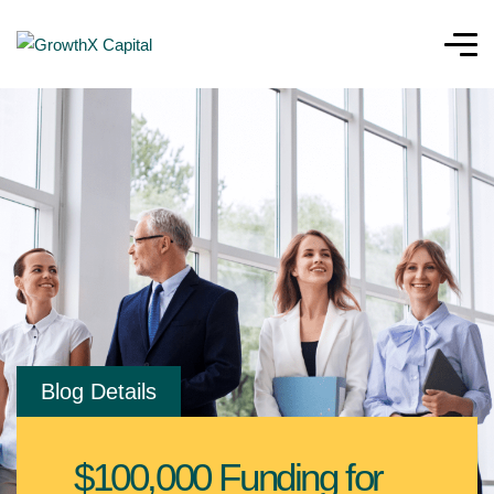
Blog Details
$100,000 Funding for