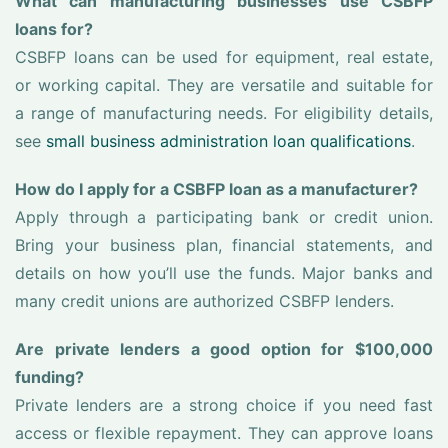
What can manufacturing businesses use CSBFP
loans for?
CSBFP loans can be used for equipment, real estate,
or working capital. They are versatile and suitable for
a range of manufacturing needs. For eligibility details,
see
small business administration loan qualifications
.
How do I apply for a CSBFP loan as a manufacturer?
Apply through a participating bank or credit union.
Bring your business plan, financial statements, and
details on how you’ll use the funds. Major banks and
many credit unions are authorized CSBFP lenders.
Are private lenders a good option for $100,000
funding?
Private lenders are a strong choice if you need fast
access or flexible repayment. They can approve loans