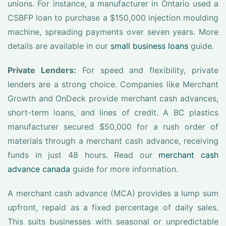
unions. For instance, a manufacturer in Ontario used a
CSBFP loan to purchase a $150,000 injection moulding
machine, spreading payments over seven years. More
details are available in our
small business loans
guide.
Private Lenders:
For speed and flexibility, private
lenders are a strong choice. Companies like Merchant
Growth and OnDeck provide merchant cash advances,
short-term loans, and lines of credit. A BC plastics
manufacturer secured $50,000 for a rush order of
materials through a merchant cash advance, receiving
funds in just 48 hours. Read our
merchant cash
advance canada
guide for more information.
A merchant cash advance (MCA) provides a lump sum
upfront, repaid as a fixed percentage of daily sales.
This suits businesses with seasonal or unpredictable