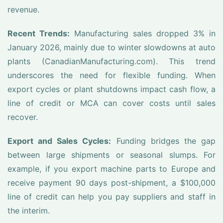
revenue.
Recent Trends:
Manufacturing sales dropped 3% in
January 2026, mainly due to winter slowdowns at auto
plants (CanadianManufacturing.com). This trend
underscores the need for flexible funding. When
export cycles or plant shutdowns impact cash flow, a
line of credit or MCA can cover costs until sales
recover.
Export and Sales Cycles:
Funding bridges the gap
between large shipments or seasonal slumps. For
example, if you export machine parts to Europe and
receive payment 90 days post-shipment, a $100,000
line of credit can help you pay suppliers and staff in
the interim.