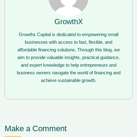
GrowthX
Growthx Capital is dedicated to empowering small
businesses with access to fast, flexible, and
affordable financing solutions. Through this blog, we
aim to provide valuable insights, practical guidance,
and expert knowledge to help entrepreneurs and
business owners navigate the world of financing and
achieve sustainable growth.
Make a Comment