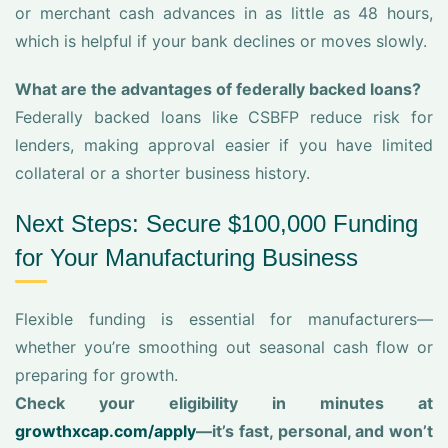
or merchant cash advances in as little as 48 hours,
which is helpful if your bank declines or moves slowly.
What are the advantages of federally backed loans?
Federally backed loans like CSBFP reduce risk for
lenders, making approval easier if you have limited
collateral or a shorter business history.
Next Steps: Secure $100,000 Funding
for Your Manufacturing Business
Flexible funding is essential for manufacturers—
whether you’re smoothing out seasonal cash flow or
preparing for growth.
Check your eligibility in minutes at
growthxcap.com/apply
—it’s fast, personal, and won’t