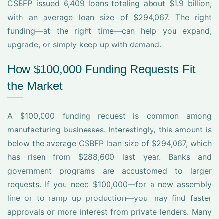
CSBFP issued 6,409 loans totaling about $1.9 billion,
with an average loan size of $294,067. The right
funding—at the right time—can help you expand,
upgrade, or simply keep up with demand.
How $100,000 Funding Requests Fit
the Market
A $100,000 funding request is common among
manufacturing businesses. Interestingly, this amount is
below the average CSBFP loan size of $294,067, which
has risen from $288,600 last year. Banks and
government programs are accustomed to larger
requests. If you need $100,000—for a new assembly
line or to ramp up production—you may find faster
approvals or more interest from private lenders. Many