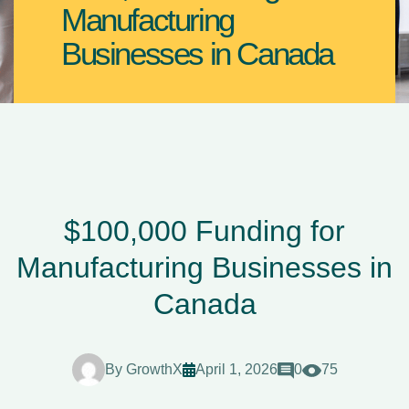
Manufacturing
Businesses in Canada
$100,000 Funding for
Manufacturing Businesses in
Canada
By
GrowthX
April 1, 2026
0
75