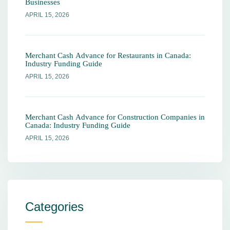
Businesses
APRIL 15, 2026
Merchant Cash Advance for Restaurants in Canada:
Industry Funding Guide
APRIL 15, 2026
Merchant Cash Advance for Construction Companies in
Canada: Industry Funding Guide
APRIL 15, 2026
Categories