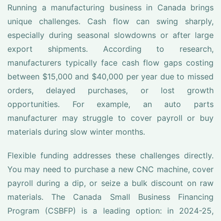
Running a manufacturing business in Canada brings
unique challenges. Cash flow can swing sharply,
especially during seasonal slowdowns or after large
export shipments. According to research,
manufacturers typically face cash flow gaps costing
between $15,000 and $40,000 per year due to missed
orders, delayed purchases, or lost growth
opportunities. For example, an auto parts
manufacturer may struggle to cover payroll or buy
materials during slow winter months.
Flexible funding addresses these challenges directly.
You may need to purchase a new CNC machine, cover
payroll during a dip, or seize a bulk discount on raw
materials. The Canada Small Business Financing
Program (CSBFP) is a leading option: in 2024-25,