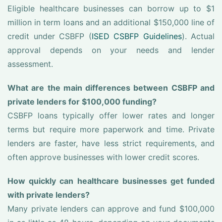
Eligible healthcare businesses can borrow up to $1
million in term loans and an additional $150,000 line of
credit under CSBFP (
ISED CSBFP Guidelines
). Actual
approval depends on your needs and lender
assessment.
What are the main differences between CSBFP and
private lenders for $100,000 funding?
CSBFP loans typically offer lower rates and longer
terms but require more paperwork and time. Private
lenders are faster, have less strict requirements, and
often approve businesses with lower credit scores.
How quickly can healthcare businesses get funded
with private lenders?
Many private lenders can approve and fund $100,000