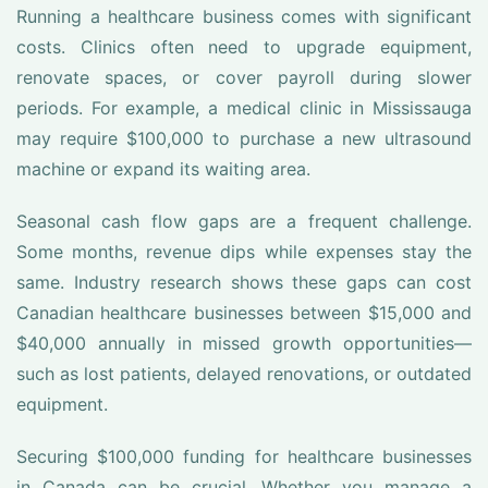
Running a healthcare business comes with significant
costs. Clinics often need to upgrade equipment,
renovate spaces, or cover payroll during slower
periods. For example, a medical clinic in Mississauga
may require $100,000 to purchase a new ultrasound
machine or expand its waiting area.
Seasonal cash flow gaps are a frequent challenge.
Some months, revenue dips while expenses stay the
same. Industry research shows these gaps can cost
Canadian healthcare businesses between $15,000 and
$40,000 annually in missed growth opportunities—
such as lost patients, delayed renovations, or outdated
equipment.
Securing $100,000 funding for healthcare businesses
in Canada can be crucial. Whether you manage a