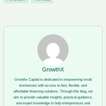
GrowthX
Growthx Capital is dedicated to empowering small
businesses with access to fast, flexible, and
affordable financing solutions. Through this blog, we
aim to provide valuable insights, practical guidance,
and expert knowledge to help entrepreneurs and