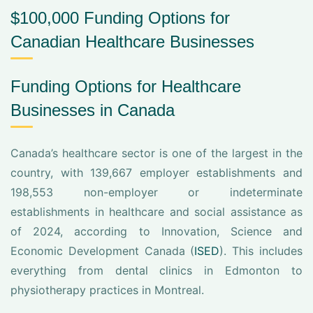
$100,000 Funding Options for
Canadian Healthcare Businesses
Funding Options for Healthcare
Businesses in Canada
Canada’s healthcare sector is one of the largest in the
country, with 139,667 employer establishments and
198,553 non-employer or indeterminate
establishments in healthcare and social assistance as
of 2024, according to Innovation, Science and
Economic Development Canada (
ISED
). This includes
everything from dental clinics in Edmonton to
physiotherapy practices in Montreal.