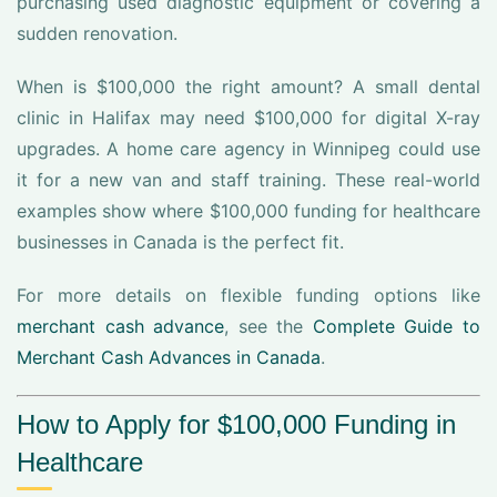
purchasing used diagnostic equipment or covering a
sudden renovation.
When is $100,000 the right amount? A small dental
clinic in Halifax may need $100,000 for digital X-ray
upgrades. A home care agency in Winnipeg could use
it for a new van and staff training. These real-world
examples show where $100,000 funding for healthcare
businesses in Canada is the perfect fit.
For more details on flexible funding options like
merchant cash advance
, see the
Complete Guide to
Merchant Cash Advances in Canada
.
How to Apply for $100,000 Funding in
Healthcare