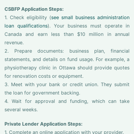
CSBFP Application Steps:
1. Check eligibility (
see small business administration
loan qualifications
). Your business must operate in
Canada and earn less than $10 million in annual
revenue.
2. Prepare documents: business plan, financial
statements, and details on fund usage. For example, a
physiotherapy clinic in Ottawa should provide quotes
for renovation costs or equipment.
3. Meet with your bank or credit union. They submit
the loan for government backing.
4. Wait for approval and funding, which can take
several weeks.
Private Lender Application Steps:
1. Complete an online application with your provider.