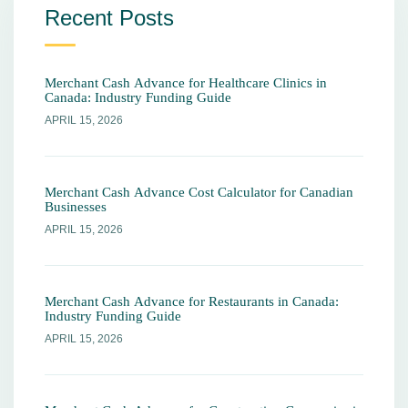
Recent Posts
Merchant Cash Advance for Healthcare Clinics in
Canada: Industry Funding Guide
APRIL 15, 2026
Merchant Cash Advance Cost Calculator for Canadian
Businesses
APRIL 15, 2026
Merchant Cash Advance for Restaurants in Canada:
Industry Funding Guide
APRIL 15, 2026