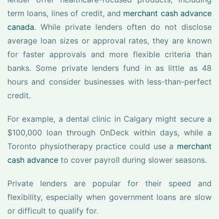
term loans, lines of credit, and
merchant cash advance
canada
. While private lenders often do not disclose
average loan sizes or approval rates, they are known
for faster approvals and more flexible criteria than
banks. Some private lenders fund in as little as 48
hours and consider businesses with less-than-perfect
credit.
For example, a dental clinic in Calgary might secure a
$100,000 loan through OnDeck within days, while a
Toronto physiotherapy practice could use a
merchant
cash advance
to cover payroll during slower seasons.
Private lenders are popular for their speed and
flexibility, especially when government loans are slow
or difficult to qualify for.