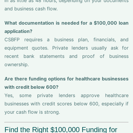
in as little as 48 hours, depending on your documents
and business cash flow.
What documentation is needed for a $100,000 loan
application?
CSBFP requires a business plan, financials, and
equipment quotes. Private lenders usually ask for
recent bank statements and proof of business
ownership.
Are there funding options for healthcare businesses
with credit below 600?
Yes, some private lenders approve healthcare
businesses with credit scores below 600, especially if
your cash flow is strong.
Find the Right $100,000 Funding for