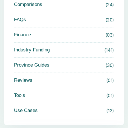
Comparisons
24
FAQs
20
Finance
03
Industry Funding
141
Province Guides
30
Reviews
01
Tools
01
Use Cases
12