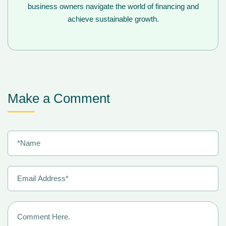
business owners navigate the world of financing and
achieve sustainable growth.
Make a Comment