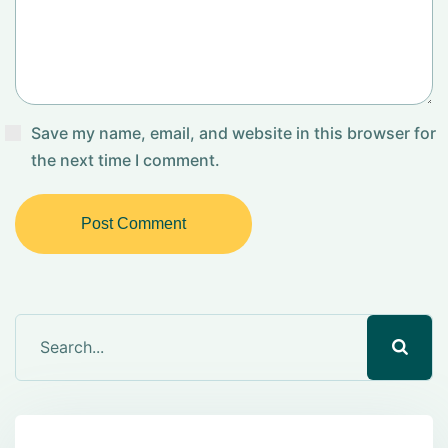
Save my name, email, and website in this browser for
the next time I comment.
Post Comment