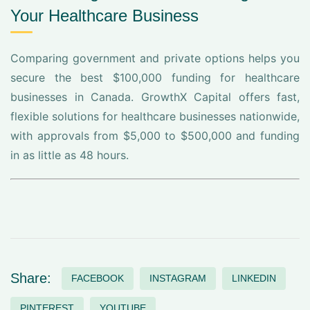
Your Healthcare Business
Comparing government and private options helps you
secure the best $100,000 funding for healthcare
businesses in Canada. GrowthX Capital offers fast,
flexible solutions for healthcare businesses nationwide,
with approvals from $5,000 to $500,000 and funding
in as little as 48 hours.
Share:
FACEBOOK
INSTAGRAM
LINKEDIN
PINTEREST
YOUTUBE