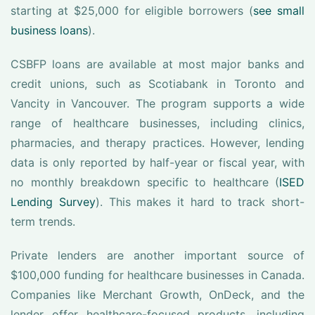
starting at $25,000 for eligible borrowers (
see small
business loans
).
CSBFP loans are available at most major banks and
credit unions, such as Scotiabank in Toronto and
Vancity in Vancouver. The program supports a wide
range of healthcare businesses, including clinics,
pharmacies, and therapy practices. However, lending
data is only reported by half-year or fiscal year, with
no monthly breakdown specific to healthcare (
ISED
Lending Survey
). This makes it hard to track short-
term trends.
Private lenders are another important source of
$100,000 funding for healthcare businesses in Canada.
Companies like Merchant Growth, OnDeck, and the
lender offer healthcare-focused products, including