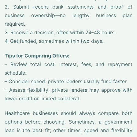
2. Submit recent bank statements and proof of
business ownership—no lengthy business plan
required.
3. Receive a decision, often within 24–48 hours.
4. Get funded, sometimes within two days.
Tips for Comparing Offers:
– Review total cost: interest, fees, and repayment
schedule.
– Consider speed: private lenders usually fund faster.
– Assess flexibility: private lenders may approve with
lower credit or limited collateral.
Healthcare businesses should always compare both
options before choosing. Sometimes, a government
loan is the best fit; other times, speed and flexibility