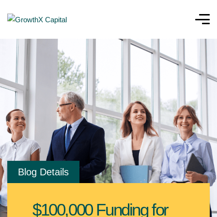
Blog Details
$100,000 Funding for