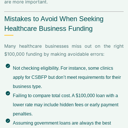
are more important.
Mistakes to Avoid When Seeking
Healthcare Business Funding
Many healthcare businesses miss out on the right
$100,000 funding by making avoidable errors:
Not checking eligibility. For instance, some clinics
apply for CSBFP but don’t meet requirements for their
business type.
Failing to compare total cost. A $100,000 loan with a
lower rate may include hidden fees or early payment
penalties.
Assuming government loans are always the best