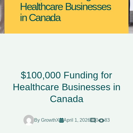
Healthcare Businesses
in Canada
$100,000 Funding for
Healthcare Businesses in
Canada
By
GrowthX
April 1, 2026
0
83