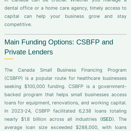
dental office or a home care agency, timely access to
capital can help your business grow and stay
competitive.
Main Funding Options: CSBFP and
Private Lenders
The Canada Small Business Financing Program
(CSBFP) is a popular route for healthcare businesses
seeking $100,000 funding. CSBFP is a government-
backed program that helps small businesses access
loans for equipment, renovations, and working capital.
In 2023-24, CSBFP facilitated 6,238 loans totaling
nearly $1.8 billion across all industries (
ISED
). The
average loan size exceeded $288,000, with loans