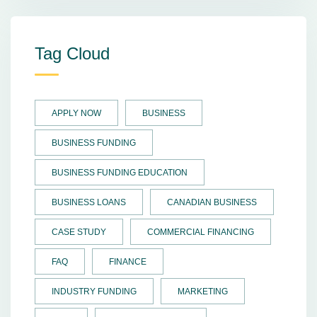
Tag Cloud
APPLY NOW
BUSINESS
BUSINESS FUNDING
BUSINESS FUNDING EDUCATION
BUSINESS LOANS
CANADIAN BUSINESS
CASE STUDY
COMMERCIAL FINANCING
FAQ
FINANCE
INDUSTRY FUNDING
MARKETING