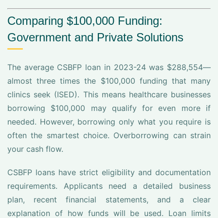
Comparing $100,000 Funding:
Government and Private Solutions
The average CSBFP loan in 2023-24 was $288,554—
almost three times the $100,000 funding that many
clinics seek (ISED). This means healthcare businesses
borrowing $100,000 may qualify for even more if
needed. However, borrowing only what you require is
often the smartest choice. Overborrowing can strain
your cash flow.
CSBFP loans have strict eligibility and documentation
requirements. Applicants need a detailed business
plan, recent financial statements, and a clear
explanation of how funds will be used. Loan limits