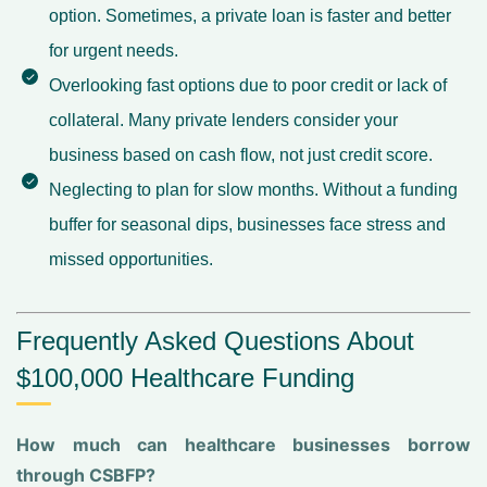
option. Sometimes, a private loan is faster and better
for urgent needs.
Overlooking fast options due to poor credit or lack of
collateral. Many private lenders consider your
business based on cash flow, not just credit score.
Neglecting to plan for slow months. Without a funding
buffer for seasonal dips, businesses face stress and
missed opportunities.
Frequently Asked Questions About
$100,000 Healthcare Funding
How much can healthcare businesses borrow
through CSBFP?