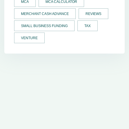
MCA
MCA CALCULATOR
MERCHANT CASH ADVANCE
REVIEWS
SMALL BUSINESS FUNDING
TAX
VENTURE