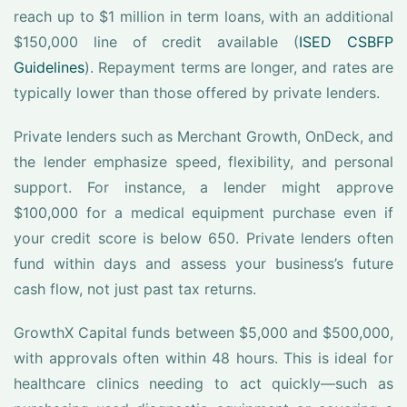
reach up to $1 million in term loans, with an additional
$150,000 line of credit available (
ISED CSBFP
Guidelines
). Repayment terms are longer, and rates are
typically lower than those offered by private lenders.
Private lenders such as Merchant Growth, OnDeck, and
the lender emphasize speed, flexibility, and personal
support. For instance, a lender might approve
$100,000 for a medical equipment purchase even if
your credit score is below 650. Private lenders often
fund within days and assess your business’s future
cash flow, not just past tax returns.
GrowthX Capital funds between $5,000 and $500,000,
with approvals often within 48 hours. This is ideal for
healthcare clinics needing to act quickly—such as