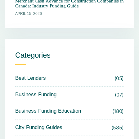
Merchant Cash Advance for Construction Companies in
Canada: Industry Funding Guide
APRIL 15, 2026
Categories
Best Lenders
05
Business Funding
07
Business Funding Education
180
City Funding Guides
585