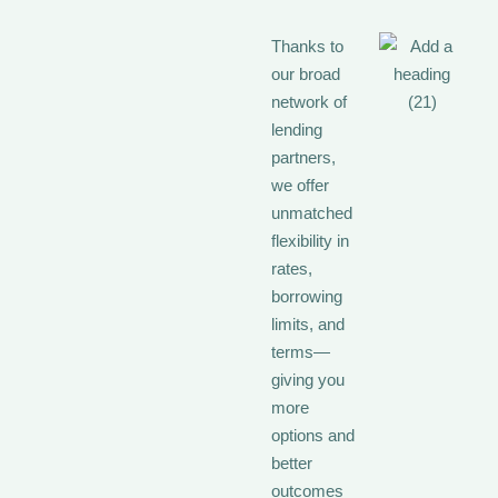
Thanks to
our broad
network of
lending
partners,
we offer
unmatched
flexibility in
rates,
borrowing
limits, and
terms—
giving you
more
options and
better
outcomes