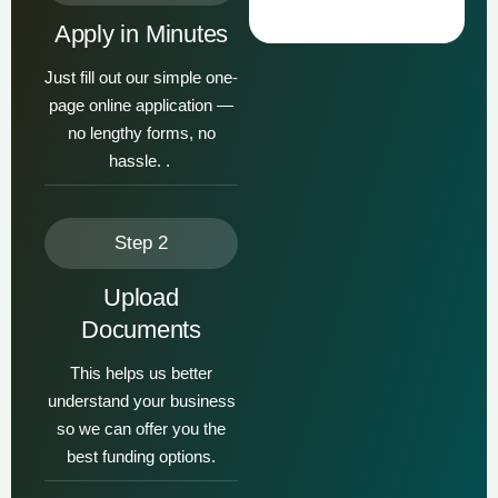
Apply in Minutes
Just fill out our simple one-
page online application —
no lengthy forms, no
hassle. .
Step 2
Upload
Documents
This helps us better
understand your business
so we can offer you the
best funding options.