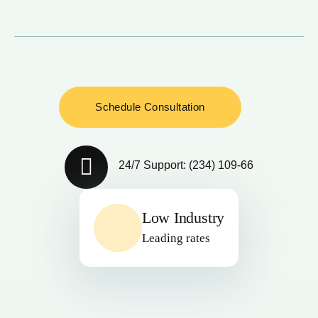
24/7 Support: (234) 109-66
Low Industry
Leading rates