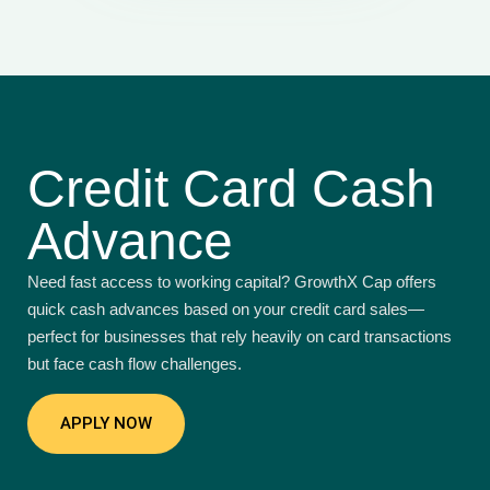
Credit Card Cash
Advance
Need fast access to working capital? GrowthX Cap offers
quick cash advances based on your credit card sales—
perfect for businesses that rely heavily on card transactions
but face cash flow challenges.
APPLY NOW