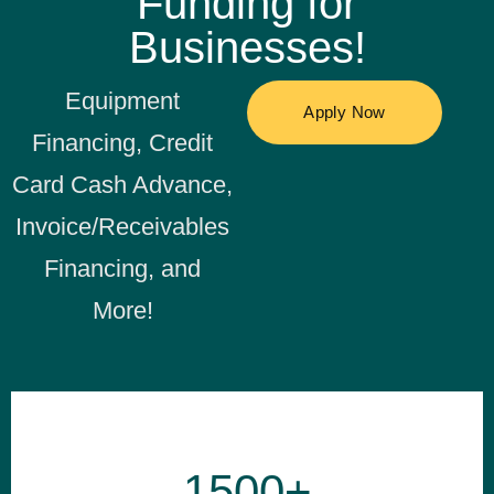
Funding for
Businesses!
Equipment
Financing, Credit
Card Cash Advance,
Invoice/Receivables
Financing, and
More!
1500+