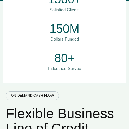
Satisfied Clients
150M
Dollars Funded
80+
Industries Served
ON-DEMAND CASH FLOW
Flexible Business
Line of Credit