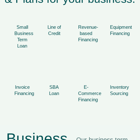
Small
Line of
Revenue-
Equipment
Business
Credit
based
Financing
Term
Financing
Loan
Invoice
SBA
E-
Inventory
Financing
Loan
Commerce
Sourcing
Financing
Business
Our business term