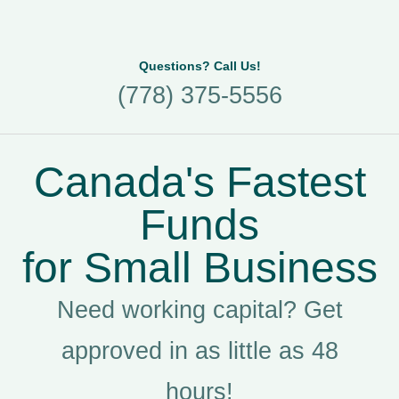
Questions? Call Us!
(778) 375-5556
Canada's Fastest
Funds
for Small Business
Need working capital? Get
approved in as little as 48
hours!