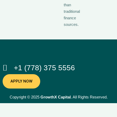
than
traditional
finance
sources.
+1 (778) 375 5556
APPLY NOW
Copyright © 2025
GrowthX Capital
. All Rights Reserved.