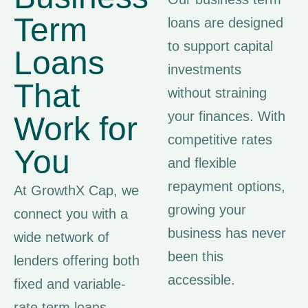
Term
loans are designed
to support capital
Loans
investments
That
without straining
your finances. With
Work for
competitive rates
You
and flexible
repayment options,
At GrowthX Cap, we
growing your
connect you with a
business has never
wide network of
been this
lenders offering both
accessible.
fixed and variable-
rate term loans.