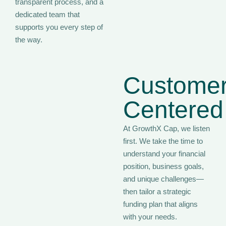
transparent process, and a
dedicated team that
supports you every step of
the way.
Customer
Centered
At GrowthX Cap, we listen
first. We take the time to
understand your financial
position, business goals,
and unique challenges—
then tailor a strategic
funding plan that aligns
with your needs.