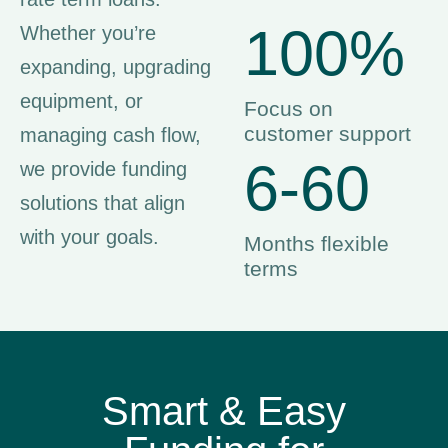
100%
Whether you’re
expanding, upgrading
equipment, or
Focus on
customer support
managing cash flow,
6-60
we provide funding
solutions that align
with your goals.
Months flexible
terms
Smart & Easy