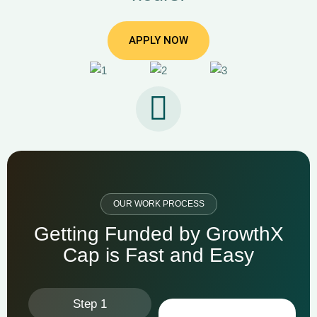
APPLY NOW
OUR WORK PROCESS
G
e
t
t
i
n
g
F
u
n
d
e
d
b
y
G
r
o
w
t
h
X
C
a
p
i
s
F
a
s
t
a
n
d
E
a
s
y
Step 1