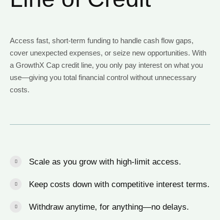
Access fast, short-term funding to handle cash flow gaps,
cover unexpected expenses, or seize new opportunities. With
a GrowthX Cap credit line, you only pay interest on what you
use—giving you total financial control without unnecessary
costs.
Scale as you grow with high-limit access.
Keep costs down with competitive interest terms.
Withdraw anytime, for anything—no delays.