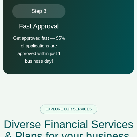
Step 3
Fast Approval
Get approved fast — 95%
of applications are
approved within just 1
business day!
EXPLORE OUR SERVICES
D
i
v
e
r
s
e
F
i
n
a
n
c
i
a
l
S
e
r
v
i
c
e
s
&
P
l
a
n
s
f
o
r
y
o
u
r
b
u
s
i
n
e
s
s
.