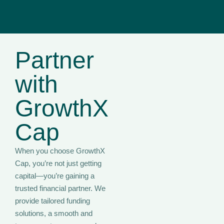
Partner
with
GrowthX
Cap
When you choose GrowthX
Cap, you’re not just getting
capital—you’re gaining a
trusted financial partner. We
provide tailored funding
solutions, a smooth and